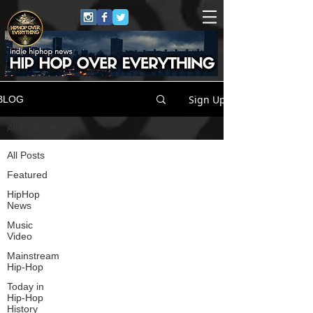
Sign Up
BLOG
All Posts
All Posts
Featured
HipHop
News
Music
Video
Mainstream
Hip-Hop
Today in
Hip-Hop
History