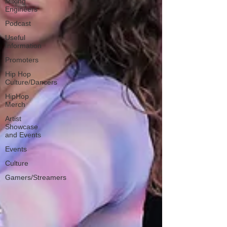
Mixing
Engineers
Podcast
Useful
Information
Promoters
Hip Hop
Culture/Dancers
HipHop
Merch
Artist
Showcase
and Events
Events
Culture
Gamers/Streamers