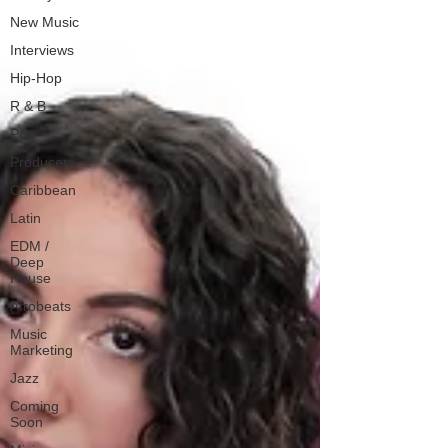
New Music
Interviews
Hip-Hop
R & B
Pop
Producers
Caribbean
Latin
EDM /
Deep
House
Afrobeats
Music
Marketing
Jazz
Coming
Soon