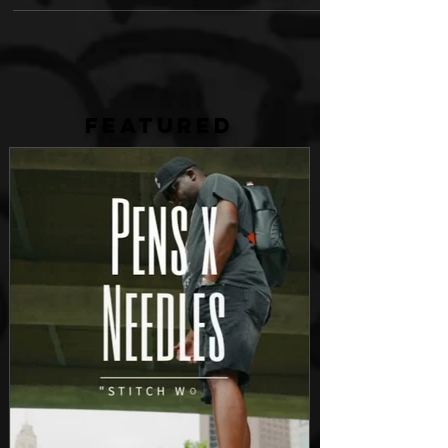
FEATURED