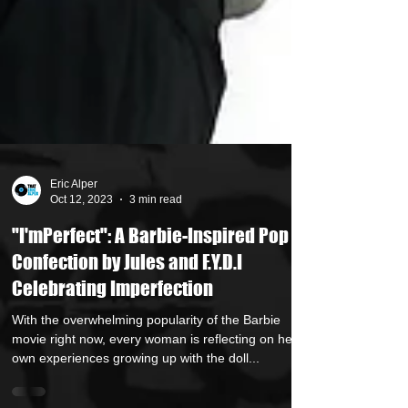
Eric Alper
Oct 12, 2023
3 min read
"I'mPerfect": A Barbie-Inspired Pop
Confection by Jules and F.Y.D.I
Celebrating Imperfection
With the overwhelming popularity of the Barbie
movie right now, every woman is reflecting on her
own experiences growing up with the doll...