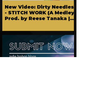
New Video: Dirty Needles
- STITCH WORK (A Medley)
Prod. by Reese Tanaka |
Dir. Chem Vision