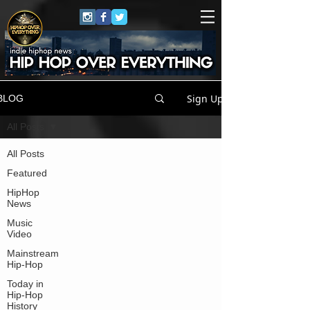
Sign Up
BLOG
All Posts
All Posts
Featured
HipHop
News
Music
Video
Mainstream
Hip-Hop
Today in
Hip-Hop
History