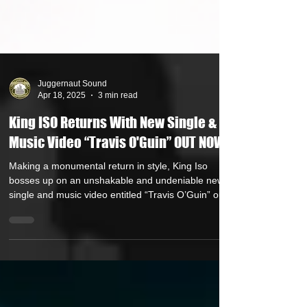
Juggernaut Sound
Apr 18, 2025
3 min read
King ISO Returns With New Single &
Music Video “Travis O'Guin” OUT NOW
Making a monumental return in style, King Iso
bosses up on an unshakable and undeniable new
single and music video entitled “Travis O’Guin” out
now via Strange Music. Listen HERE and watch the
music video HERE