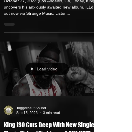
New Video "Feel" feat. Tech N9ne and
Matt Phoenix OUT TODAY
October 27, 2023 (Los Angeles, CA) Today, King Iso
uncovers his anxiously awaited new album, iLLdren,
out now via Strange Music. Listen...
Load video
Juggernaut Sound
Sep 15, 2023
3 min read