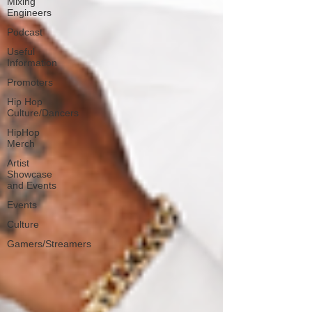
Mixing
Engineers
Podcast
Useful
Information
Promoters
Hip Hop
Culture/Dancers
HipHop
Merch
Artist
Showcase
and Events
Events
Culture
Gamers/Streamers