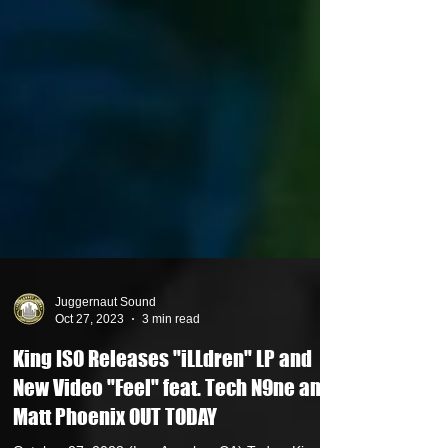
Juggernaut Sound
Oct 27, 2023
3 min read
King ISO Releases "iLLdren" LP and