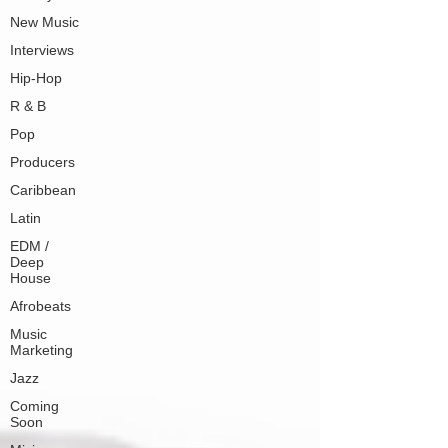
New Music
Interviews
Hip-Hop
R & B
Pop
Producers
Caribbean
Latin
EDM /
Deep
House
Afrobeats
Music
Marketing
Jazz
Coming
Soon