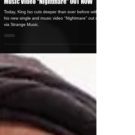
King ISO Cuts Deep With New Single &
Music Video “Nightmare” OUT NOW
Today, King Iso cuts deeper than ever before with
his new single and music video “Nightmare” out now
via Strange Music.