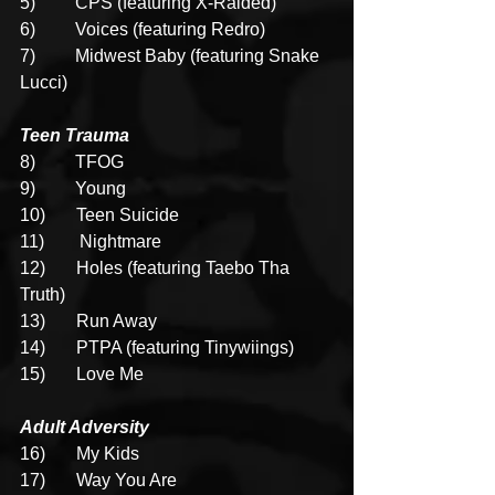
5)         CPS (featuring X-Raided)
6)         Voices (featuring Redro)
7)         Midwest Baby (featuring Snake 
Lucci)
Teen Trauma
8)
TFOG
9)         Young
10)       Teen Suicide
11)        Nightmare
12)       Holes (featuring Taebo Tha 
Truth)
13)       Run Away
14)       PTPA (featuring Tinywiings)
15)       Love Me
Adult Adversity
16)       My Kids
17)       Way You Are