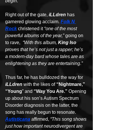
begin
.
”
Right out of the gate, 
iLLdren
 has 
garnered glowing acclaim. 
Folk N 
Rock
 christened it 
“one of the most 
powerful albums of the year,” 
going on 
to rave,  
“With this album, 
King Iso
proves that he’s not just a rapper; he’s 
a modern-day bard whose tales are as 
enlightening as they are entertaining
.
”
Thus far, he has bulldozed the way for 
iLLdren
 with the likes of 
“Nightmare,” 
“Young
” and 
“Way You Are.”
 Opening 
up about his son’s Autism Spectrum 
Disorder diagnosis on the latter, the 
song has really begun to resonate. 
Autisticana
 affirmed, 
“This song shows 
just how important neurodivergent are 