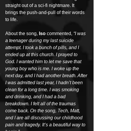
straight out of a sci-fi nightmare. It 
brings the push-and-pull of their words 
to life.
About the song, 
Iso
 commented, 
“I was 
a teenager during my last suicide 
attempt. I took a bunch of pills, and I 
ended up at this church. I prayed to 
God. I wanted him to let me save that 
young boy who is me. I woke up the 
next day, and I had another breath. After 
I was admitted last year, I hadn’t been 
clean for a long time. I was smoking 
and drinking, and I had a bad 
breakdown. I felt all of the traumas 
come back. On the song, Tech, Matt, 
and I are all discussing our childhood 
pain and tragedy. It’s a beautiful way to 