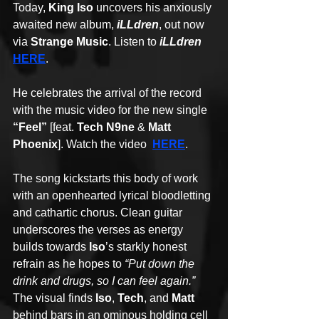
Today, 
King Iso
 uncovers his anxiously 
awaited new album, 
iLLdren
, out now 
via 
Strange Music
. Listen to 
iLLdren 
HERE
.
He celebrates the arrival of the record 
with the music video for the new single 
“Feel”
 [feat. 
Tech N9ne
 & 
Matt 
Phoenix
]. Watch the video  
HERE
. 
The song kickstarts this body of work 
with an openhearted lyrical bloodletting 
and cathartic chorus. Clean guitar 
underscores the verses as energy 
builds towards 
Iso
’s starkly honest 
refrain as he hopes to 
“Put down the 
drink and drugs, so I can feel again.” 
The visual finds 
Iso
, 
Tech
, and 
Matt 
behind bars in an ominous holding cell 