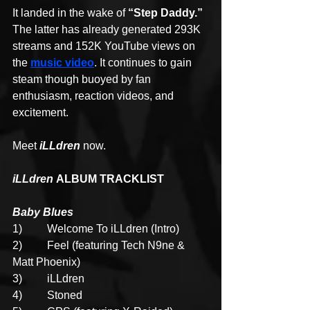
It landed in the wake of 
“Step Daddy.”
The latter has already generated 293K 
streams and 152K YouTube views on 
the 
music video
. It continues to gain 
steam though buoyed by fan 
enthusiasm, reaction videos, and 
excitement.
Meet 
iLLdren
 now.
iLLdren 
ALBUM TRACKLIST
Baby Blues
1)
Welcome To iLLdren
(Intro)
2)         Feel (featuring Tech N9ne & 
Matt Phoenix)
3)         iLLdren
4)         Stoned