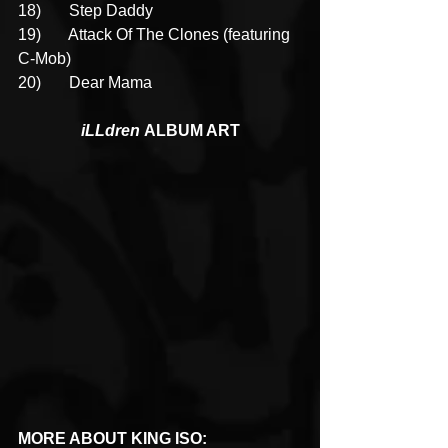
18)       Step Daddy
19)       Attack Of The Clones (featuring 
C-Mob)
20)       Dear Mama
iLLdren 
ALBUM ART
MORE ABOUT KING ISO: