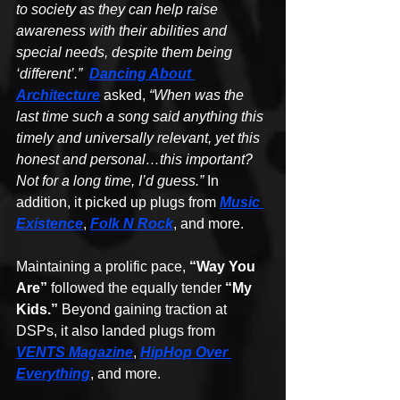
to society as they can help raise 
awareness with their abilities and 
special needs, despite them being 
‘different’.”  
Dancing About 
Architecture
 asked, 
“When was the 
last time such a song said anything this 
timely and universally relevant, yet this 
honest and personal…this important? 
Not for a long time, I’d guess.” 
In 
addition, it picked up plugs from 
Music 
Existence
, 
Folk N Rock
, and more.
Maintaining a prolific pace, 
“Way You 
Are”
 followed the equally tender 
“My 
Kids.”
 Beyond gaining traction at 
DSPs, it also landed plugs from 
VENTS Magazine
, 
HipHop Over 
Everything
, and more.