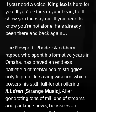
If you need a voice, 
King Iso
 is here for 
you. If you’re stuck in your head, he’ll 
show you the way out. If you need to 
know you’re not alone, he’s already 
been there and back again… 
The Newport, Rhode Island-born 
rapper, who spent his formative years in 
Omaha, has braved an endless 
battlefield of mental health struggles 
only to gain life-saving wisdom, which 
powers his sixth full-length offering 
iLLdren
 [
Strange Music
]. After 
generating tens of millions of streams 
and packing shows, he issues an 
important and impactful message to a 
broken generation who needs to hear it 
the most. Iso hasn’t just confronted pain 
in his music; he’s wrangled it into an 