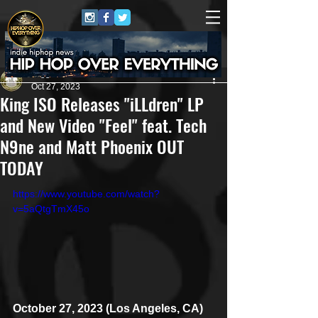
Juggernaut Sound
Oct 27, 2023
King ISO Releases "iLLdren" LP
and New Video "Feel" feat. Tech
N9ne and Matt Phoenix OUT
TODAY
https://www.youtube.com/watch?
v=5aQtgTmX45o
October 27, 2023 (Los Angeles, CA)