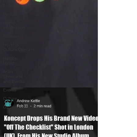
Mixing
Engineers
Podcast
Useful
Information
Promoters
Hip Hop
Culture/Dancers
HipHop
Merch
Artist
Showcase
and Events
Events
Culture
Gamers/Streamers
Andrew Kettle
Feb 11
2 min read
Koncept Drops His Brand New Video
"Off The Checklist" Shot in London