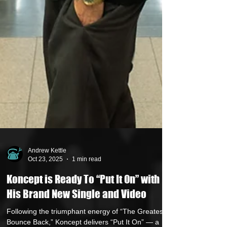
Andrew Kettle
Oct 23, 2025
1 min read