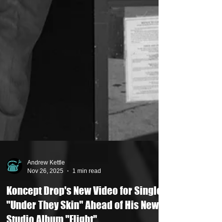
Andrew Kettle
Nov 26, 2025
1 min read