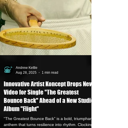
Andrew Kettle
Aug 28, 2025
1 min read
Innovative Artist Koncept Drops New