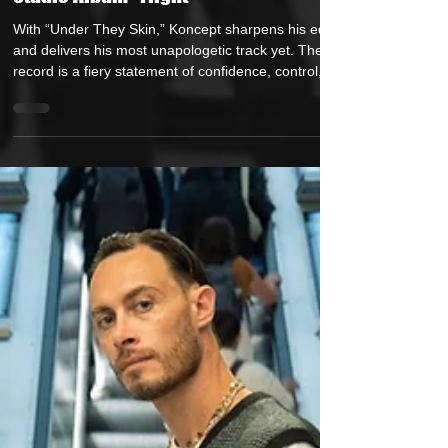
Koncept Drop's New Video for Single
"Under They Skin" Ahead of His New
Studio Album "Flight"
With “Under They Skin,” Koncept sharpens his edge
and delivers his most unapologetic track yet. The
record is a fiery statement of confidence, control,
and authenticity — the sound of an artist who knows
his worth and refuses to shrink for anyone. Written,
Produced, and performed entirely by Koncept,
“Under They Skin” blends hard-hitting lyricism with
slick, immersive production. It’s a song that walks
the line between cool composure and raw intensity
— revealing how suc