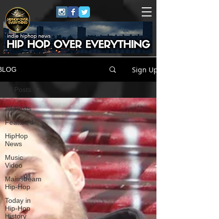
Sign Up
BLOG
All Posts
All Posts
Featured
HipHop
News
Music
Video
Mainstream
Hip-Hop
Today in
Hip-Hop
History