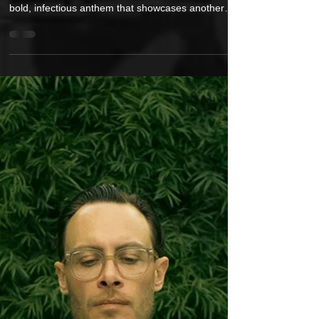
Koncept is Ready To “Put It On” with
His Brand New Single and Video
Following the triumphant energy of “The Greatest
Bounce Back,” Koncept delivers “Put It On” — a
bold, infectious anthem that showcases another
side of his evolution. The track packs a sharp punch
of charisma, blending crisp production, tight
lyricism, and a head-nodding rhythm that embodies
confidence in its purest form. The single feels like a
soundtrack to self-assurance — a reminder to own
your presence, step boldly into the spotlight, and
embrace individuality withou