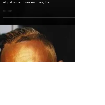
Video for Single "The Greatest
Bounce Back" Ahead of a New Studio
Album "Flight"
“The Greatest Bounce Back” is a bold, triumphant
anthem that turns resilience into rhythm. Clocking in
at just under three minutes, the...