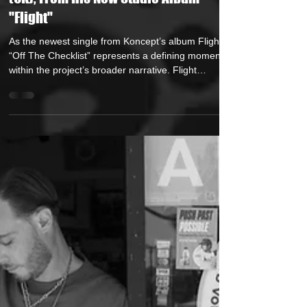
(UK), From His New Studio Album
"Flight"
As the newest single from Koncept’s album Flight ,
“Off The Checklist” represents a defining moment
within the project’s broader narrative. Flight
explores his upbringing, growth, and transformation
— and this release embodies the phase where
preparation meets payoff. With “Off The Checklist,”
Koncept delivers a refined statement of arrival — a
record rooted in discipline, execution, and earned
confidence. Written, produced, and performed
entirely by Koncept — includin