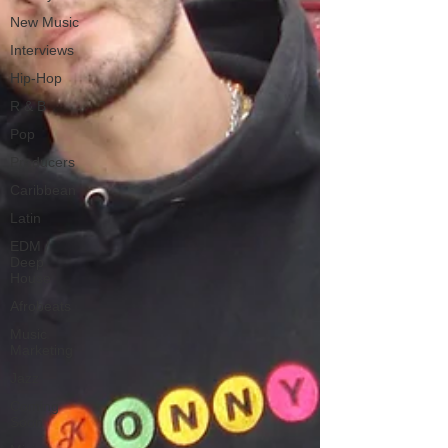
New Music
Interviews
Hip-Hop
R & B
Pop
Producers
Caribbean
Latin
EDM /
Deep
House
Afrobeats
Music
Marketing
Jazz
Coming
Soon