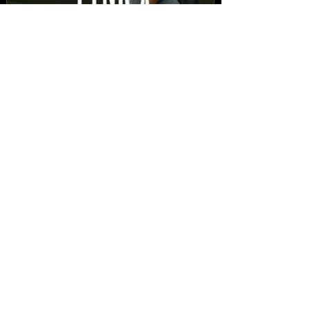
New Video: Dirty Needles
- STITCH WORK (A Medley)
Prod. by Reese Tanaka |
Dir. Chem Vision