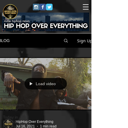
Sign Up
BLOG
All Posts
All Posts
Featured
HipHop
Load video
News
Music
Video
Mainstream
Hip-Hop
Today in
Hip-Hop
HipHop Over Everything
History
Jul 16, 2021
1 min read