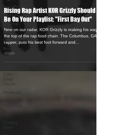
New Music
Rising Rap Artist KOR Grizzly Should
Interviews
Be On Your Playlist: "First Day Out"
Hip-Hop
New on our radar, KOR Grizzly is making his way to
R & B
the top of the rap food chain. The Columbus, GA
Pop
rapper, puts his best foot forward and...
Producers
Caribbean
Latin
EDM /
Deep
House
Afrobeats
Music
Marketing
Jazz
Coming
Soon