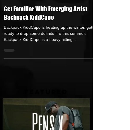
Repost GawD
Jan 19, 2021
2 min read
Get Familiar With Emerging Artist
Backpack KiddCapo
Backpack KiddCapo is heating up the winter, getting
ready to drop some definite fire this summer.
Backpack KiddCapo is a heavy hitting...
FEATURED