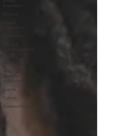
Mixing
Engineers
Podcast
Useful
Information
Promoters
Hip Hop
Culture/Dancers
HipHop
Merch
Artist
Showcase
and Events
Events
Culture
Gamers/Streamers