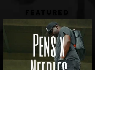
FEATURED