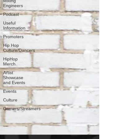
Mixing
Engineers
Podcast
Useful
Information
Promoters
Hip Hop
Culture/Dancers
HipHop
Merch
Artist
Showcase
and Events
Events
Culture
Gamers/Streamers