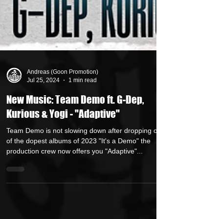
Andreas (Goon Promotion)
Jul 25, 2024
1 min read
New Music: Team Demo ft. G-Dep,
Kurious & Yogi - "Adaptive"
Team Demo is not slowing down after dropping one
of the dopest albums of 2023 "It's a Demo" the
production crew now offers you "Adaptive"...