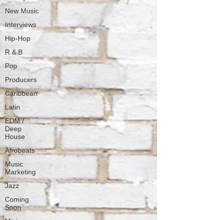
New Music
Interviews
Hip-Hop
R & B
Pop
Producers
Caribbean
Latin
EDM /
Deep
House
Afrobeats
Music
Marketing
Jazz
Coming
Soon