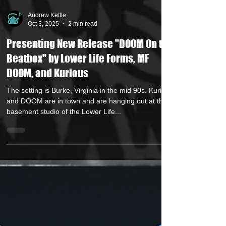
Andrew Kettle
Oct 3, 2025
2 min read
Presenting New Release "DOOM On the
Beatbox" by Lower Life Forms, MF
DOOM, and Kurious
The setting is Burke, Virginia in the mid 90s. Kurious
and DOOM are in town and are hanging out at the
basement studio of the Lower Life...