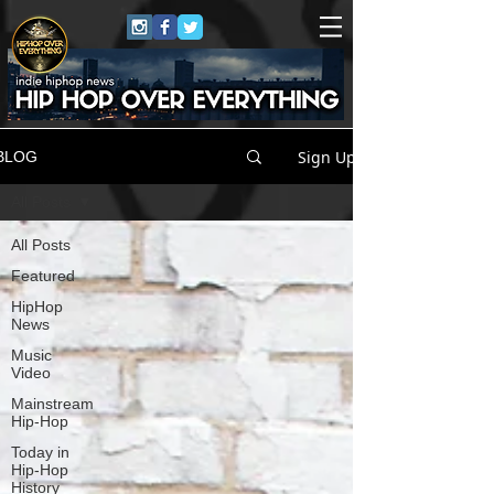
Sign Up
BLOG
All Posts
All Posts
Featured
HipHop
News
Music
Video
Mainstream
Hip-Hop
Today in
Hip-Hop
History