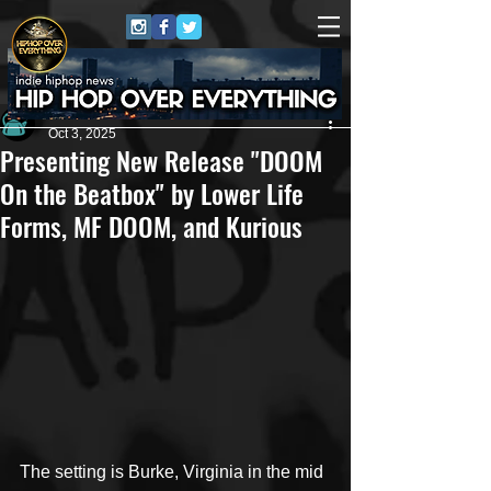
Andrew Kettle
Oct 3, 2025
Presenting New Release "DOOM
On the Beatbox" by Lower Life
Forms, MF DOOM, and Kurious
The setting is Burke, Virginia in the mid 