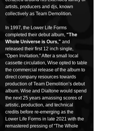
artists, producers and djs, known 
collectively as Team Demolition. 
In 1997, the Lower Life Forms 
completed their debut album, 
“The 
Whole Universe is Ours,”
 and 
released their first 12 inch single, 
“Open Invitation.” After a small local 
cassette circulation, Wise opted to table 
the commercial release of the album to 
direct company resources towards 
production of Team Demolition’s debut 
album. Wise and Dialtone would spend 
the next 25 years amassing scores of 
artistic, production, and technical 
credits before re-emerging as the 
Lower Life Forms in late 2021 with the 
remastered pressing of “The Whole 