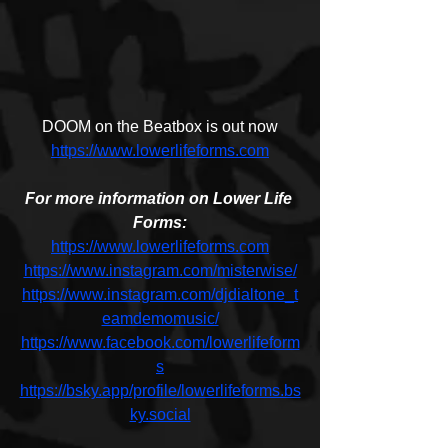
DOOM on the Beatbox is out now
https://www.lowerlifeforms.com
For more information on Lower Life 
Forms:
https://www.lowerlifeforms.com
https://www.instagram.com/misterwise/
https://www.instagram.com/djdialtone_t
eamdemomusic/
https://www.facebook.com/lowerlifeform
s
https://bsky.app/profile/lowerlifeforms.bs
ky.social