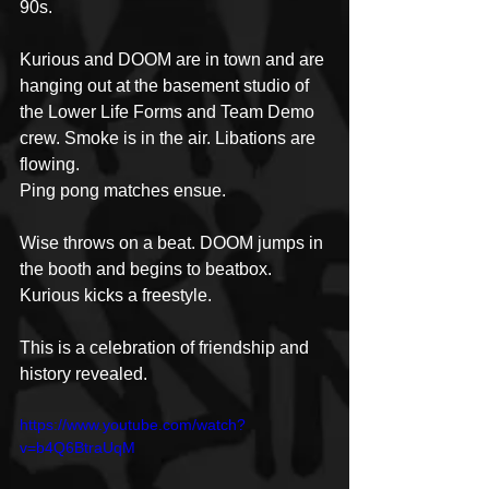
90s.
Kurious and DOOM are in town and are 
hanging out at the basement studio of 
the Lower Life Forms and Team Demo 
crew. Smoke is in the air. Libations are 
flowing. 
Ping pong matches ensue. 
Wise throws on a beat. DOOM jumps in 
the booth and begins to beatbox. 
Kurious kicks a freestyle. 
This is a celebration of friendship and 
history revealed.
https://www.youtube.com/watch?
v=b4Q6BtraUqM