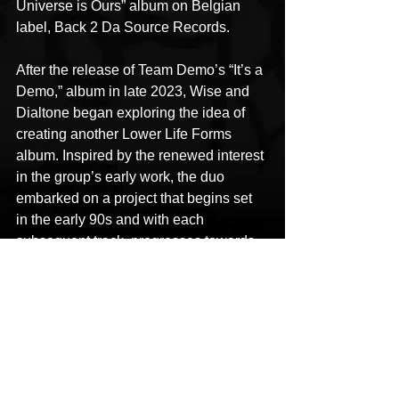
Universe is Ours” album on Belgian 
label, Back 2 Da Source Records.
After the release of Team Demo’s “It’s a 
Demo,” album in late 2023, Wise and 
Dialtone began exploring the idea of 
creating another Lower Life Forms 
album. Inspired by the renewed interest 
in the group’s early work, the duo 
embarked on a project that begins set 
in the early 90s and with each 
subsequent track, progresses towards 
present day. Special attention was 
made to adhering to the duo’s original 
jazz fusion inspired sound. The 
completed result, 
“A Journey 
Through the Anthropocene,”
 will be 
released on 
Friday 30th October 2025 
- 
https://www.lowerlifeforms.com