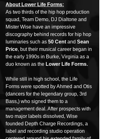
About Lower Life Forms:
As two thirds of the hip hop production 
squad, Team Demo, DJ Dialtone and 
Mister Wise have an impressive 
discography behind records for hip hop 
luminaries such as 
50 Cent 
and 
Sean 
Price
, but their musical career began in 
the early 1990s in Burke, Virginia as a 
duo known as the 
Lower Life Forms.
While still in high school, the Life 
Forms were spotted by Ahmed and Otis 
(dancers for the legendary group, 3rd 
Bass,) who signed them to a 
management deal. After prospects with 
two major labels dissolved, Wise 
founded Depth Charge Recordings, a 
label and recording studio operation 
centered around his extended family of 