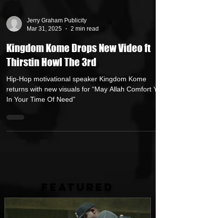
Jerry Graham Publicity
Mar 31, 2025
2 min read
Kingdom Kome Drops New Video ft
Thirstin Howl The 3rd
Hip-Hop motivational speaker Kingdom Kome
returns with new visuals for “May Allah Comfort You
In Your Time Of Need”
FEATURED