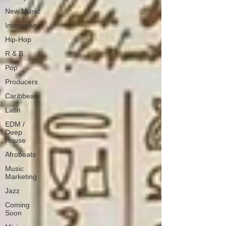
New Music
Interviews
Hip-Hop
R & B
Pop
Producers
Caribbean
Latin
EDM /
Deep
House
Afrobeats
Music
Marketing
Jazz
Coming
Soon