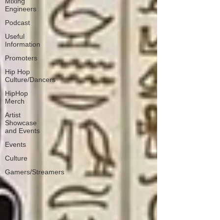
Mixing
Engineers
Podcast
Useful
Information
Promoters
Hip Hop
Culture/Dancers
HipHop
Merch
Artist
Showcase
and Events
Events
Culture
Gamers/Streamers