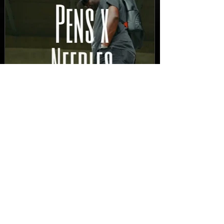
New Video: Dirty Needles
- STITCH WORK (A Medley)
Prod. by Reese Tanaka |
Dir. Chem Vision