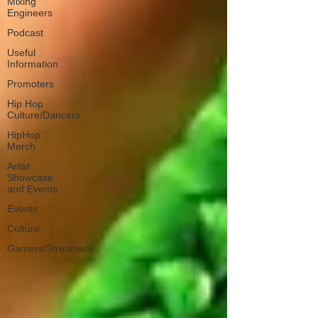
Mixing
Engineers
Podcast
Useful
Information
Promoters
Hip Hop
Culture/Dancers
HipHop
Merch
Artist
Showcase
and Events
Events
Culture
Gamers/Streamers