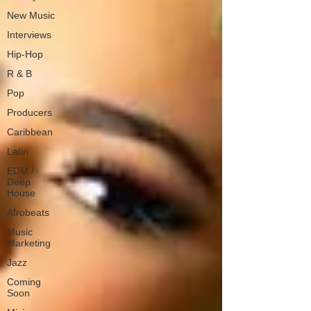
New Music
Interviews
Hip-Hop
R & B
Pop
Producers
Caribbean
Latin
EDM /
Deep
House
Afrobeats
Music
Marketing
Jazz
Coming
Soon