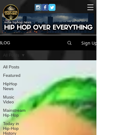
Sign Up
BLOG
All Posts
All Posts
Featured
HipHop
News
Music
Video
Mainstream
Hip-Hop
Today in
Hip-Hop
History