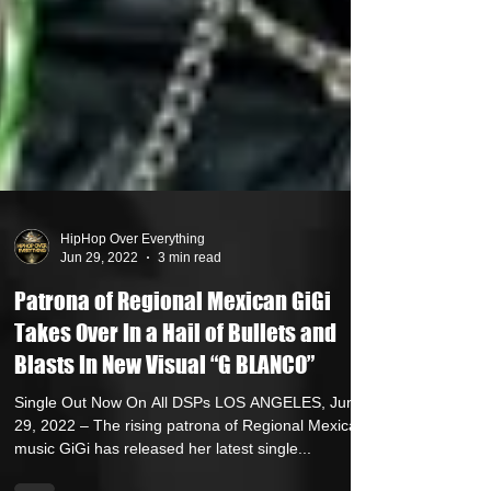
HipHop Over Everything
Jun 29, 2022
3 min read
Patrona of Regional Mexican GiGi
Takes Over In a Hail of Bullets and
Blasts In New Visual “G BLANCO”
Single Out Now On All DSPs LOS ANGELES, June
29, 2022 – The rising patrona of Regional Mexican
music GiGi has released her latest single...