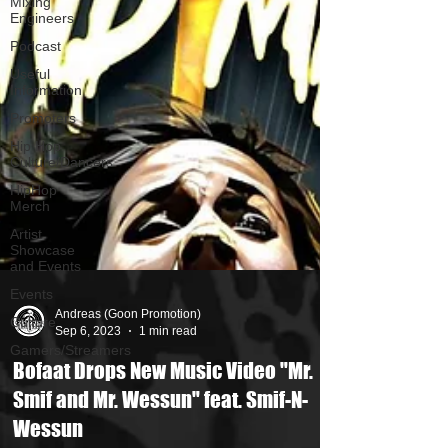
Mixing
Engineers
Podcast
Useful
Information
Promoters
Hip Hop
Culture/Dancers
HipHop
Merch
Artist
Showcase
and Events
Events
Culture
Gamers/Streamers
Andreas (Goon Promotion)
Sep 6, 2023
1 min read
Bofaat Drops New Music Video "Mr.