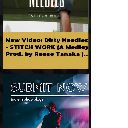
New Video: Dirty Needles
- STITCH WORK (A Medley)
Prod. by Reese Tanaka |
Dir. Chem Vision