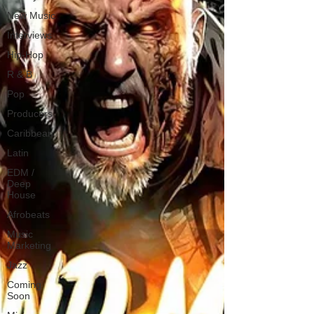
New Music
Interviews
Hip-Hop
R & B
Pop
Producers
Caribbean
Latin
EDM /
Deep
House
Afrobeats
Music
Marketing
Jazz
Coming
Soon