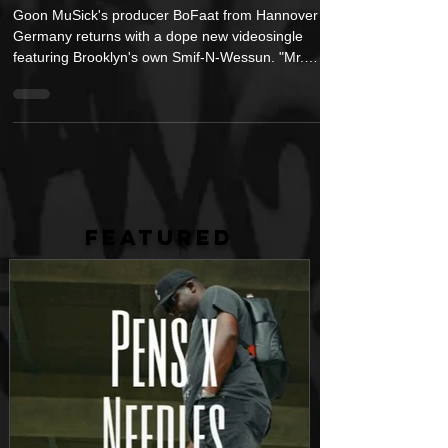
Smif and Mr. Wessun" feat. Smif-N-
Wessun
Goon MuSick's producer BoFaat from Hannover
Germany returns with a dope new videosingle
featuring Brooklyn's own Smif-N-Wessun. "Mr.
Smif...
FEATURED