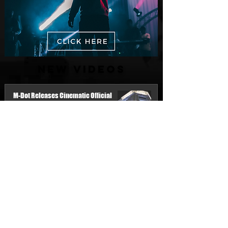
New Videos
M-Dot Releases Cinematic Official
Music Video for "Hold On"
2 days ago
Finding True Wealth in Omen44's “Land
of Plenty” (Official Video)
Jul 30