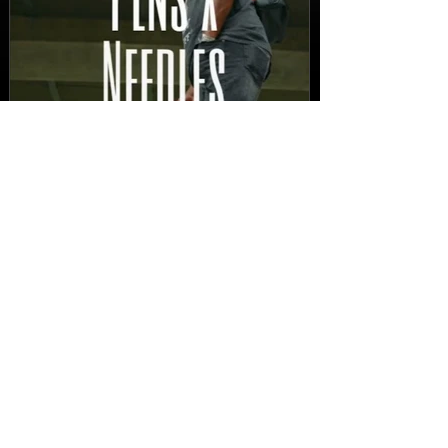
New Video: Dirty Needles
- STITCH WORK (A Medley)
Prod. by Reese Tanaka |
Dir. Chem Vision