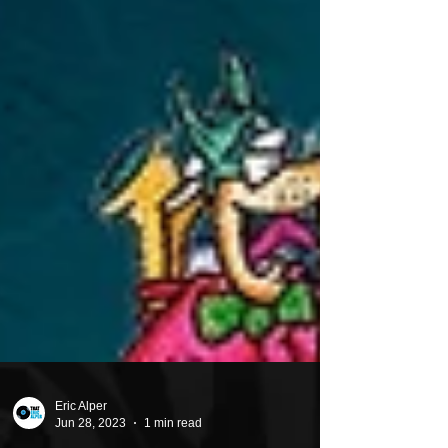
Eric Alper