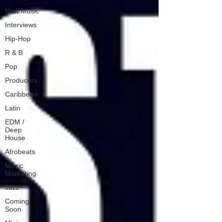
New Music
Interviews
Hip-Hop
R & B
Pop
Producers
Caribbean
Latin
EDM /
Deep
House
Afrobeats
Music
Marketing
Jazz
Coming
Soon