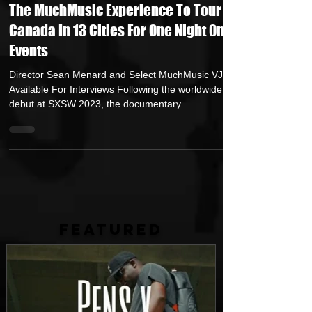
Jun 28, 2023
1 min read
The MuchMusic Experience To Tour
Canada In 13 Cities For One Night Only
Events
Director Sean Menard and Select MuchMusic VJs
Available For Interviews Following the worldwide
debut at SXSW 2023, the documentary...
FEATURED