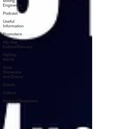
Mixing
Engineers
Podcast
Useful
Information
Promoters
Hip Hop
Culture/Dancers
HipHop
Merch
Artist
Showcase
and Events
Events
Culture
Gamers/Streamers