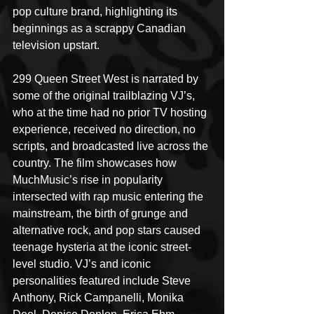
pop culture brand, highlighting its 
beginnings as a scrappy Canadian 
television upstart. 
299 Queen Street West is narrated by 
some of the original trailblazing VJ’s, 
who at the time had no prior TV hosting 
experience, received no direction, no 
scripts, and broadcasted live across the 
country. The film showcases how 
MuchMusic’s rise in popularity 
intersected with rap music entering the 
mainstream, the birth of grunge and 
alternative rock, and pop stars caused 
teenage hysteria at the iconic street-
level studio. VJ’s and iconic 
personalities featured include Steve 
Anthony, Rick Campanelli, Monika 