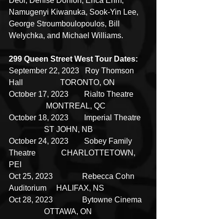
Deol, Denise Donlon, Erica Ehm, 
Namugenyi Kiwanuka, Sook-Yin Lee, 
George Stroumboulopoulos, Bill 
Welychka, and Michael Williams.
299 Queen Street West Tour Dates:
September 22, 2023   Roy Thomson 
Hall                   TORONTO, ON
October 17, 2023        Rialto Theatre       
                   MONTREAL, QC
October 18, 2023        Imperial Theatre   
                  ST JOHN, NB
October 24, 2023        Sobey Family 
Theatre             CHARLOTTETOWN, 
PEI
Oct 25, 2023               Rebecca Cohn 
Auditorium     HALIFAX, NS
Oct 28, 2023               Bytowne Cinema   
                  OTTAWA, ON