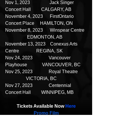
Nov 1, 2023                 Jack Singer 
Concert Hall         CALGARY, AB
November 4, 2023      FirstOntario 
Concert Place     HAMILTON, ON
November 8, 2023      Winspear Centre  
                   EDMONTON, AB
November 13, 2023    Conexus Arts 
Centre               REGINA, SK
Nov 24, 2023              Vancouver 
Playhouse             VANCOUVER, BC
Nov 25, 2023              Royal Theatre        
                  VICTORIA, BC
Nov 27, 2023              Centennial 
Concert Hall         WINNIPEG, MB
Tickets Available Now 
Here
Promo Film
Film Cover
Press Photos 