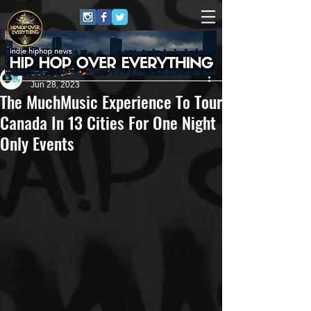
Eric Alper
Jun 28, 2023
The MuchMusic Experience To Tour
Canada In 13 Cities For One Night
Only Events