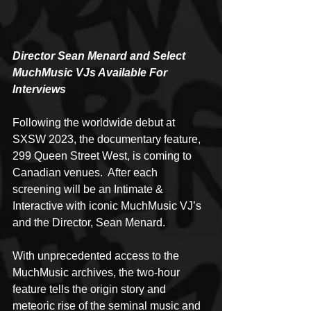
Director Sean Menard and Select 
MuchMusic VJs Available For 
Interviews
Following the worldwide debut at 
SXSW 2023, the documentary feature, 
299 Queen Street West, is coming to 
Canadian venues.  After each 
screening will be an Intimate & 
Interactive with iconic MuchMusic VJ’s 
and the Director, Sean Menard.
With unprecedented access to the 
MuchMusic archives, the two-hour 
feature tells the origin story and 
meteoric rise of the seminal music and 