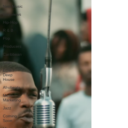
New Music
Interviews
Hip-Hop
R & B
Pop
Producers
Caribbean
Latin
EDM /
Deep
House
Afrobeats
Music
Marketing
Jazz
Coming
Soon