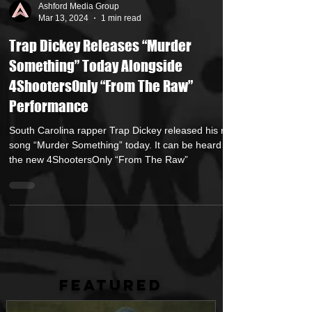
Ashford Media Group
Mar 13, 2024
1 min read
Trap Dickey Releases “Murder
Something” Today Alongside
4ShootersOnly “From The Raw”
Performance
South Carolina rapper Trap Dickey released his new
song “Murder Something” today. It can be heard on
the new 4ShootersOnly “From The Raw”