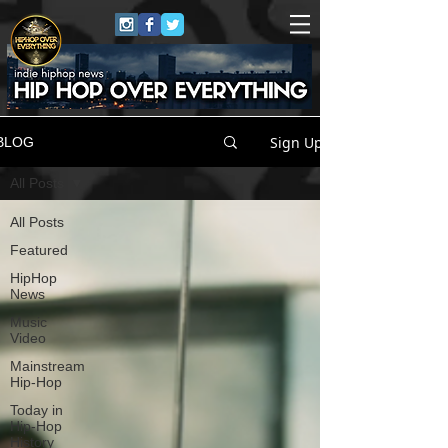
Sign Up
BLOG
All Posts
All Posts
Featured
HipHop
News
Music
Video
Mainstream
Hip-Hop
Today in
Hip-Hop
History