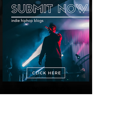
New Videos
M-Dot Releases Cinematic Official
Music Video for "Hold On"