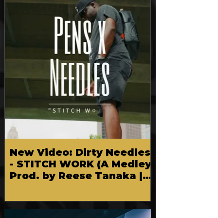
FEATURED
New Video: Dirty Needles
- STITCH WORK (A Medley)
Prod. by Reese Tanaka |
Dir. Chem Vision