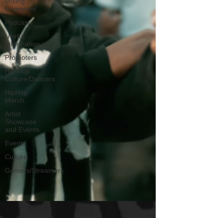
Mixing
Engineers
Podcast
Useful
Information
Promoters
Hip Hop
Culture/Dancers
HipHop
Merch
Artist
Showcase
and Events
Events
Culture
Gamers/Streamers