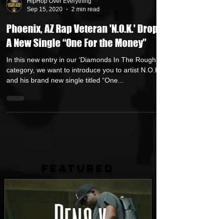
HipHop Over Everything
Sep 15, 2020
2 min read
Phoenix, AZ Rap Veteran 'N.O.K.' Drops
A New Single “One For the Money”
In this new entry in our ‘Diamonds In The Rough’
category, we want to introduce you to artist N.O.K.
and his brand new single titled “One...
FEATURED