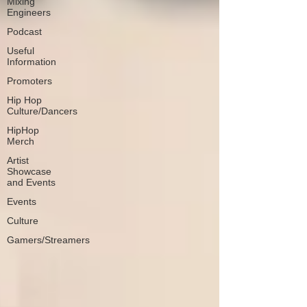
Mixing
Engineers
Podcast
Useful
Information
Promoters
Hip Hop
Culture/Dancers
HipHop
Merch
Artist
Showcase
and Events
Events
Culture
Gamers/Streamers