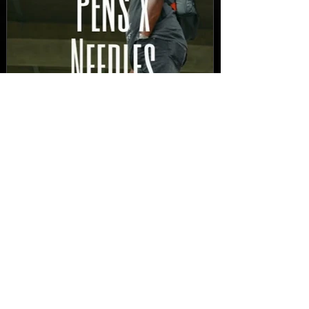
New Video: Dirty Needles
- STITCH WORK (A Medley)
Prod. by Reese Tanaka |
Dir. Chem Vision