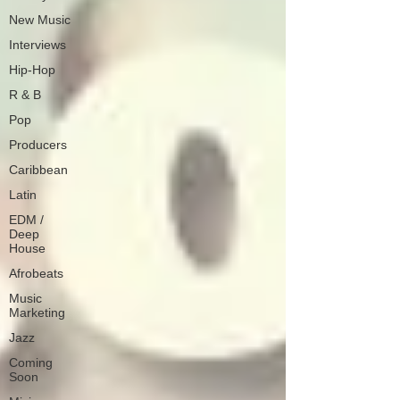
New Music
Interviews
Hip-Hop
R & B
Pop
Producers
Caribbean
Latin
EDM /
Deep
House
Afrobeats
Music
Marketing
Jazz
Coming
Soon