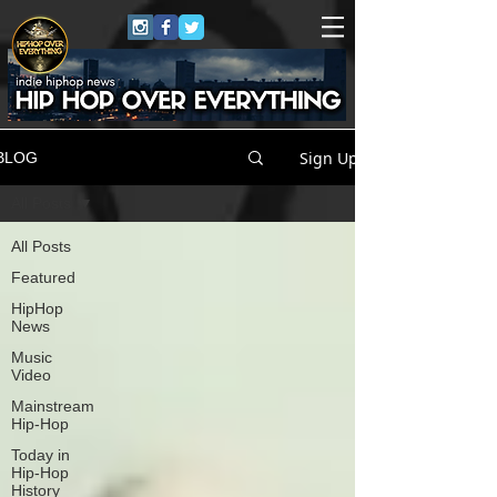
Sign Up
BLOG
All Posts
All Posts
Featured
HipHop
News
Music
Video
Mainstream
Hip-Hop
Today in
Hip-Hop
History