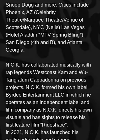
Snoop Dogg and more. Cities include 
Phoenix, AZ (Celebrity 
Theatre/Marquee Theatre/Venue of 
Scottsdale), NYC (Nells) Las Vegas 
(Hotel Aladdin *MTV Spring Bling*) 
San Diego (4th and B), and Atlanta 
Georgia.
N.O.K. has collaborated musically with 
rap legends Westcoast Kam and Wu-
Tang alum Cappadonna on previous 
projects. N.O.K. formed his own label 
Byrdee Entertainment LLC in which he 
operates as an independent label and 
film company as N.O.K. directs his own 
visuals and has sights to release his 
first feature film “Rideshare”.
In 2021, N.O.K. has launched his 
multimedia entity and various 