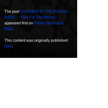
The post 
DIAMOND IN THE ROUGH: 
N.O.K. – “One For The Money”
appeared first on 
Fresh: Hip-Hop & 
R&B
.
This content was originally published 
here
.
N.O.K.
Rap
One for the Money
New Music
Hip-Hop