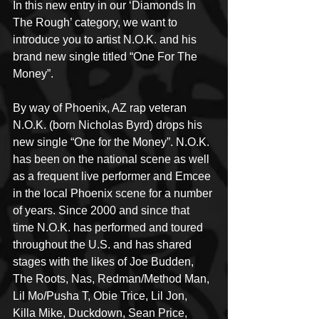
In this new entry in our ‘Diamonds In 
The Rough’ category, we want to 
introduce you to artist N.O.K. and his 
brand new single titled “One For The 
Money”.
By way of Phoenix, AZ rap veteran 
N.O.K. (born Nicholas Byrd) drops his 
new single “One for the Money”. N.O.K. 
has been on the national scene as well 
as a frequent live performer and Emcee 
in the local Phoenix scene for a number 
of years. Since 2000 and since that 
time N.O.K. has performed and toured 
throughout the U.S. and has shared 
stages with the likes of Joe Budden, 
The Roots, Nas, Redman/Method Man, 
Lil Mo/Pusha T, Obie Trice, Lil Jon, 
Killa Mike, Duckdown, Sean Price, 