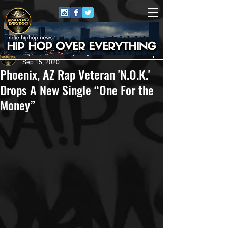
HipHop Over Everything
Sep 15, 2020
Phoenix, AZ Rap Veteran 'N.O.K.'
Drops A New Single “One For the
Money”