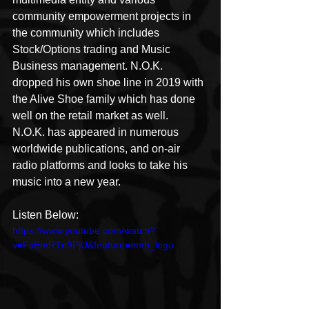
community empowerment projects in 
the community which includes 
Stock/Options trading and Music 
Business management. N.O.K. 
dropped his own shoe line in 2019 with 
the Alive Shoe family which has done 
well on the retail market as well.  
N.O.K. has appeared in numerous 
worldwide publications, and on-air 
radio platforms and looks to take his 
music into a new year.
Listen Below:
https://www.youtube.com/watch?
v=FsEmRTn9PjU&feature=emb_logo