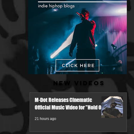
New Videos
M-Dot Releases Cinematic
Official Music Video for "Hold On"
21 hours ago