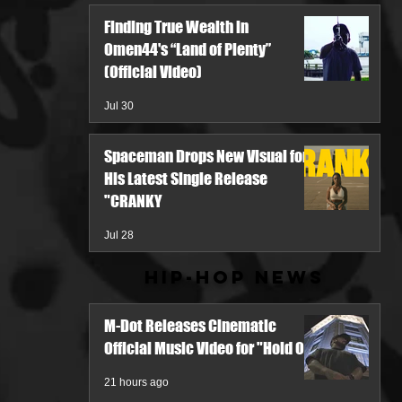
Finding True Wealth in
Omen44's “Land of Plenty”
(Official Video)
Jul 30
Spaceman Drops New Visual for
His Latest Single Release
"CRANKY
Jul 28
Hip-Hop News
M-Dot Releases Cinematic
Official Music Video for "Hold On"
21 hours ago