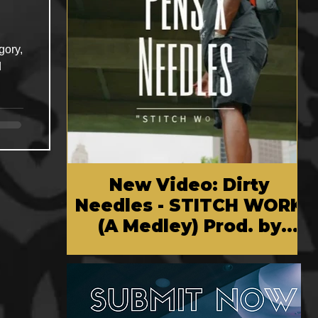
gory,
d
New Video: Dirty
Needles - STITCH WORK
(A Medley) Prod. by
Reese Tanaka | Dir.
Chem Vision