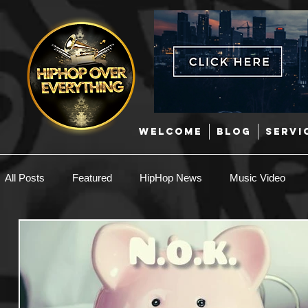
WELCOME
BLOG
SERVI
All Posts
Featured
HipHop News
Music Video
New Music
Interviews
Hip-Hop
R & B
EDM / Deep House
Afrobeats
Music Marketing