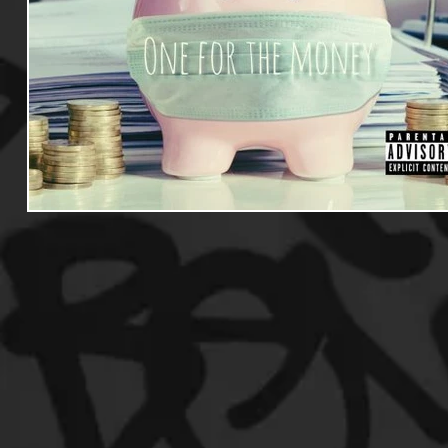
Useful Information
Promoters
Hip Hop Culture/Da
Events
Culture
Gamers/Streamers