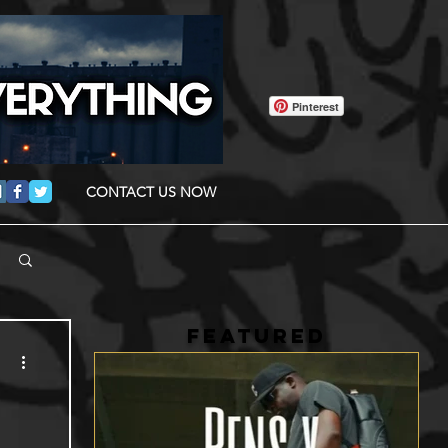
Pinterest
CONTACT US NOW
FEATURED