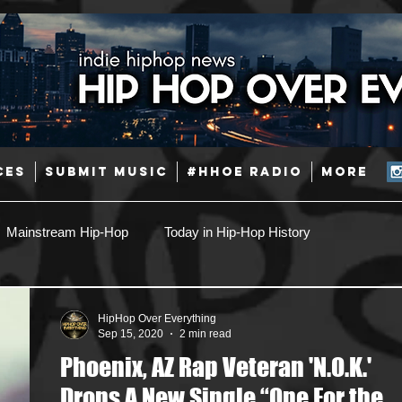
CES
SUBMIT MUSIC
#HHOE RADIO
More
Mainstream Hip-Hop
Today in Hip-Hop History
Pop
Producers
Caribbean
Latin
HipHop Over Everything
Sep 15, 2020
2 min read
Phoenix, AZ Rap Veteran 'N.O.K.'
Jazz
Coming Soon
Mixing Engineers
Podcast
Drops A New Single “One For the