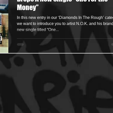
Money”
ncers
HipHop Merch
Artist Showcase and Events
In this new entry in our ‘Diamonds In The Rough’ cate
we want to introduce you to artist N.O.K. and his bran
new single titled “One...