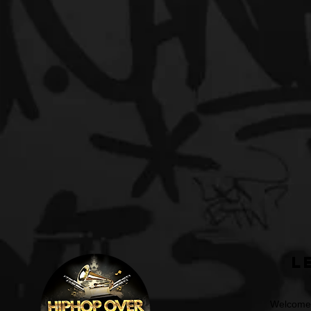
L
Welcome t