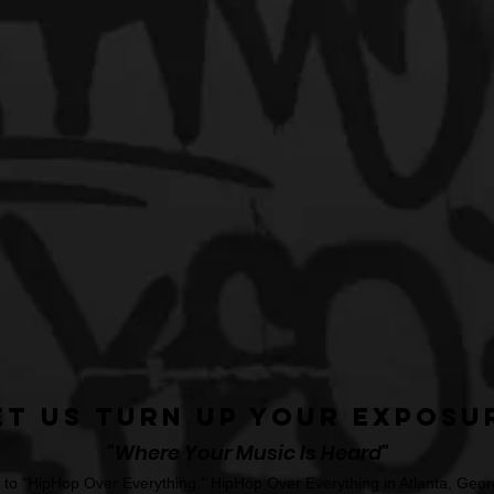
et Us Turn Up Your Exposu
"Where Your Music Is Heard"
o "HipHop Over Everything." HipHop Over Everything in Atlanta, Georg