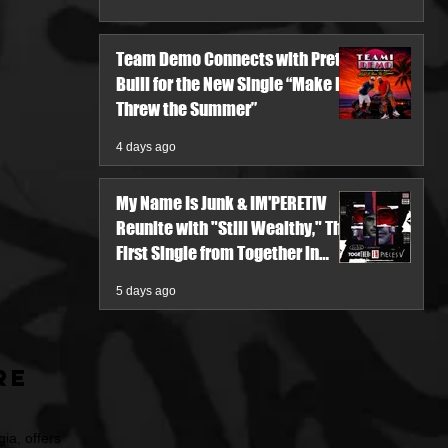
Team Demo Connects with Pretty
Bulli for the New Single “Make It
Threw the Summer”
4 days ago
My Name Is Junk & IM'PERETIV
Reunite with "Still Wealthy," The
First Single from Together in
Pieces V
5 days ago
re
ia, offers