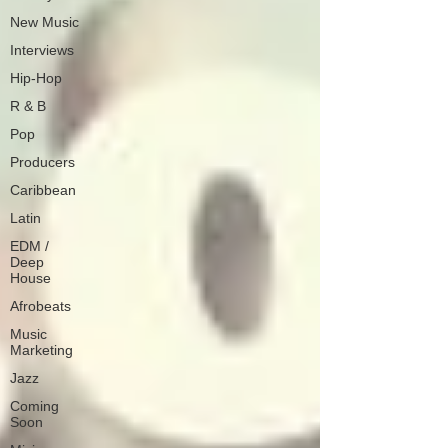
New Music
Interviews
Hip-Hop
R & B
Pop
Producers
Caribbean
Latin
EDM /
Deep
House
Afrobeats
Music
Marketing
Jazz
Coming
Soon