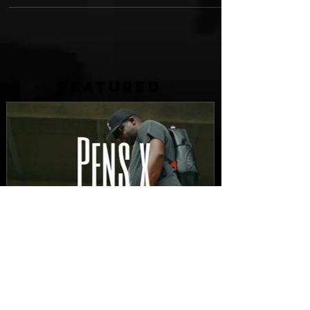
FEATURED