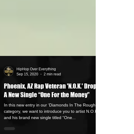
HipHop Over Everything
Sep 15, 2020
2 min read
Phoenix, AZ Rap Veteran 'N.O.K.' Drops
A New Single “One For the Money”
In this new entry in our ‘Diamonds In The Rough’
category, we want to introduce you to artist N.O.K.
and his brand new single titled “One...