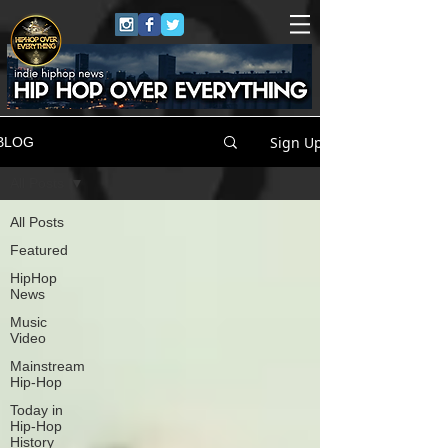
Sign Up
BLOG
All Posts
All Posts
Featured
HipHop
News
Music
Video
Mainstream
Hip-Hop
Today in
Hip-Hop
History