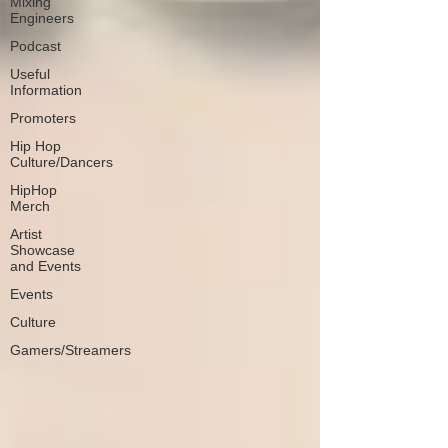
Mixing
Engineers
Podcast
Useful
Information
Promoters
Hip Hop
Culture/Dancers
HipHop
Merch
Artist
Showcase
and Events
Events
Culture
Gamers/Streamers