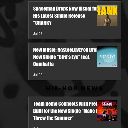
Spaceman Drops New Visual for
His Latest Single Release
"CRANKY
Jul 28
New Music: NasteeLuvzYou Drops
New Single "Bird's Eye" feat.
Cambatta
Jul 28
Hip-Hop News
Team Demo Connects with Pretty
Bulli for the New Single “Make It
Threw the Summer”