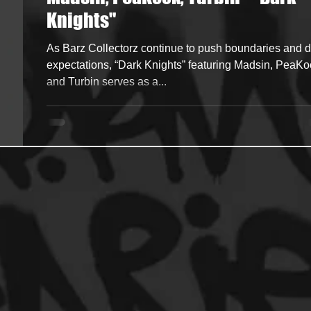
Knights"
ncers
HipHop Merch
Artist Showcase and Events
As Barz Collectorz continue to push boundaries and d
expectations, “Dark Knights” featuring Madsin, PeaKo
and Turbin serves as a...