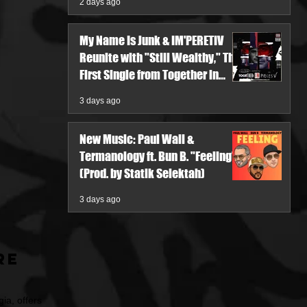
2 days ago
My Name Is Junk & IM'PERETIV
Reunite with "Still Wealthy," The
First Single from Together in
Pieces V
3 days ago
New Music: Paul Wall &
Termanology ft. Bun B. "Feeling"
(Prod. by Statik Selektah)
3 days ago
re
ia, offers