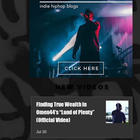
New Videos
Finding True Wealth in
Omen44's “Land of Plenty”
(Official Video)
Jul 30