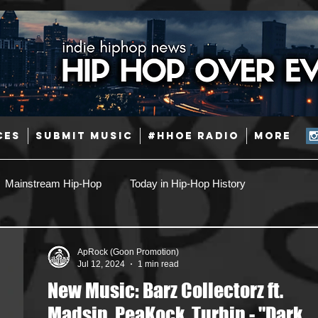
CES
SUBMIT MUSIC
#HHOE RADIO
More
Mainstream Hip-Hop
Today in Hip-Hop History
Pop
Producers
Caribbean
Latin
ApRock (Goon Promotion)
Jul 12, 2024
1 min read
New Music: Barz Collectorz ft.
Jazz
Coming Soon
Mixing Engineers
Podcast
Madsin, PeaKock, Turbin - "Dark