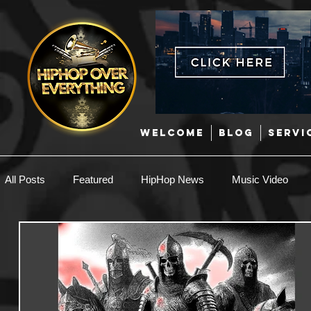
WELCOME
BLOG
SERVI
All Posts
Featured
HipHop News
Music Video
New Music
Interviews
Hip-Hop
R & B
EDM / Deep House
Afrobeats
Music Marketing