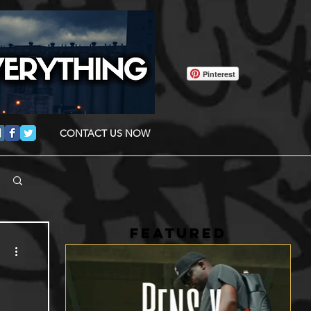
Pinterest
CONTACT US NOW
FEATURED