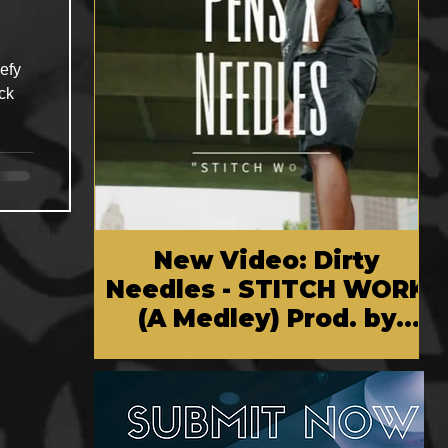
efy
ck
New Video: Dirty
Needles - STITCH WORK
(A Medley) Prod. by
Reese Tanaka | Dir.
Chem Vision