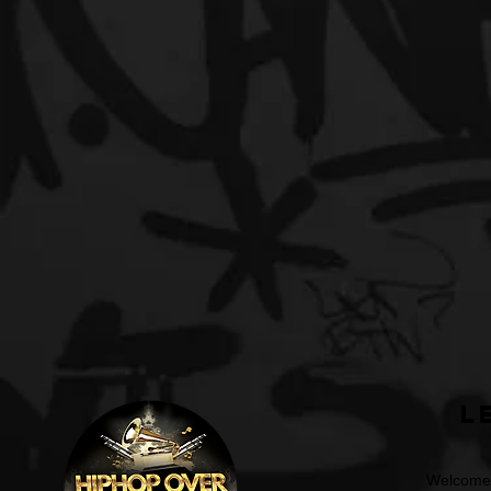
L
Welcome t