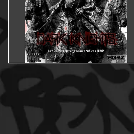
Useful Information
Promoters
Hip Hop Culture/Da
Events
Culture
Gamers/Streamers