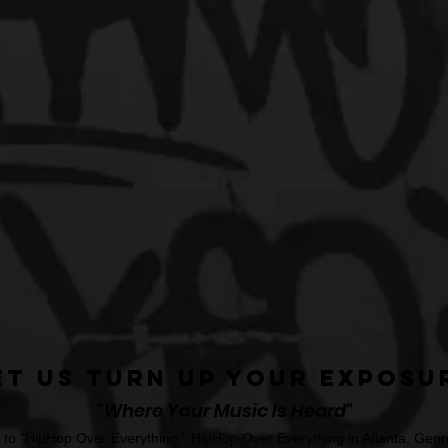
et Us Turn Up Your Exposu
"Where Your Music Is Heard"
o "HipHop Over Everything." HipHop Over Everything in Atlanta, Georg