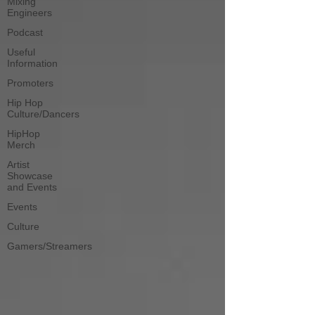
Mixing
Engineers
Podcast
Useful
Information
Promoters
Hip Hop
Culture/Dancers
HipHop
Merch
Artist
Showcase
and Events
Events
Culture
Gamers/Streamers