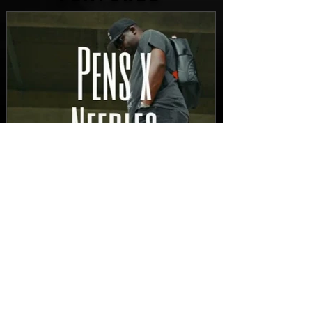
FEATURED
New Video: Dirty Needles
- STITCH WORK (A Medley)
Prod. by Reese Tanaka |