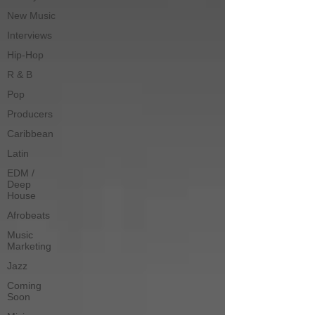
New Music
Interviews
Hip-Hop
R & B
Pop
Producers
Caribbean
Latin
EDM /
Deep
House
Afrobeats
Music
Marketing
Jazz
Coming
Soon