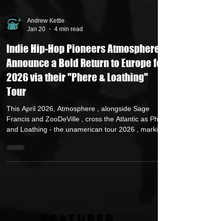
Andrew Kettle
Jan 20
4 min read
Indie Hip-Hop Pioneers Atmosphere
Announce a Bold Return to Europe for
2026 via their "Phere & Loathing"
Tour
This April 2026, Atmosphere , alongside Sage
Francis and ZooDeVille , cross the Atlantic as Phere
and Loathing - the unamerican tour 2026 , marking
their first European and UK tour since May 2023.
The return begins in Antwerp, Belgium at Kavka,
before continuing through Europe and the United
Kingdom. The tour includes a night at London’s
Electric Brixton, three dates in Germany spanning
Cologne, Hamburg, and Berlin, and a return to
Sofia, Bulgaria following their appearance