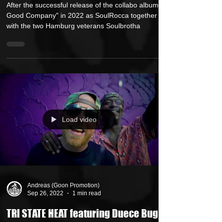
ft. Ren Thomas "Just In Case"
After the successful release of the collabo album "In
Good Company" in 2022 as SoulRocca together
with the two Hamburg veterans Soulbrotha
Load video
Andreas (Goon Promotion)
Sep 26, 2022
1 min read