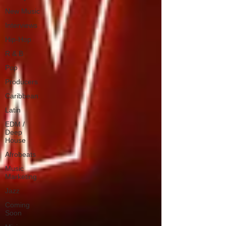
New Music
Interviews
Hip-Hop
R & B
Pop
Producers
Caribbean
Latin
EDM /
Deep
House
Afrobeats
Music
Marketing
Jazz
Coming
Soon