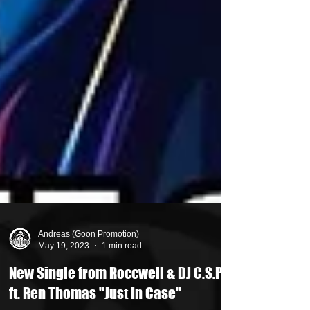
Andreas (Goon Promotion)
May 19, 2023
1 min read
New Single from Roccwell & DJ C.S.P.