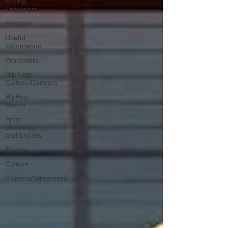
Mixing
Engineers
Podcast
Useful
Information
Promoters
Hip Hop
Culture/Dancers
HipHop
Merch
Artist
Showcase
and Events
Events
Culture
Gamers/Streamers