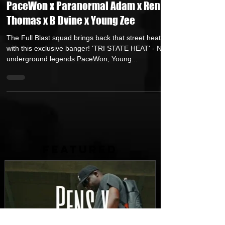
TRI STATE HEAT featuring Duece Bug x
PaceWon x Paranormal Adam x Ren
Thomas x B Dvine x Young Zee
The Full Blast squad brings back that street heat
with this exclusive banger! 'TRI STATE HEAT' - NJ
underground legends PaceWon, Young...
FEATURED