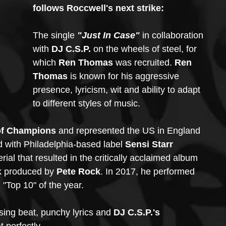
follows Roccwell's next strike: 
The single
 "Just In Case" 
in collaboration 
with 
DJ C.S.P. 
on the wheels of steel, for 
which 
Ren Thomas
 was recruited. 
Ren 
Thomas
 is known for his aggressive 
presence, lyricism, wit and ability to adapt 
to different styles of music. 
of Champions
 and represented the US in England 
 with Philadelphia-based label 
Sensi Starr 
rial that resulted in the critically acclaimed album
ck produced by 
Pete Rock
. In 2017, he performed 
"Top 10" of the year.
ing beat, punchy lyrics and 
DJ C.S.P.'s