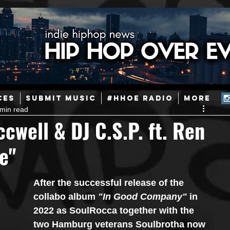
ainstream Hip-Hop
Today in Hip-Hop History
New Music
CES
SUBMIT MUSIC
#HHOE RADIO
More
 min read
Caribbean
Latin
EDM / Deep House
Afrobeats
cwell & DJ C.S.P. ft. Ren
e"
ineers
Podcast
Useful Information
Promoters
After the successful release of the 
ase and Events
Events
Culture
Gamers/Streamers
collabo album 
"In Good Company" 
in 
2022 as SoulRocca together with the 
two Hamburg veterans Soulbrotha now 