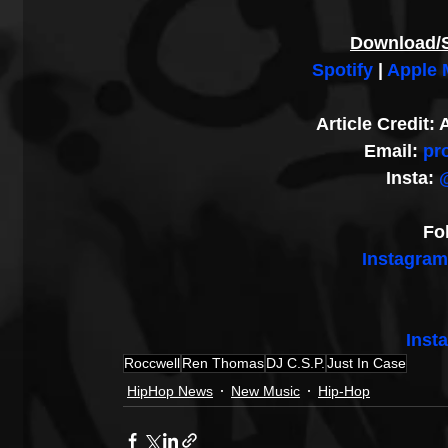
Download/
Spotify
 | 
Apple 
Article Credit
Email: 
pr
Insta: 
Fo
Instagram
Inst
Roccwell
Ren Thomas
DJ C.S.P.
Just In Case
HipHop News
New Music
Hip-Hop