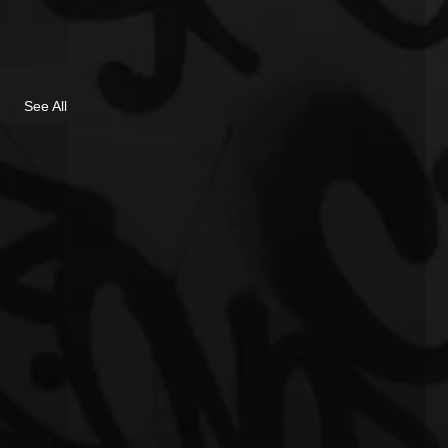
See All