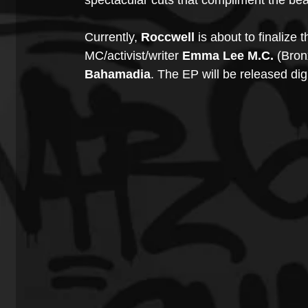
spectacular cuts that compliment the beat
Currently, 
Roccwell
 is about to finalize t
MC/activist/writer 
Emma Lee M.C. 
(Bron
Bahamadia
. The EP will be released digi