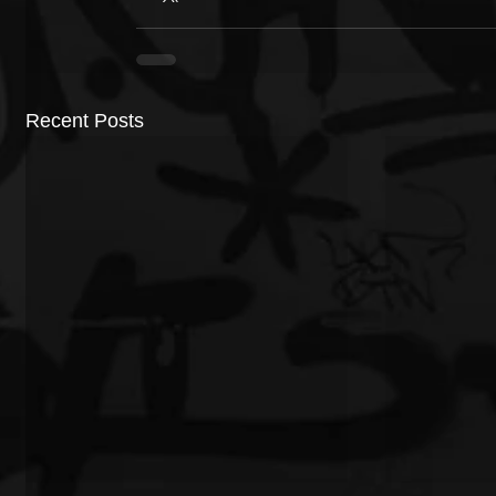
Recent Posts