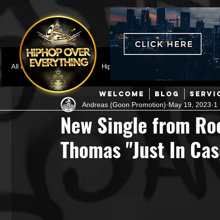
All Posts
Featured
HipHop News
Music Video
M
WELCOME
BLOG
SERVI
Andreas (Goon Promotion)
May 19, 2023
1
Interviews
Hip-Hop
R & B
Pop
Producers
New Single from Roc
Thomas "Just In Cas
Music Marketing
Jazz
Coming Soon
Mixing Eng
Hip Hop Culture/Dancers
HipHop Merch
Artist Showc