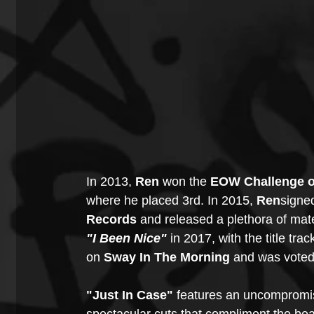
In 2013, 
Ren
 won the 
EOW Challenge 
where he placed 3rd. In 2015, 
Ren
signed
Records
 and released a plethora of mate
"I Been Nice" 
in 2017, with the title tra
on 
Sway In The Morning
 and was voted 
"Just In Case" 
features an uncompromis