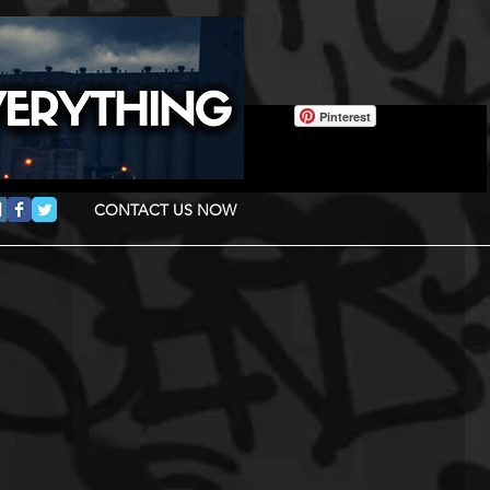
Pinterest
CONTACT US NOW