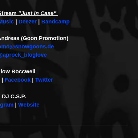
Stream
 "Just In Case" 
Music
 | 
Deezer
 | 
Bandcamp
: Andreas (Goon Promotion)
omo@snowgoons.de
@aprock_bloglove
llow Roccwell
 | 
Facebook
 | 
Twitter
DJ C.S.P.
agram
 | 
Website