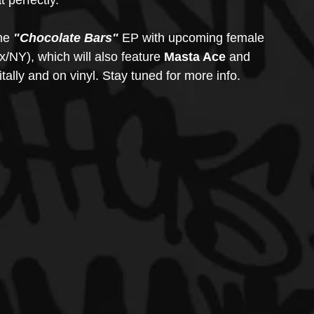
 perfectly.
he 
"Chocolate Bars"
 EP with upcoming female 
x/NY), which will also feature 
Masta Ace
 and 
tally and on vinyl. Stay tuned for more info.