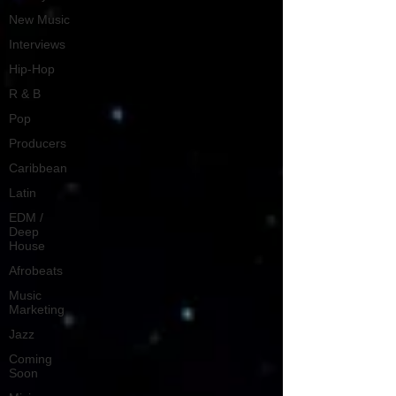
New Music
Interviews
Hip-Hop
R & B
Pop
Producers
Caribbean
Latin
EDM /
Deep
House
Afrobeats
Music
Marketing
Jazz
Coming
Soon