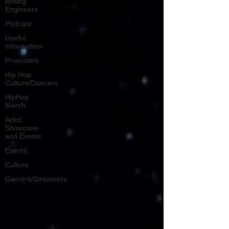
Mixing
Engineers
Podcast
Useful
Information
Promoters
Hip Hop
Culture/Dancers
HipHop
Merch
Artist
Showcase
and Events
Events
Culture
Gamers/Streamers