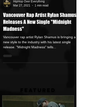
HipHop Over Everything
Mar 27, 2021
1 min read
Vancouver Rap Artist Rylan Shamus
Releases A New Single "Midnight
Madness"
Vancouver rap artist Rylan Shamus is bringing a
new style to the industry with his latest single
release. "Midnight Madness" tells...
FEATURED