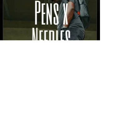
New Video: Dirty Needles
- STITCH WORK (A Medley)
Prod. by Reese Tanaka |
Dir. Chem Vision