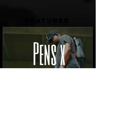
FEATURED