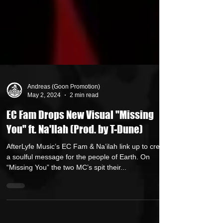
Andreas (Goon Promotion)
May 2, 2024
2 min read
EC Fam Drops New Visual "Missing
You" ft. Na'Ilah (Prod. by T-Dune)
AfterLyfe Music’s EC Fam & Na’ilah link up to create
a soulful message for the people of Earth. On
“Missing You” the two MC’s spit their...