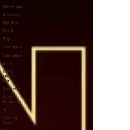
New Music
Interviews
Hip-Hop
R & B
Pop
Producers
Caribbean
Latin
EDM /
Deep
House
Afrobeats
Music
Marketing
Jazz
Coming
Soon