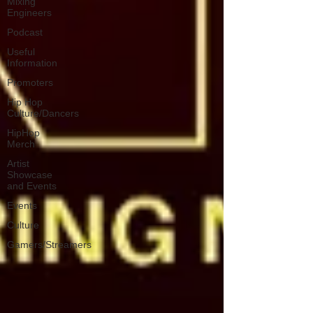
Mixing
Engineers
Podcast
Useful
Information
Promoters
Hip Hop
Culture/Dancers
HipHop
Merch
Artist
Showcase
and Events
Events
Culture
Gamers/Streamers