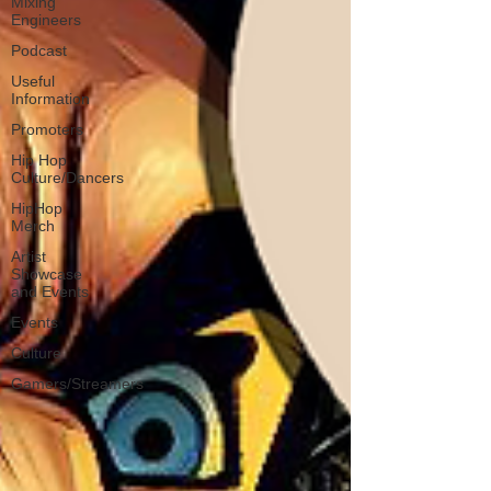
Mixing
Engineers
Podcast
Useful
Information
Promoters
Hip Hop
Culture/Dancers
HipHop
Merch
Artist
Showcase
and Events
Events
Culture
Gamers/Streamers