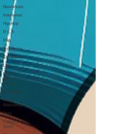
New Music
Interviews
Hip-Hop
R & B
Pop
Producers
Caribbean
Latin
EDM /
Deep
House
Afrobeats
Music
Marketing
Jazz
Coming
Soon