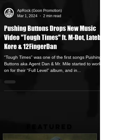
ApRock (Goon Promotion)
Mar 1, 2024
2 min read
Pushing Buttons Drops New Music
Video "Tough Times" ft. M-Dot, Lateb,
Kore & 12FingerDan
“Tough Times” was one of the first songs Pushing
Buttons aka Agent Dan & Mr. Mile started to work
on for their “Full Level” album, and in...
FEATURED