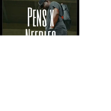
New Video: Dirty Needles
- STITCH WORK (A Medley)
Prod. by Reese Tanaka |
Dir. Chem Vision