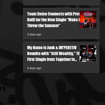
Team Demo Connects with Pretty
Bulli for the New Single “Make It
Threw the Summer”
5 days ago
My Name Is Junk & IM'PERETIV
Reunite with "Still Wealthy," The
First Single from Together in
Pieces V
6 days ago
re
ia, offers