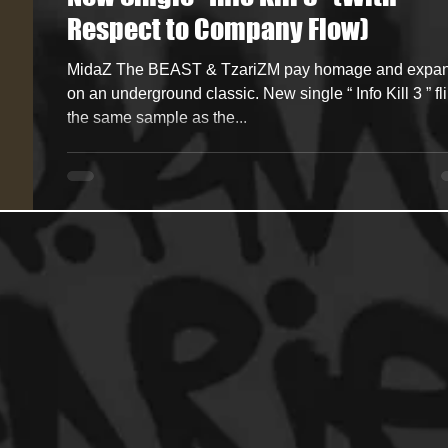
Respect to Company Flow)
ncers
HipHop Merch
Artist Showcase and Events
MidaZ The BEAST & TzariZM pay homage and expand
on an underground classic. New single “ Info Kill 3 ” flips
the same sample as the...