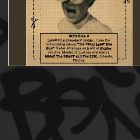
Useful Information
Promoters
Hip Hop Culture/Da
Events
Culture
Gamers/Streamers