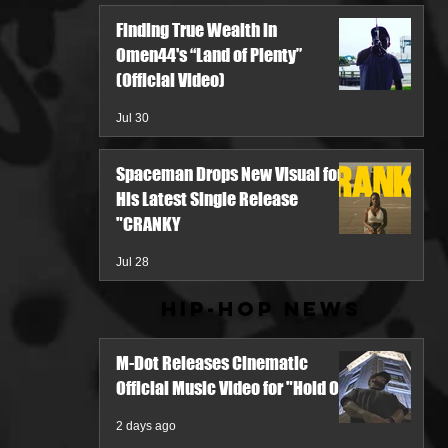
Finding True Wealth in
Omen44's “Land of Plenty”
(Official Video)
Jul 30
Spaceman Drops New Visual for
His Latest Single Release
"CRANKY
Jul 28
Hip-Hop News
M-Dot Releases Cinematic
Official Music Video for "Hold On"
2 days ago