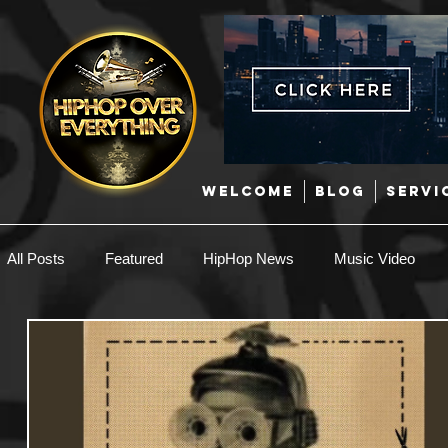
WELCOME
BLOG
SERVI
All Posts
Featured
HipHop News
Music Video
New Music
Interviews
Hip-Hop
R & B
EDM / Deep House
Afrobeats
Music Marketing