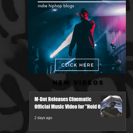
New Videos
M-Dot Releases Cinematic
Official Music Video for "Hold On"
2 days ago