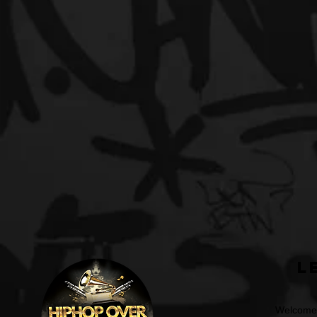
L
Welcome t