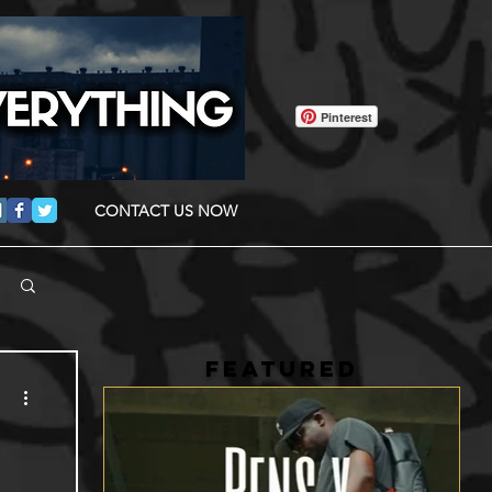
Pinterest
CONTACT US NOW
FEATURED