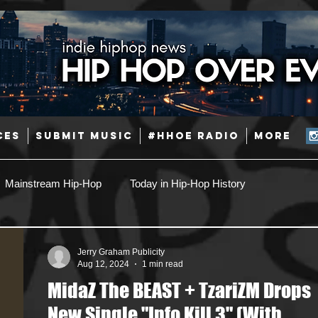
CES
SUBMIT MUSIC
#HHOE RADIO
More
Mainstream Hip-Hop
Today in Hip-Hop History
Pop
Producers
Caribbean
Latin
Jerry Graham Publicity
Aug 12, 2024
1 min read
MidaZ The BEAST + TzariZM Drops
Jazz
Coming Soon
Mixing Engineers
Podcast
New Single "Info Kill 3" (With