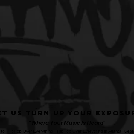
et Us Turn Up Your Exposu
"Where Your Music Is Heard"
o "HipHop Over Everything." HipHop Over Everything in Atlanta, Georg