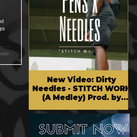
New Video: Dirty
Needles - STITCH WORK
(A Medley) Prod. by
Reese Tanaka | Dir.
Chem Vision