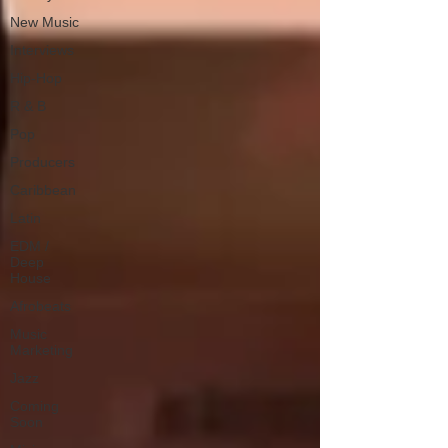
New Music
Interviews
Hip-Hop
R & B
Pop
Producers
Caribbean
Latin
EDM /
Deep
House
Afrobeats
Music
Marketing
Jazz
Coming
Soon