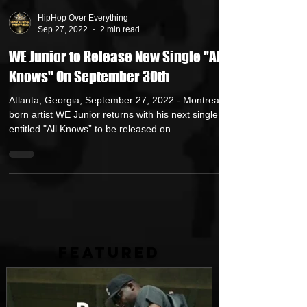
HipHop Over Everything
Sep 27, 2022
2 min read
WE Junior to Release New Single "All
Knows" On September 30th
Atlanta, Georgia, September 27, 2022 - Montreal-
born artist WE Junior returns with his next single
entitled "All Knows” to be released on...
FEATURED