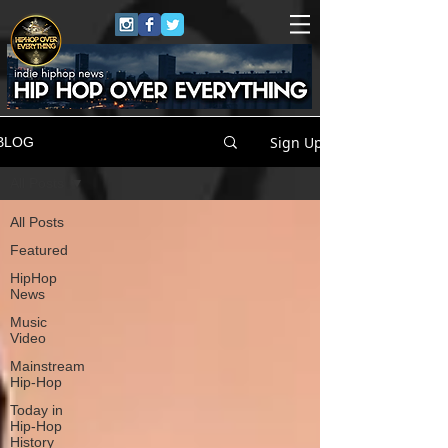
Sign Up
BLOG
All Posts
All Posts
Featured
HipHop
News
Music
Video
Mainstream
Hip-Hop
Today in
Hip-Hop
History