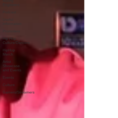
Mixing
Engineers
Podcast
Useful
Information
Promoters
Hip Hop
Culture/Dancers
HipHop
Merch
Artist
Showcase
and Events
Events
Culture
Gamers/Streamers