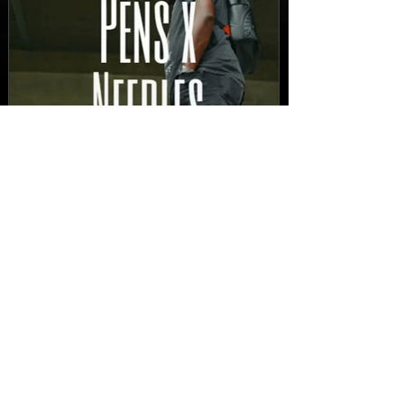
New Video: Dirty Needles
- STITCH WORK (A Medley)
Prod. by Reese Tanaka |
Dir. Chem Vision