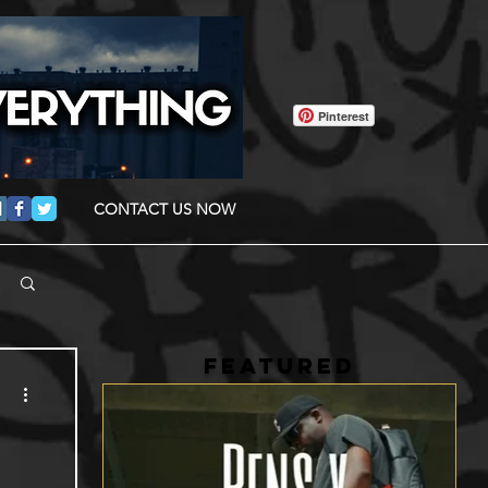
Pinterest
CONTACT US NOW
FEATURED