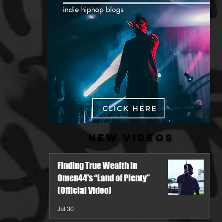
New Videos
Finding True Wealth in
Omen44's “Land of Plenty”
(Official Video)
Jul 30