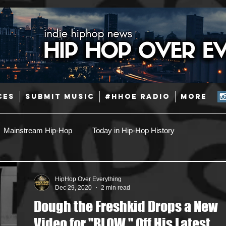
CES
SUBMIT MUSIC
#HHOE RADIO
More
Mainstream Hip-Hop
Today in Hip-Hop History
Pop
Producers
Caribbean
Latin
HipHop Over Everything
Dec 29, 2020
2 min read
Dough the Freshkid Drops a New
Jazz
Coming Soon
Mixing Engineers
Podcast
Video for "BLOW," Off His Latest