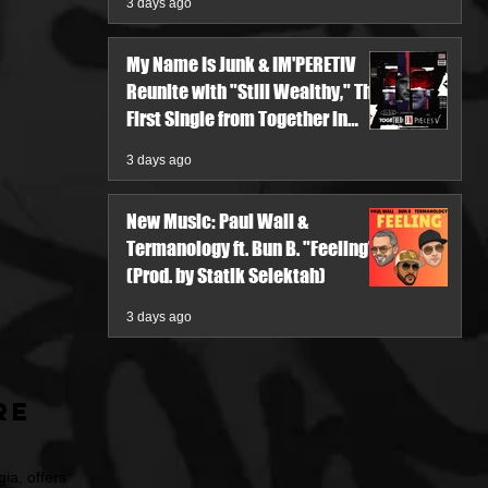
3 days ago
My Name Is Junk & IM'PERETIV
Reunite with "Still Wealthy," The
First Single from Together in
Pieces V
3 days ago
New Music: Paul Wall &
Termanology ft. Bun B. "Feeling"
(Prod. by Statik Selektah)
3 days ago
re
ia, offers