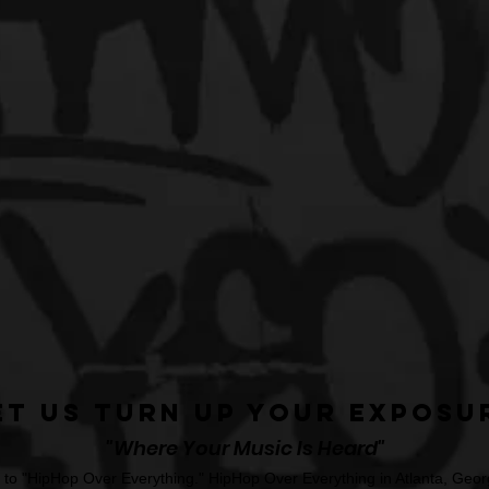
et Us Turn Up Your Exposu
"Where Your Music Is Heard"
o "HipHop Over Everything." HipHop Over Everything in Atlanta, Georg