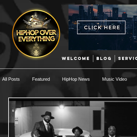
WELCOME
BLOG
SERVI
All Posts
Featured
HipHop News
Music Video
New Music
Interviews
Hip-Hop
R & B
EDM / Deep House
Afrobeats
Music Marketing