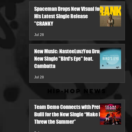
Spaceman Drops New Visual for
His Latest Single Release
"CRANKY
Jul 28
New Music: NasteeLuvzYou Drops
New Single "Bird's Eye" feat.
Cambatta
Jul 28
Hip-Hop News
Team Demo Connects with Pretty
Bulli for the New Single “Make It
Threw the Summer”