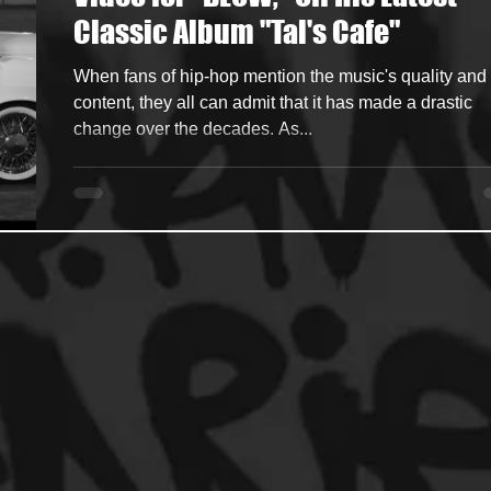
Classic Album "Tal's Cafe"
ncers
HipHop Merch
Artist Showcase and Events
When fans of hip-hop mention the music's quality and
content, they all can admit that it has made a drastic
change over the decades. As...