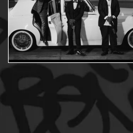
Useful Information
Promoters
Hip Hop Culture/Da
Events
Culture
Gamers/Streamers