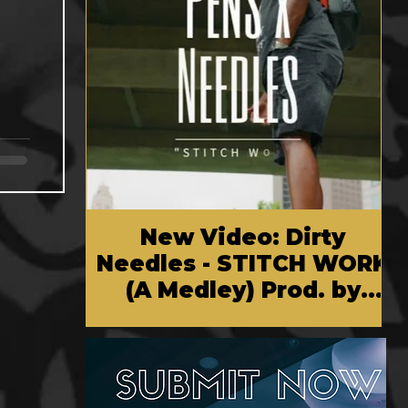
New Video: Dirty
Needles - STITCH WORK
(A Medley) Prod. by
Reese Tanaka | Dir.
Chem Vision