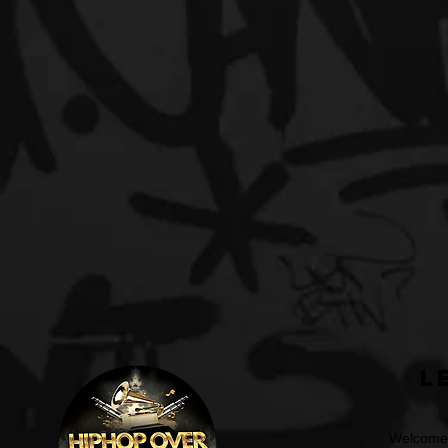
L
Welcome t