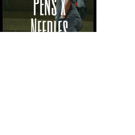
New Video: Dirty Needles
- STITCH WORK (A Medley)
Prod. by Reese Tanaka |
Dir. Chem Vision