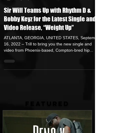
HipHop Over Everything
Sep 16, 2022
4 min read
Sir Will Teams Up with Rhythm D &
Bobby Keyz for the Latest Single and
Video Release, “Weight Up”
ATLANTA, GEORGIA, UNITED STATES, September
16, 2022 – Trill to bring you the new single and
video from Phoenix-based, Compton-bred hip...
FEATURED