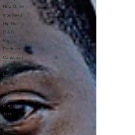
New Music
Interviews
Hip-Hop
R & B
Pop
Producers
Caribbean
Latin
EDM /
Deep
House
Afrobeats
Music
Marketing
Jazz
Coming
Soon