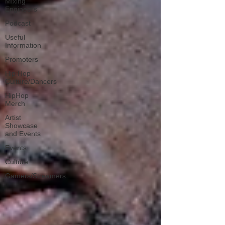
Mixing
Engineers
Podcast
Useful
Information
Promoters
Hip Hop
Culture/Dancers
HipHop
Merch
Artist
Showcase
and Events
Events
Culture
Gamers/Streamers