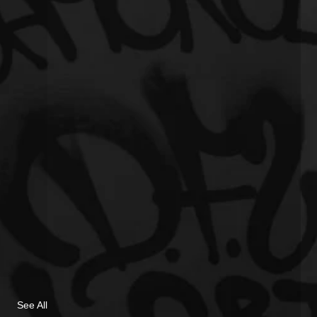
See All