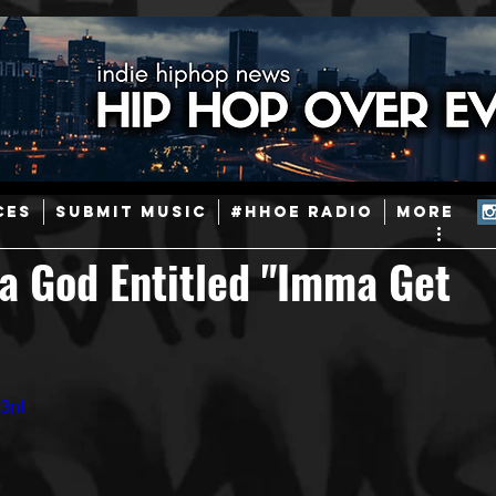
ainstream Hip-Hop
Today in Hip-Hop History
New Music
CES
SUBMIT MUSIC
#HHOE RADIO
More
Caribbean
Latin
EDM / Deep House
Afrobeats
a God Entitled "Imma Get
ineers
Podcast
Useful Information
Promoters
3nI
ase and Events
Events
Culture
Gamers/Streamers