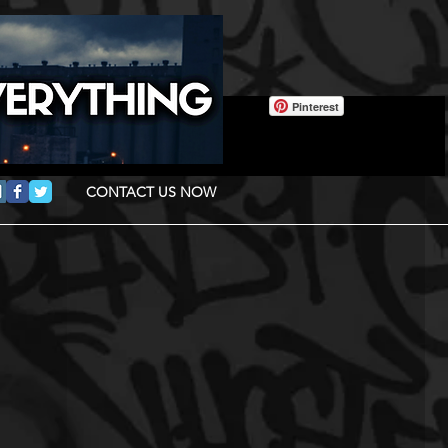
Pinterest
CONTACT US NOW