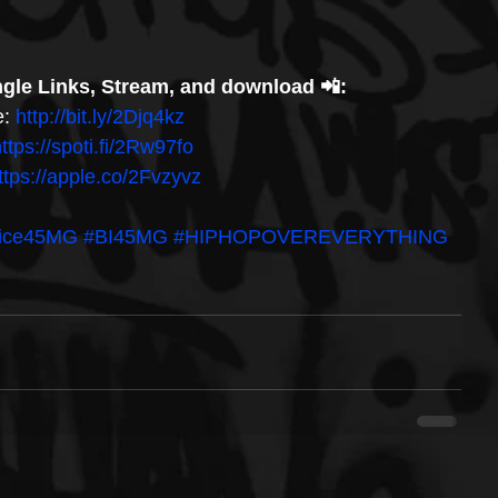
gle Links, Stream, and download 📲: 
: 
http://bit.ly/2Djq4kz 
ttps://spoti.fi/2Rw97fo 
ttps://apple.co/2Fvzyvz
kice45MG
#BI45MG
#HIPHOPOVEREVERYTHING