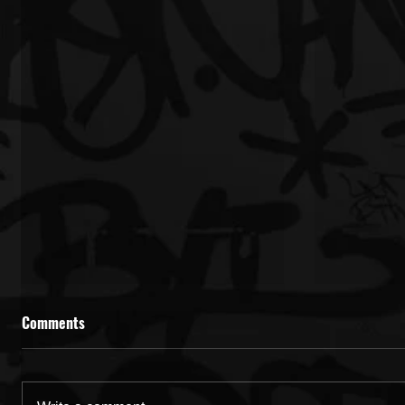
Comments