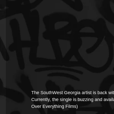
The SouthWest Georgia artist is back wit
Currently, the single is buzzing and avail
Over Everything Films)