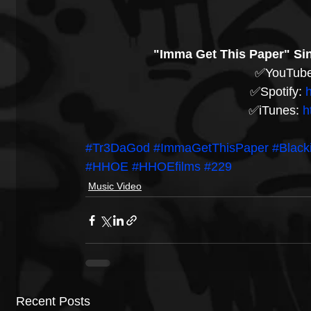
"Imma Get This Paper" Sin
✅YouTube
✅Spotify: 
h
✅iTunes: 
h
#Tr3DaGod
#ImmaGetThisPaper
#Blac
#HHOE
#HHOEfilms
#229
Music Video
Recent Posts