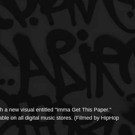
h a new visual entitled "Imma Get This Paper." 
able on all digital music stores. (Filmed by HipHop 