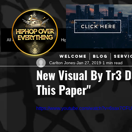
All Posts
Featured
HipHop News
Music Video
M
WELCOME
BLOG
SERVI
Carlton Jones
Jan 27, 2019
1 min read
Interviews
Hip-Hop
R & B
Pop
Producers
New Visual By Tr3 D
This Paper"
Music Marketing
Jazz
Coming Soon
Mixing Eng
https://www.youtube.com/watch?v=6sax7CFU
Hip Hop Culture/Dancers
HipHop Merch
Artist Showc