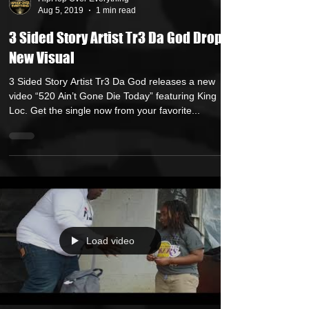
HipHop Over Everything
Aug 5, 2019
1 min read
3 Sided Story Artist Tr3 Da God Drops
New Visual
3 Sided Story Artist Tr3 Da God releases a new
video “520 Ain’t Gone Die Today” featuring King
Loc. Get the single now from your favorite...
Load video