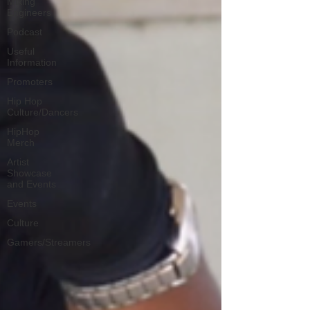
Mixing
Engineers
Podcast
Useful
Information
Promoters
Hip Hop
Culture/Dancers
HipHop
Merch
Artist
Showcase
and Events
Events
Culture
Gamers/Streamers