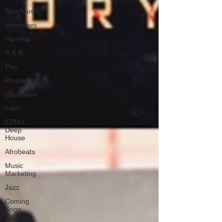
New Music
Interviews
Hip-Hop
R & B
Pop
Producers
Caribbean
Latin
EDM /
Deep
House
Afrobeats
Music
Marketing
Jazz
Coming
Soon