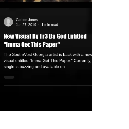
Carlton Jones
Jan 27, 2019
1 min read
New Visual By Tr3 Da God Entitled
"Imma Get This Paper"
The SouthWest Georgia artist is back with a new
visual entitled "Imma Get This Paper." Currently, the
single is buzzing and available on...
FEATURED