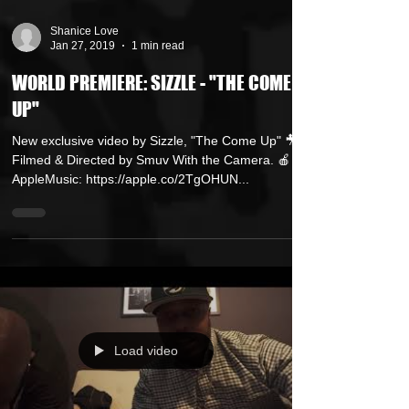
Shanice Love
Jan 27, 2019
1 min read
WORLD PREMIERE: SIZZLE - "THE COME
UP"
New exclusive video by Sizzle, "The Come Up" 🎥
Filmed & Directed by Smuv With the Camera. 🍎
AppleMusic: https://apple.co/2TgOHUN...
Load video