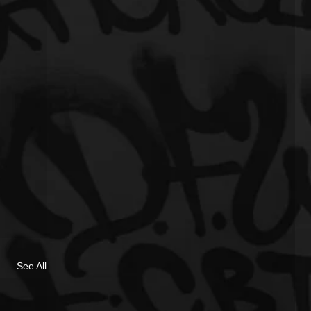
See All