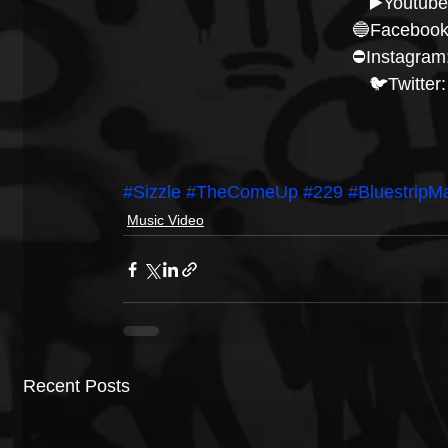
▶️Youtube
🔵Facebook
⛔️Instagram:
🐦Twitter:
#Sizzle
#TheComeUp
#229
#BluestripM
Music Video
Recent Posts