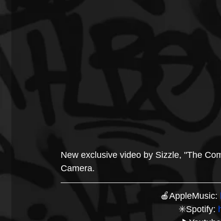
New exclusive video by Sizzle, "The Co
Camera.
🍎AppleMusic: 
✳️Spotify: 