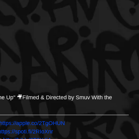
me Up" 🎥Filmed & Directed by Smuv With the 
https://apple.co/2TgOHUN 
https://spoti.fi/2RIoXnr 