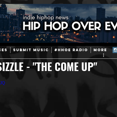
ainstream Hip-Hop
Today in Hip-Hop History
New Music
CES
SUBMIT MUSIC
#HHOE RADIO
More
Caribbean
Latin
EDM / Deep House
Afrobeats
IZZLE - "THE COME UP"
ineers
Podcast
Useful Information
Promoters
2JQ
ase and Events
Events
Culture
Gamers/Streamers