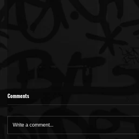
Comments
Write a comment...