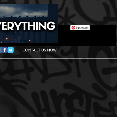
Pinterest
CONTACT US NOW