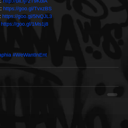
: 
http://bit.ly/2T9KdiA 
: 
https://goo.gl/TvxzBS 
 
https://goo.gl/5NQJL3 
 
https://goo.gl/1Ms1j8
aphia
#WeWantInEnt