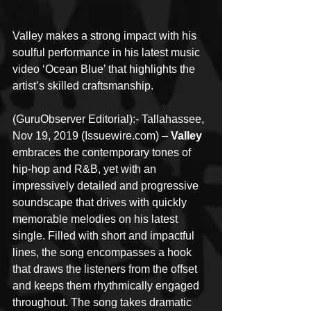
Valley makes a strong impact with his 
soulful performance in his latest music 
video ‘Ocean Blue’ that highlights the 
artist’s skilled craftsmanship.
(GuruObserver Editorial):- Tallahassee, 
Nov 19, 2019 (Issuewire.com) – 
Valley
embraces the contemporary tones of 
hip-hop and R&B, yet with an 
impressively detailed and progressive 
soundscape that drives with quickly 
memorable melodies on his latest 
single. Filled with short and impactful 
lines, the song encompasses a hook 
that draws the listeners from the offset 
and keeps them rhythmically engaged 
throughout. The song takes dramatic 