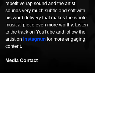
repetitive rap sound and the artist 
sounds very much subtle and soft with 
his word delivery that makes the whole 
musical piece even more worthy. Listen 
to the track on YouTube and follow the 
artist on 
Instagram
 for more engaging 
content.
Media Contact
Music Promotion Club
info@musicpromotion.club
https://musicpromotion.club
Source :Valley
This content was originally published 