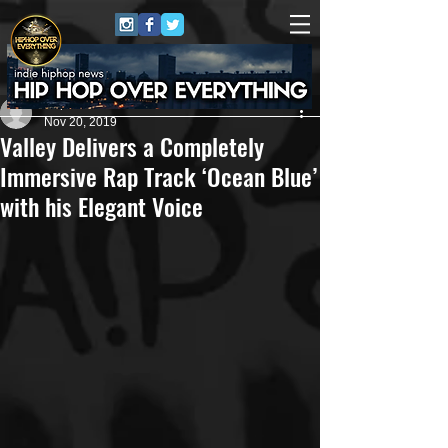
Repo$t Gawd
Nov 20, 2019
Valley Delivers a Completely
Immersive Rap Track ‘Ocean Blue’
with his Elegant Voice