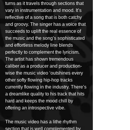
turns as it travels through sections that 
vary in instrumentation and mood. It’s 
reflective of a song that is both catchy 
and groovy. The singer has a voice that 
succeeds to uplift the real essence of 
the music and the song’s sophisticated 
and effortless melody line blends 
perfectly to complement the lyricism. 
The artist has shown tremendous 
caliber as a producer and production-
wise the music video ‘outshines every 
other softy flowing hip-hop tracks 
currently flowing in the industry. There’s 
a dreamlike quality to his track that hits 
hard and keeps the mood chill by 
offering an introspective vibe.
The music video has a lithe rhythm 
section that is well complemented by 