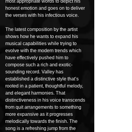
most appropriate words to depict his 
honest emotion and goes on to deliver 
the verses with his infectious voice.
The latest composition by the artist 
shows how he wants to expand his 
musical capabilities while trying to 
evolve with the modern trends which 
have effectively pushed him to 
compose such a rich and exotic-
sounding record. Valley has 
established a distinctive style that’s 
rooted in a patient, thoughtful melody, 
and elegant harmonies. That 
distinctiveness in his voice transcends 
from quit arrangements to something 
more expansive as it progresses 
melodically towards the finish. The 
song is a refreshing jump from the 