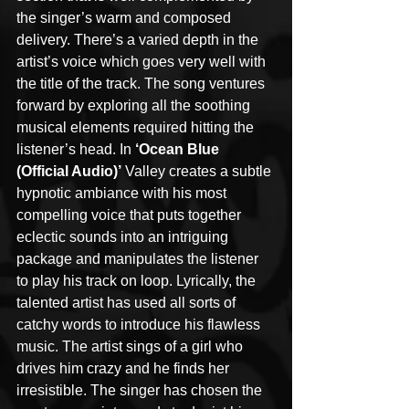
the singer’s warm and composed 
delivery. There’s a varied depth in the 
artist’s voice which goes very well with 
the title of the track. The song ventures 
forward by exploring all the soothing 
musical elements required hitting the 
listener’s head. In 
‘Ocean Blue 
(Official Audio)’
 Valley creates a subtle 
hypnotic ambiance with his most 
compelling voice that puts together 
eclectic sounds into an intriguing 
package and manipulates the listener 
to play his track on loop. Lyrically, the 
talented artist has used all sorts of 
catchy words to introduce his flawless 
music. The artist sings of a girl who 
drives him crazy and he finds her 
irresistible. The singer has chosen the 