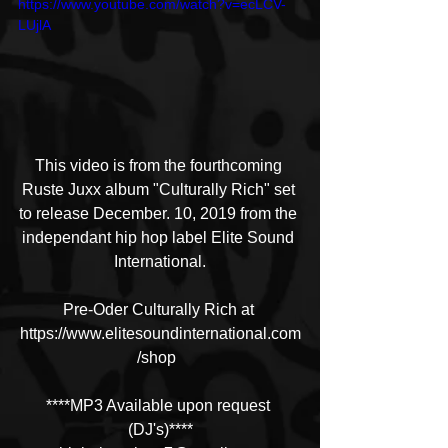
https://www.youtube.com/watch?v=ecLCV-
LUjlA
This video is from the fourthcoming 
Ruste Juxx album "Culturally Rich" set 
to release December. 10, 2019 from the 
independant hip hop label Elite Sound 
International.
Pre-Oder Culturally Rich at 
https://www.elitesoundinternational.com
/shop  
****MP3 Available upon request 
(DJ's)****