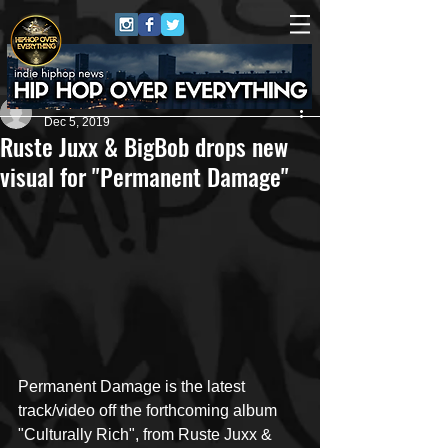
Bigbob Pattison
Dec 5, 2019
Ruste Juxx & BigBob drops new
visual for "Permanent Damage"
Permanent Damage is the latest 
track/video off the forthcoming album 
"Culturally Rich", from Ruste Juxx & 