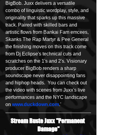
BigBob. Juxx delivers a versatile 
combo of linguistic wordplay, style, and 
originality that sparks up this massive 
track. Paired with skilled bars and 
artistic flows from Bankai Fam emcees, 
Skanks The Rap Martyr & Pee General 
the finishing moves on this track come 
from Dj Eclipse's technical cuts and 
scratches on the 1's and 2's. Visionary 
producer BigBob renders a sharp 
soundscape never disappointing fans 
and hiphop heads.  You can check out 
the video with scenes from Juxx's live 
performances and the NYC landscape 
on 
www.duckdown.com
.'
Stream Ruste Juxx "Permanent 
Damage"