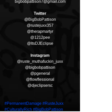
bigbobpattison7@gmail.com
Twitter
@BigBobPattison
@rustejuxx357
@therapmartyr
@1212pee
@ItsDJEclipse
Instagram
@ruste_muthafuckin_juxx
@bigbobpattison
@pgeneral
@flowflessional
@djeclipsersc
#PermanentDamage
#RusteJuxx
#CulturallyRich
#BigBobPattison