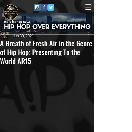
HipHop Over Everything
Jun 30, 2021
A Breath of Fresh Air in the Genre
of Hip Hop: Presenting To the
World AR15