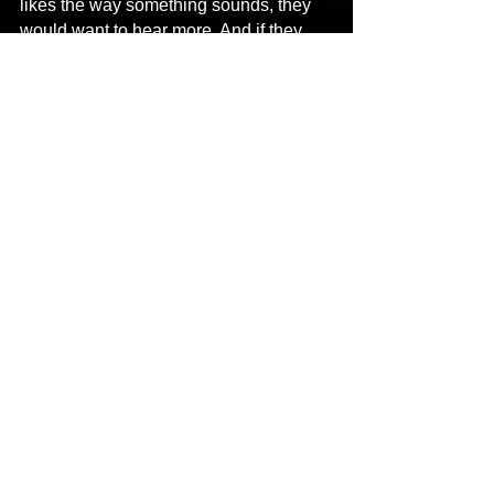
likes the way something sounds, they 
would want to hear more. And if they 
don’t, well, they don’t.
Links
:
Spotify 
https://open.spotify.com/user/2ubw92n2
5ig2unz9kowsjwehs?si=sJ-
jZlvkQPe6c709__TeKA&dl_branch=1
Instagram 
https://instagram.com/ceo_fatboi_ent?
r=nametag
Hip-Hop
New Music