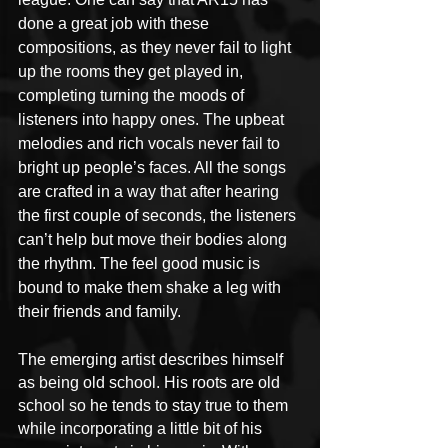
done a great job with these 
compositions, as they never fail to light 
up the rooms they get played in, 
completing turning the moods of 
listeners into happy ones. The upbeat 
melodies and rich vocals never fail to 
bright up people’s faces. All the songs 
are crafted in a way that after hearing 
the first couple of seconds, the listeners 
can’t help but move their bodies along 
the rhythm. The feel good music is 
bound to make them shake a leg with 
their friends and family.
The emerging artist describes himself 
as being old school. His roots are old 
school so he tends to stay true to them 
while incorporating a little bit of his 