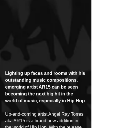
Lighting up faces and rooms with his 
outstanding music compositions, 
emerging artist AR15 can be seen 
becoming the next big hit in the 
world of music, especially in Hip Hop
Up-and-coming artist Angel Ray Torres 
aka AR15 is a brand new addition in 
the world of Hip Hop. With the release 