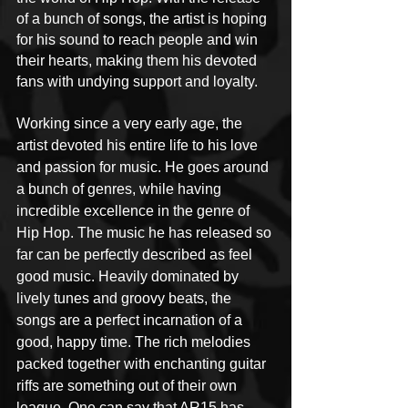
of a bunch of songs, the artist is hoping 
for his sound to reach people and win 
their hearts, making them his devoted 
fans with undying support and loyalty.
Working since a very early age, the 
artist devoted his entire life to his love 
and passion for music. He goes around 
a bunch of genres, while having 
incredible excellence in the genre of 
Hip Hop. The music he has released so 
far can be perfectly described as feel 
good music. Heavily dominated by 
lively tunes and groovy beats, the 
songs are a perfect incarnation of a 
good, happy time. The rich melodies 
packed together with enchanting guitar 
riffs are something out of their own 
league. One can say that AR15 has 