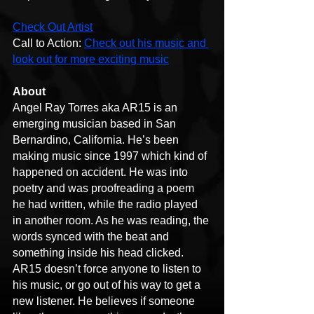
Check Out Artist
Call to Action: 
Check out his music and 
look out for more exciting music
About
Angel Ray Torres aka AR15 is an 
emerging musician based in San 
Bernardino, California. He’s been 
making music since 1997 which kind of 
happened on accident. He was into 
poetry and was proofreading a poem 
he had written, while the radio played 
in another room. As he was reading, the 
words synced with the beat and 
something inside his head clicked.
AR15 doesn’t force anyone to listen to 
his music, or go out of his way to get a 
new listener. He believes if someone 