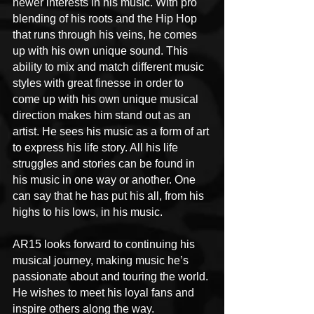
newer interests in his music. With pro 
blending of his roots and the Hip Hop 
that runs through his veins, he comes 
up with his own unique sound. This 
ability to mix and match different music 
styles with great finesse in order to 
come up with his own unique musical 
direction makes him stand out as an 
artist. He sees his music as a form of art 
to express his life story. All his life 
struggles and stories can be found in 
his music in one way or another. One 
can say that he has put his all, from his 
highs to his lows, in his music.
AR15 looks forward to continuing his 
musical journey, making music he’s 
passionate about and touring the world. 
He wishes to meet his loyal fans and 
inspire others along the way.