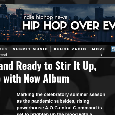
ainstream Hip-Hop
Today in Hip-Hop History
New Music
CES
SUBMIT MUSIC
#HHOE RADIO
More
read
Caribbean
Latin
EDM / Deep House
Afrobeats
nd Ready to Stir It Up,
Up with New Album
ineers
Podcast
Useful Information
Promoters
Marking the celebratory summer season 
ase and Events
Events
Culture
Gamers/Streamers
as the pandemic subsides, rising 
powerhouse A.O.C.entral C.ommand is 
set to brighten up the mood with a 