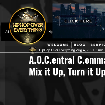
All Posts
Featured
HipHop News
Music Video
M
WELCOME
BLOG
SERVI
HipHop Over Everything
Aug 4, 2021
2 min 
Interviews
Hip-Hop
R & B
Pop
Producers
A.O.C.entral C.omma
Mix it Up, Turn it 
Music Marketing
Jazz
Coming Soon
Mixing Eng
Hip Hop Culture/Dancers
HipHop Merch
Artist Showc