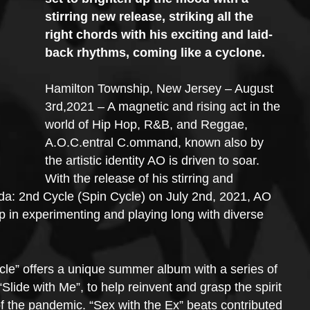
stirring new release, striking all the 
right chords with his exciting and laid-
back rhythms, coming like a cyclone.
Hamilton Township, New Jersey – August 
3rd,2021 – A magnetic and rising act in the 
world of Hip Hop, R&B, and Reggae, 
A.O.C.entral C.ommand, known also by 
the artistic identity AO is driven to soar. 
With the release of his stirring and 
a: 2nd Cycle (Spin Cycle) on July 2nd, 2021, AO 
p in experimenting and playing long with diverse 
e” offers a unique summer album with a series of 
lide with Me”, to help reinvent and grasp the spirit 
of the pandemic. “Sex with the Ex” beats contributed 