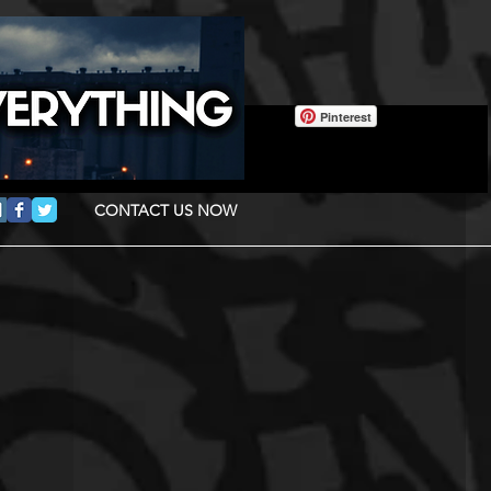
Pinterest
CONTACT US NOW