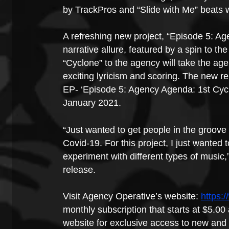
by TrackPros and “Slide with Me” beats
A refreshing new project, “Episode 5: Ag
narrative allure, featured by a spin to 
“Cyclone” to the agency will take the agen
exciting lyricism and scoring. The new r
EP- ‘Episode 5: Agency Agenda: 1st Cycl
January 2021.
“Just wanted to get people in the groove
Covid-19. For this project, I just wanted 
experiment with different types of music
release.
Visit Agency Operative’s website: 
https:
monthly subscription that starts at $5.00 
website for exclusive access to new and 