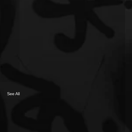
See All