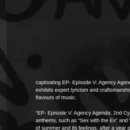
captivating EP- Episode V: Agency Agend
exhibits expert lyricism and craftsmanshi
flavours of music.
“EP- Episode V: Agency Agenda: 2nd Cycl
anthems, such as “Sex with the Ex” and “S
of summer and its feelings, after a year 