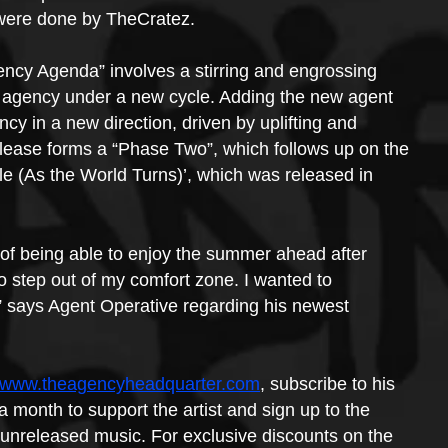
 were done by TheCratez.
ency Agenda” involves a stirring and engrossing 
the agency under a new cycle. Adding the new agent 
cy in a new direction, driven by uplifting and 
elease forms a “Phase Two”, which follows up on the 
e (As the World Turns)’, which was released in 
 of being able to enjoy the summer ahead after 
to step out of my comfort zone. I wanted to 
,” says Agent Operative regarding his newest 
//www.theagencyheadquarter.com
, subscribe to his 
a month to support the artist and sign up to the 
unreleased music. For exclusive discounts on the 