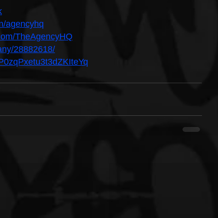
k
om/agencyhq
n.com/TheAgencyHQ
pany/28882618/
5UP0zqPxetu3t3dZKIteYq