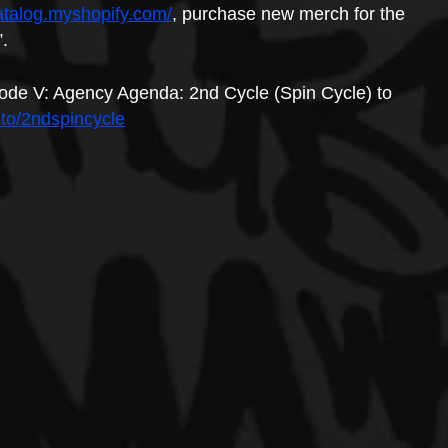
atalog.myshopify.com/
, purchase new merch for the 
”.
ode V: Agency Agenda: 2nd Cycle (Spin Cycle) to 
.to/2ndspincycle