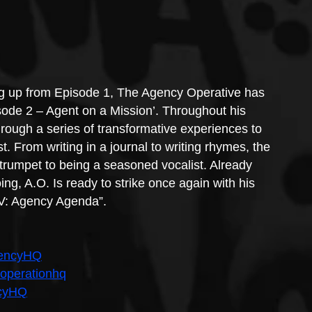
ng up from Episode 1, The Agency Operative has 
ode 2 – Agent on a Mission’. Throughout his 
rough a series of transformative experiences to 
. From writing in a journal to writing rhymes, the 
trumpet to being a seasoned vocalist. Already 
oing, A.O. Is ready to strike once again with his 
 V: Agency Agenda”.
gencyHQ
ooperationhq
ncyHQ