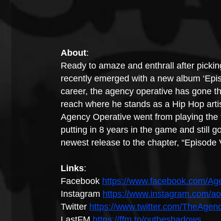
About
:
Ready to amaze and enthrall after picki
recently emerged with a new album ‘Epis
career, the agency operative has gone th
reach where he stands as a Hip Hop artist
Agency Operative went from playing the 
putting in 8 years in the game and still g
newest release to the chapter, “Episode
Links
:
Facebook 
https://www.facebook.com/A
Instagram 
https://www.instagram.com/a
Twitter 
https://www.twitter.com/TheAge
LastFM 
https://ffm.to/outheshadows