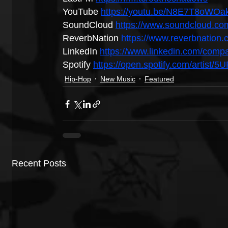
YouTube 
https://youtu.be/N8E7T8oWOa
SoundCloud 
https://www.soundcloud.c
ReverbNation 
https://www.reverbnatio
LinkedIn 
https://www.linkedin.com/com
Spotify 
https://open.spotify.com/artist/
Hip-Hop
New Music
Featured
Recent Posts