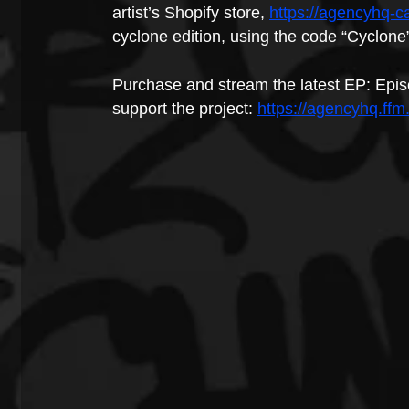
artist’s Shopify store, 
https://agencyhq-c
cyclone edition, using the code “Cyclone
Purchase and stream the latest EP: Epis
support the project: 
https://agencyhq.ffm