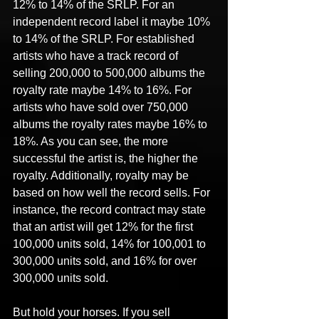
12% to 14% of the SRLP. For an 
independent record label it maybe 10% 
to 14% of the SRLP. For established 
artists who have a track record of 
selling 200,000 to 500,000 albums the 
royalty rate maybe 14% to 16%. For 
artists who have sold over 750,000 
albums the royalty rates maybe 16% to 
18%. As you can see, the more 
successful the artist is, the higher the 
royalty. Additionally, royalty may be 
based on how well the record sells. For 
instance, the record contract may state 
that an artist will get 12% for the first 
100,000 units sold, 14% for 100,001 to 
300,000 units sold, and 16% for over 
300,000 units sold.
But hold your horses. If you sell 