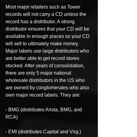
Most major retailers such as Tower 
records will not carry a CD unless the 
record has a distributor. A strong 
distributor ensures that your CD will be 
available in enough places so your CD 
will sell to ultimately make money. 
Major labels use large distributors who 
are better able to get record stores 
stocked. After years of consolidation, 
there are only 5 major national 
wholesale distributors in the US who 
are owned by conglomerates who also 
own major record labels. They are:
·
 BMG (distributes Arista, BMG, and 
RCA)
·
 EMI (distributes Capital and Virg.)