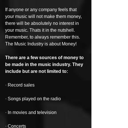
If anyone or any company feels that 
your music will not make them money, 
there will be absolutely no interest in 
your music. Thats it in the nutshell. 
Remember, to always remember this. 
The Music Industry is about Money!
There are a few sources of money to 
be made in the music industry. They 
include but are not limited to:
· Record sales
· Songs played on the radio
· In movies and television
· Concerts