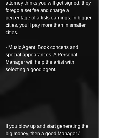
attorney thinks you will get signed, they 
forego a set fee and charge a 
percentage of artists earnings. In bigger 
cities, you'll pay more than in smaller 
cities.
· Music Agent  Book concerts and 
special appearances. A Personal 
Manager will help the artist with 
selecting a good agent.
If you blow up and start generating the 
big money, then a good Manager / 