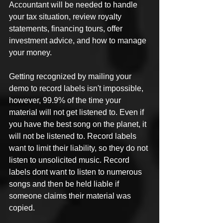
Accountant will be needed to handle 
your tax situation, review royalty 
statements, financing tours, offer 
investment advice, and how to manage 
your money.
Getting recognized by mailing your 
demo to record labels isn't impossible, 
however, 99.9% of the time your 
material will not get listened to. Even if 
you have the best song on the planet, it 
will not be listened to. Record labels 
want to limit their liability, so they do not 
listen to unsolicited music. Record 
labels dont want to listen to numerous 
songs and then be held liable if 
someone claims their material was 
copied.