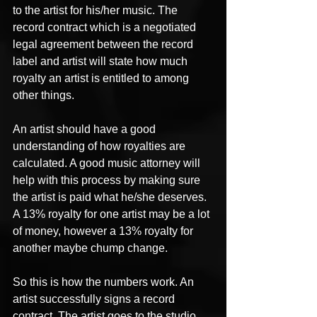
to the artist for his/her music. The 
record contract which is a negotiated 
legal agreement between the record 
label and artist will state how much 
royalty an artist is entitled to among 
other things.
An artist should have a good 
understanding of how royalties are 
calculated. A good music attorney will 
help with this process by making sure 
the artist is paid what he/she deserves. 
A 13% royalty for one artist may be a lot 
of money, however a 13% royalty for 
another maybe chump change.
So this is how the numbers work. An 
artist successfully signs a record 
contract. The artist goes to the studio 