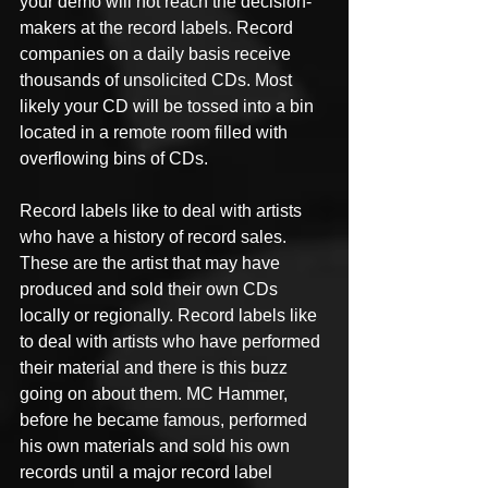
your demo will not reach the decision-
makers at the record labels. Record 
companies on a daily basis receive 
thousands of unsolicited CDs. Most 
likely your CD will be tossed into a bin 
located in a remote room filled with 
overflowing bins of CDs.
Record labels like to deal with artists 
who have a history of record sales. 
These are the artist that may have 
produced and sold their own CDs 
locally or regionally. Record labels like 
to deal with artists who have performed 
their material and there is this buzz 
going on about them. MC Hammer, 
before he became famous, performed 
his own materials and sold his own 
records until a major record label 