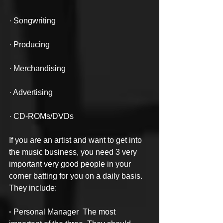
· Songwriting
· Producing
· Merchandising
· Advertising
· CD-ROMs/DVDs
If you are an artist and want to get into 
the music business, you need 3 very 
important very good people in your 
corner batting for you on a daily basis. 
They include:
· 
Personal Manager  The most 