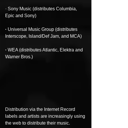
· Sony Music (distributes Columbia, 
Epic and Sony)
·
 Universal Music Group (distributes 
Interscope, Island/Def Jam, and MCA)
·
 WEA (distributes Atlantic, Elektra and 
Warner Bros.)
Distribution via the Internet Record 
labels and artists are increasingly using 
the web to distribute their music. 