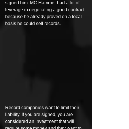
signed him. MC Hammer had a lot of 
leverage in negotiating a good contract 
because he already proved on a local 
basis he could sell records.
Record companies want to limit their 
liability. If you are signed, you are 
considered an investment that will 
require some money and they want to 