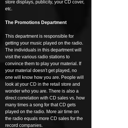
store displays, publicity, your CD cover, 
etc.
The Promotions Department
This department is responsible for 
getting your music played on the radio. 
The individuals in this department will 
visit the various radio stations to 
convince them to play your material. If 
your material doesn't get played, no 
one will know how you are. People will 
look at your CD in the retail store and 
wonder who you are. There is also a 
direct correlation with CD sales vs. how 
many times a song for that CD gets 
played on the radio. More air time on 
the radio equals more CD sales for the 
record companies.