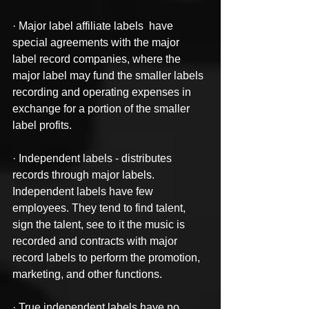
· Major label affiliate labels  have 
special agreements with the major 
label record companies, where the 
major label may fund the smaller labels 
recording and operating expenses in 
exchange for a portion of the smaller 
label profits.
· Independent labels - distributes 
records through major labels. 
Independent labels have few 
employees. They tend to find talent, 
sign the talent, see to it the music is 
recorded and contracts with major 
record labels to perform the promotion, 
marketing, and other functions.
· True independent labels have no 