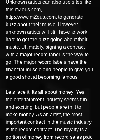
Unknown artists can also use sites like 
this mZeus.com, 
http://www.mZeus.com, to generate 
buzz about their music. However, 
unknown artists will still have to work 
hard to get the buzz going about their 
music. Ultimately, signing a contract 
with a major record label is the way to 
go. The major record labels have the 
financial muscle and people to give you 
a good shot at becoming famous.
Lets face it. Its all about money! Yes, 
the entertainment industry seems fun 
and exciting, but people are in it to 
make money. As an artist, the most 
important contract in the music industry 
is the record contract. The royalty is a 
portion of money from record sales paid 