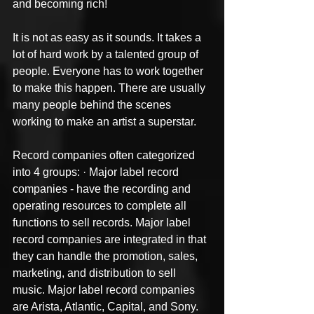
and becoming rich!
It is not as easy as it sounds. It takes a 
lot of hard work by a talented group of 
people. Everyone has to work together 
to make this happen. There are usually 
many people behind the scenes 
working to make an artist a superstar.
Record companies often categorized 
into 4 groups: · Major label record 
companies - have the recording and 
operating resources to complete all 
functions to sell records. Major label 
record companies are integrated in that 
they can handle the promotion, sales, 
marketing, and distribution to sell 
music. Major label record companies 
are Arista, Atlantic, Capital, and Sony.