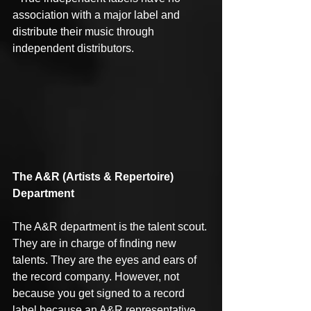
association with a major label and 
distribute their music through 
independent distributors.
The A&R (Artists & Repertoire) 
Department
The A&R department is the talent scout. 
They are in charge of finding new 
talents. They are the eyes and ears of 
the record company. However, not 
because you get signed to a record 
label because an A&R representative 