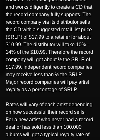
and works diligently to create a CD that 
the record company fully supports. The 
record company via its distributor sells 
the CD with a suggested retail list price 
(SRLP) of $17.99 to a retailer for about 
$10.99. The distributor will take 10% - 
14% of the $10.99. Therefore the record 
company will get about ½ the SRLP of 
$17.99. Independent record companies 
may receive less than ½ the SRLP. 
Major record companies will pay artist 
royalty as a percentage of SRLP.
Rates will vary of each artist depending 
on how successful their record sells. 
For a new artist who never had a record 
deal or has sold less than 100,000 
albums will get a typical royalty rate of 