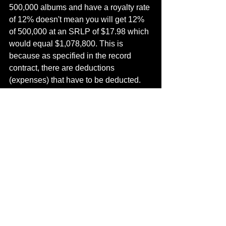
500,000 albums and have a royalty rate 
of 12% doesn't mean you will get 12% 
of 500,000 at an SRLP of $17.98 which 
would equal $1,078,800. This is 
because as specified in the record 
contract, there are deductions 
(expenses) that have to be deducted.
To start off the bat, the record company 
will deduct a packaging charge from 
the SRLP which is typically 20% for 
cassettes and 25% for CDs.
Second, more often the artist is 
responsible for paying the record 
producer a portion of his/her royalties. 
Typically a producer will receive 3% to 
4% of the SRLP.