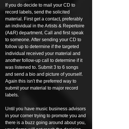
If you do decide to mail your CD to 
record labels, send the solicited 
material. First get a contact, preferably 
an individual in the Artists & Repertoire 
(A&R) department. Call and first speak 
to someone. After sending your CD to 
follow up to determine if the targeted 
individual received your material and 
another follow-up call to determine if it 
was listened to. Submit 3 to 6 songs 
and send a bio and picture of yourself. 
Again this isn't the preferred way to 
submit your material to major record 
labels.
Until you have music business advisors 
in your corner trying to promote you and 
there is a buzz going around about you, 