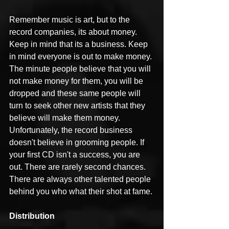
Remember music is art, but to the 
record companies, its about money. 
Keep in mind that its a business. Keep 
in mind everyone is out to make money. 
The minute people believe that you will 
not make money for them, you will be 
dropped and these same people will 
turn to seek other new artists that they 
believe will make them money. 
Unfortunately, the record business 
doesn't believe in grooming people. If 
your first CD isn't a success, you are 
out. There are rarely second chances. 
There are always other talented people 
behind you who what their shot at fame.
Distribution