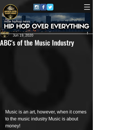
HipHop Over Everything
Jun 19, 2020
ABC's of the Music Industry
Music is an art, however, when it comes 
to the music industry Music is about 
money! 