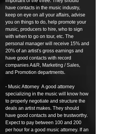
important of the three. They should 
have contacts in the music industry, 
keep on eye on all your affairs, advise 
you on things to do, help promote your 
music, producers to hire, who to sign 
with when to go on tour, etc. The 
personal manager will receive 15% and 
20% of an artist's gross earnings and 
have good contacts with record 
companies A&R, Marketing / Sales, 
and Promotion departments.
·
 Music Attorney  A good attorney 
specializing in the music will know how 
to properly negotiate and structure the 
deals an artist makes. They should 
have good contacts and be trustworthy. 
Expect to pay between 100 and 200 
per hour for a good music attorney. If an 