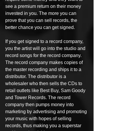
see a premium return on their money 
invested in you. The more you can 
prove that you can sell records, the 
better chance you can get signed.
If you get signed to a record company, 
you the artist will go into the studio and 
record songs for the record company. 
The record company makes copies of 
the master recording and ships it to a 
distributor. The distributor is a 
wholesaler who then sells the CDs to 
retail outlets like Best Buy, Sam Goody 
and Tower Records. The record 
company then pumps money into 
marketing by advertising and promoting 
your music with hopes of selling 
records, thus making you a superstar 