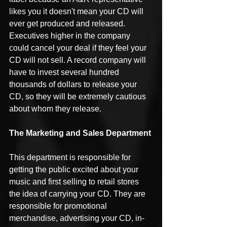
likes you it doesn't mean your CD will 
ever get produced and released. 
Executives higher in the company 
could cancel your deal if they feel your 
CD will not sell. A record company will 
have to invest several hundred 
thousands of dollars to release your 
CD, so they will be extremely cautious 
about whom they release.
The Marketing and Sales Department
This department is responsible for 
getting the public excited about your 
music and first selling to retail stores 
the idea of carrying your CD. They are 
responsible for promotional 
merchandise, advertising your CD, in-