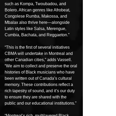
such as Kompa, Twoubadou, and 
Bolero. African genres like Afrobeat, 
Congolese Rumba, Makossa, and 
Mbalax also thrive here—alongside 
Latin styles like Salsa, Merengue, 
Cumbia, Bachata, and Reggaeton.”
“This is the first of several initiatives 
CBMA will undertake in Montreal and 
other Canadian cities,” adds Vassell. 
“We aim to collect and preserve the oral 
histories of Black musicians who have 
been written out of Canada’s cultural 
memory. These contributions reflect a 
rich tapestry of sound, and it’s our duty 
to ensure they are shared with the 
public and our educational institutions.”
“Montreal’s rich, multilayered Black 