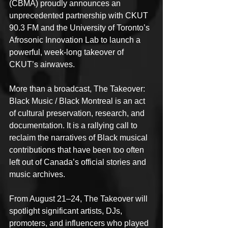
(CBMA) proudly announces an 
unprecedented partnership with CKUT 
90.3 FM and the University of Toronto’s 
Afrosonic Innovation Lab to launch a 
powerful, week-long takeover of 
CKUT’s airwaves.
More than a broadcast, The Takeover: 
Black Music / Black Montreal is an act 
of cultural preservation, research, and 
documentation. It is a rallying call to 
reclaim the narratives of Black musical 
contributions that have been too often 
left out of Canada’s official stories and 
music archives.
From August 21–24, The Takeover will 
spotlight significant artists, DJs, 
promoters, and influencers who played 