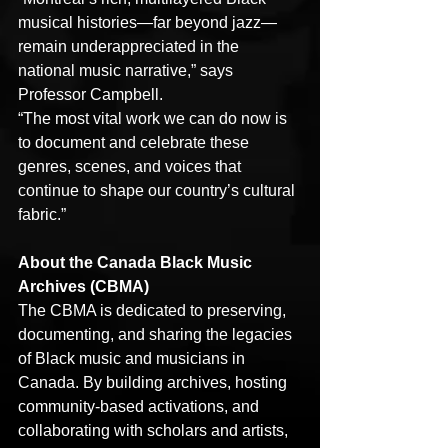
musical histories—far beyond jazz—
remain underappreciated in the 
national music narrative,” says 
Professor Campbell.
“The most vital work we can do now is 
to document and celebrate these 
genres, scenes, and voices that 
continue to shape our country’s cultural 
fabric.”
About the Canada Black Music 
Archives (CBMA)
The CBMA is dedicated to preserving, 
documenting, and sharing the legacies 
of Black music and musicians in 
Canada. By building archives, hosting 
community-based activations, and 
collaborating with scholars and artists, 