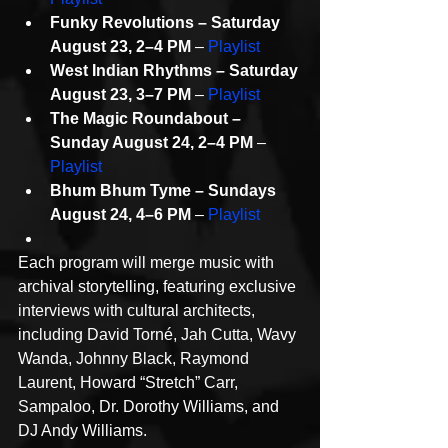
Funky Revolutions – Saturday 
August 23, 2–4 PM
 – 
Playlist
West Indian Rhythms – Saturday 
August 23, 3–7 PM
 – 
Playlist
The Magic Roundabout – 
Sunday August 24, 2–4 PM
 – 
Playlist
Bhum Bhum Tyme – Sundays 
August 24, 4–6 PM
 – 
Playlist
Each program will merge music with 
archival storytelling, featuring exclusive 
interviews with cultural architects, 
including David Torné, Jah Cutta, Wavy 
Wanda, Johnny Black, Raymond 
Laurent, Howard “Stretch” Carr, 
Sampaloo, Dr. Dorothy Williams, and 
DJ Andy Williams.