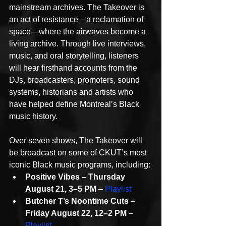
mainstream archives. The Takeover is 
an act of resistance—a reclamation of 
space—where the airwaves become a 
living archive. Through live interviews, 
music, and oral storytelling, listeners 
will hear firsthand accounts from the 
DJs, broadcasters, promoters, sound 
systems, historians and artists who 
have helped define Montreal’s Black 
music history.
Over seven shows, The Takeover will 
be broadcast on some of CKUT’s most 
iconic Black music programs, including:
Positive Vibes – Thursday 
August 21, 3–5 PM
 – 
Playlist
Butcher T’s Noontime Cuts – 
Friday August 22, 12–2 PM
 – 
Playlist