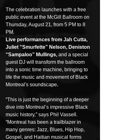
The celebration launches with a free 
public event at the McGill Ballroom on 
Thursday, August 21, from 5 PM to 8 
PM.
Live performances from Jah Cutta, 
Juliet “Smurfette” Nelson, Deniston 
“Sampaloo” Mullings, 
and a special 
guest DJ will transform the ballroom 
into a sonic time machine, bringing to 
life the music and movement of Black 
Montreal's soundscape
.
“This is just the beginning of a deeper 
dive into Montreal’s impressive Black 
music history,” says Phil Vassell. 
“Montreal has been a trailblazer in 
many genres: Jazz, Blues, Hip Hop, 
Gospel, and Haitian musical forms 