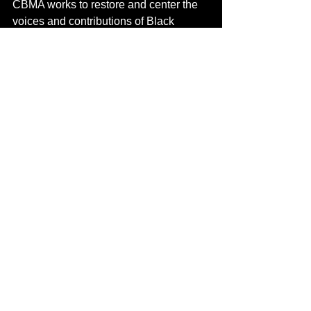
CBMA works to restore and center the 
voices and contributions of Black 
cultural workers across genres and 
generations.
“We are here to ensure that the true 
architects of Canadian music—many of 
them Black and Indigenous—are 
remembered, studied, and celebrated,”
says Phil Vassell. 
“This is history that 
belongs to the people, not the margins.”
About CKUT Radio
FM licenced since 1987 at 90.3 FM, the 
24-hour alternative station since it’s 
inception has been home to Black 
music, activism and cultural expression 
since its inception. Programming is 
volunteer led and spread out through 
the grid and consists of both spoken 