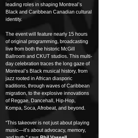
leading roles in shaping Montreal’s 
Black and Caribbean Canadian cultural 
identity.
The event will feature nearly 15 hours 
of original programming, broadcasting 
live from both the historic McGill 
Ballroom and CKUT studios. This multi-
day celebration traces the long gaze of 
Montreal’s Black musical history, from 
jazz rooted in African diasporic 
traditions, through waves of Caribbean 
migration, to the explosive innovations 
of Reggae, Dancehall, Hip-Hop, 
Kompa, Soca, Afrobeat, and beyond.
“This takeover is not just about playing 
music—it’s about advocacy, memory, 
and truth,” says 
Phil Vassell, 