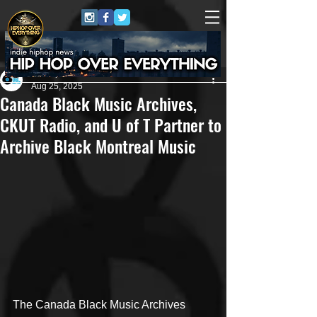
Eric Alper
Aug 25, 2025
Canada Black Music Archives,
CKUT Radio, and U of T Partner to
Archive Black Montreal Music
The Canada Black Music Archives 