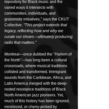
repository for Black music and the 
varied ways it intersects with 
communities, individuals, and 
grassroots initiatives,” says the CKUT 
Collective. 
“This project extends that 
legacy, reflecting how and why we 
curate our shows—ultimately producing 
radio that matters.”
Montreal—once dubbed the "Harlem of 
the North"—has long been a cultural 
crossroads, where musical traditions 
collided and transformed. Immigrant 
sounds from the Caribbean, Africa, and 
Latin America merged with the deep-
rooted resistance traditions of Black 
North American jazz pioneers. Yet, 
much of this history has been ignored, 
minimized, or cherry-picked by 