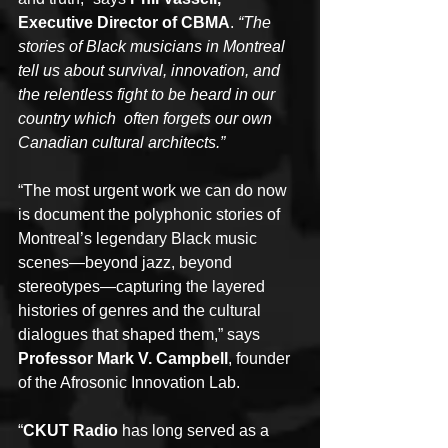
Executive Director of CBMA
. 
“The 
stories of Black musicians in Montreal 
tell us about survival, innovation, and 
the relentless fight to be heard in our 
country which  often forgets our own 
Canadian cultural architects.”
“The most urgent work we can do now 
is document the polyphonic stories of 
Montreal’s legendary Black music 
scenes—beyond jazz, beyond 
stereotypes—capturing the layered 
histories of genres and the cultural 
dialogues that shaped them,” says 
Professor Mark V. Campbell
, founder 
of the Afrosonic Innovation Lab.
“
CKUT Radio 
has long served as a 