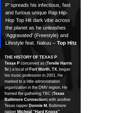
P’ spreads his infectious, fast 
and furious unique Rap Hip-
Hop Top Hit dark vibe across 
the planet as he unleashes 
‘Aggravated’ (Freestyle) and 
Lifestyle feat. Nakuu – 
Top Hitz
THE HISTORY OF TEXAS P
Texas P
 conceived as (
Terelle Harris 
Sr
.) a local of 
Fort Worth, TX
, began 
his music profession in 2001. He 
marked to a little administration 
organization in the DMV region. He 
framed the gathering TBC (
Texas 
Baltimore Connection
) with another 
Texas rapper 
Donnie M
, Baltimore 
rapper 
Micheal “Hard Knoxx” 