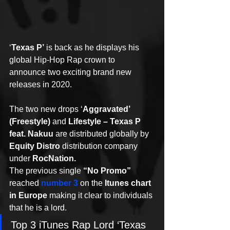
‘
Texas P’
 is back as he displays his 
global Hip-Hop Rap crown to 
announce two exciting brand new 
releases in 2020.
The two new drops ‘
Aggravated’ 
(Freestyle)
 and 
Lifestyle – Texas P 
feat. Nakuu
 are distributed globally by 
Equity Distro
 distribution company 
under 
RocNation.
The previous single 
“No Promo”
reached 
number 3
 on the 
Itunes chart 
in Europe
 making it clear to individuals 
that he is a lord.
Top 3 iTunes Rap Lord ‘Texas 