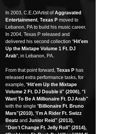
In 2003, C.E.O/Artist of 
Aggravated 
Entertainment
, 
Texas P
 moved to 
Lebanon, PA to build his music career. 
In 2004, Texas P released and 
delivered his second collection “
Hit’em 
Up the Mixtape Volume 1 Ft. DJ 
Arab
“, in Lebanon, PA.
From that point forward, 
Texas P
 has 
released extra performance tasks, for 
example, “
Hit’em Up the Mixtape 
Volume 2 Ft. DJ Double ii” (2006), “I 
Want To Be A Millionaire Ft. DJ Arab”
with the single “
Billionaire Ft. Bruno 
Mars”(2010),
 “
I’m A Rider Ft. Swizz 
Beatz
 and 
Junior Reid” (2013), 
“Don’t Change Ft. Jelly Roll” (2014), 