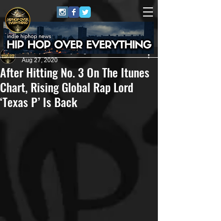
HipHop Over Everything
Aug 27, 2020
After Hitting No. 3 On The Itunes
Chart, Rising Global Rap Lord
‘Texas P’ Is Back