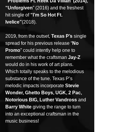
“Problems Ft. Reek Da Villian”(2014), 
“Unforgiven
” (2016) and the freshest 
hit single of 
“I’m So Hot Ft. 
Ivelice”
(2018).
2019, from the outset, 
Texas P’s
 single 
spread for his previous release “
No 
Promo
” could intently help one to 
remember what the craftsman 
Jay-Z
would do in his work of art plans.
Which totally speaks to the melodious 
substance of the tune. Texas P’s 
melodic impacts incorporate 
Stevie 
Wonder, Ghetto Boys, UGK, 2 Pac, 
Notorious BIG, Luther Vandross
 and 
Barry White
 giving the range to turn 
into an exceptional craftsman in the 
music business!