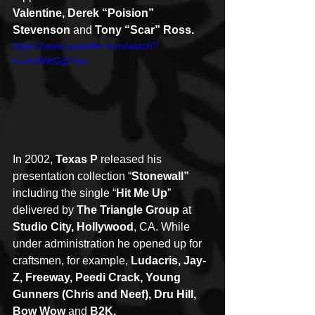
Valentine, Derek “Poision” 
Stevenson
 and 
Tony “Scar” Ross.
https://www.youtube.com/watch?
v=vhDWrGgrYyo
In 2002, 
Texas P
 released his 
presentation collection “
Stonewall”
including the single “
Hit Me Up
” 
delivered by 
The Triangle Group
 at 
Studio City, Hollywood
, CA. While 
under administration he opened up for 
craftsmen, for example, 
Ludacris, Jay-
Z, Freeway, Peedi Crack, Young 
Gunners (Chris and Neef), Dru Hill, 
Bow Wow
 and 
B2K.