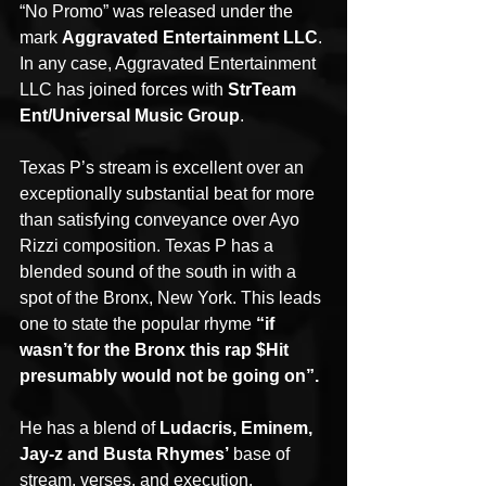
“No Promo” was released under the 
mark 
Aggravated Entertainment LLC
. 
In any case, Aggravated Entertainment 
LLC has joined forces with 
StrTeam 
Ent/Universal Music Group
.
Texas P’s stream is excellent over an 
exceptionally substantial beat for more 
than satisfying conveyance over Ayo 
Rizzi composition. Texas P has a 
blended sound of the south in with a 
spot of the Bronx, New York. This leads 
one to state the popular rhyme 
“if 
wasn’t for the Bronx this rap $Hit 
presumably would not be going on”.
He has a blend of 
Ludacris, Eminem, 
Jay-z and Busta Rhymes’
 base of 
stream, verses, and execution.