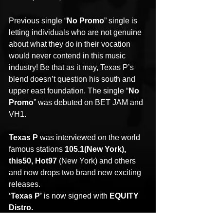
Previous single “
No Promo
” single is 
letting individuals who are not genuine 
about what they do in their vocation 
would never contend in this music 
industry! Be that as it may, Texas P’s 
blend doesn’t question his south and 
upper east foundation. The single “
No 
Promo
” was debuted on BET JAM and 
VH1.
Texas P
 was interviewed on the world 
famous stations 
105.1(New York), 
this50, Hot97
 (New York) and others 
and now drops two brand new exciting 
releases.
‘Texas P’
 is now signed with 
EQUITY 
Distro.