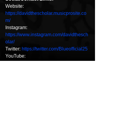
Website: 
https://davidthescholar.musicprosite.co
m/
Instagram: 
https://www.instagram.com/davidthesch
olar/
Twitter: 
https://twitter.com/Blueofficial25
YouTube: 
https://www.youtube.com/DavidTheSch
olar
New Music
Hip-Hop
See All
Recent Posts