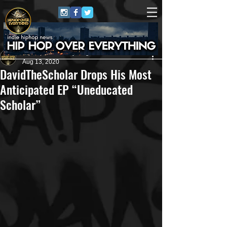
HipHop Over Everything
Aug 13, 2020
DavidTheScholar Drops His Most
Anticipated EP “Uneducated
Scholar”