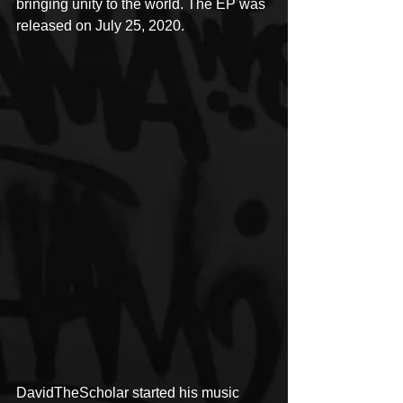
bringing unity to the world. The EP was 
released on July 25, 2020.
DavidTheScholar started his music 