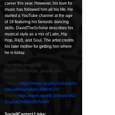
career this year. However, his love for 
music has followed him all his life. He 
started a YouTube channel at the age 
of 18 featuring his fantastic dancing 
skills. DavidTheScholar describes his 
musical style as a mix of Latin, Hip 
Hop, R&B, and Soul. The artist credits 
his later mother for getting him where 
he is today.
For more music by 
DavidTheScholar, please visit:
Apple 
Catalog:
https://music.apple.com/us/artis
t/davidthescholar/1498646197
Spotify:
https://open.spotify.com/artist/02
2ng1utx3Mj4I2dhh5vW4
Social/Contact Links: