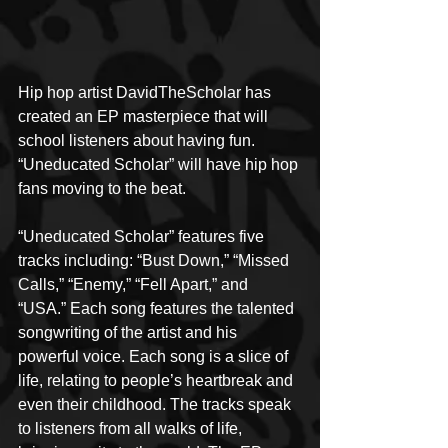
Hip hop artist DavidTheScholar has 
created an EP masterpiece that will 
school listeners about having fun. 
“Uneducated Scholar” will have hip hop 
fans moving to the beat.
“Uneducated Scholar” features five 
tracks including: “Bust Down,” “Missed 
Calls,” “Enemy,” “Fell Apart,” and 
“USA.” Each song features the talented 
songwriting of the artist and his 
powerful voice. Each song is a slice of 
life, relating to people’s heartbreak and 
even their childhood. The tracks speak 
to listeners from all walks of life, 