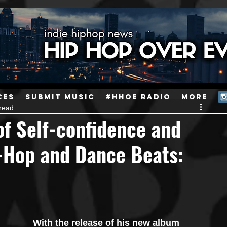
ainstream Hip-Hop
Today in Hip-Hop History
New Music
CES
SUBMIT MUSIC
#HHOE RADIO
More
read
Caribbean
Latin
EDM / Deep House
Afrobeats
of Self-confidence and
p-Hop and Dance Beats:
ineers
Podcast
Useful Information
Promoters
ase and Events
Events
Culture
Gamers/Streamers
With the release of his new album 