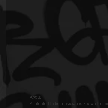
About
A talented Indie musician is known for mi