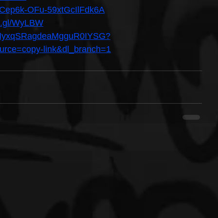
/UCep6k-OFu-59xtGcIlFdk6A
oo.gl/WyLBW
st/2MyxqSRagdeaMgguR0IYSG?
ce=copy-link&dl_branch=1