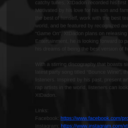
catchy tunes, XtDadon recorded his first 
Motivated by his love for his son and fam
the best of himself, work with the best t
world, and be featured by recognized awa
“Game On”, XtDadon plans on releasing 
Entertainment, he is looking forward to p
his dreams of being the best version of h
With a stirring discography that boasts s
latest party song titled “Bounce Wine”, th
listeners. Inspired by his past, present 
rap artists in the world, listeners can l
XtDadon.
Links:
Facebook: 
https://www.facebook.com/p
Instagram: 
https://www.instagram.com/x