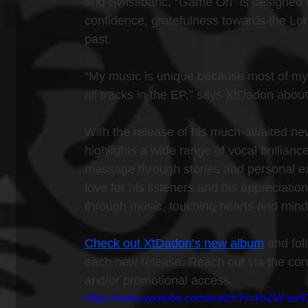
and Swissbanc, “Game On” is designed to 
confidence, gratefulness towards the Lord,
past.
“My music is unique because most of my
all tracks in the EP,” says XtDadon about
With the release of his much-awaited new 
highlights a wide range of vocal brillianc
message through stories and personal ex
love for his listeners and his appreciation
through music, touching hearts and mind
Check out XtDadon’s new album
 and fol
each new release. Reach out via the conta
and/or promotional access.
https://www.youtube.com/watch?v=khZW-es