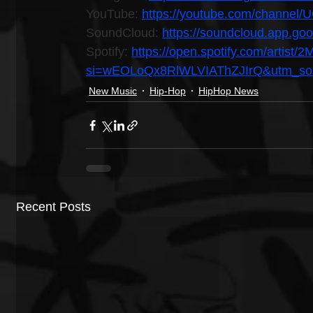
YouTube: 
https://youtube.com/channel
SoundCloud: 
https://soundcloud.app.g
Spotify: 
https://open.spotify.com/arti
si=wEOLoQx8RlWLVIAThZJIrQ&utm_sour
New Music
Hip-Hop
HipHop News
Recent Posts