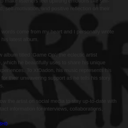
make listeners feel uplifting emotions like self-
 self-motivation, and positive reflection on their 
 words come from my heart and I personally wrote 
 his latest album.
album titled ‘Game On’, the eclectic artist 
e, which he beautifully uses to share his unique 
periences. To XtDadon, his music represents his 
 for their unwavering support as he tells his story 
s.
low the artist on social media to stay up-to-date with 
ct information for interviews, collaborations, 
93H0