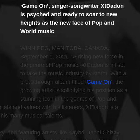
‘Game On’, singer-songwriter XtDadon 
is psyched and ready to soar to new 
heights as the new face of Pop and 
World music
WINNIPEG, MANITOBA, CANADA, 
September 1, 2021 - A rising new force in 
the genre of Pop music, XtDadon is all set 
to take the music industry by storm. With a 
breakthrough album titled ‘
Game On
’, the 
growing artist is solidifying his position as a 
stunning icon in the genres of Pop and 
liefs and values with his listeners, XtDadon is a 
 his many musical talents.
 and featuring artists like Kaybd, Jenni Chizzy, 