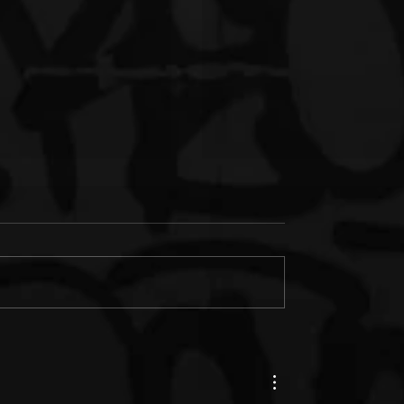
s Junk & IM'PERETIV
New Music: Paul Wall &
th "Still Wealthy," The
Termanology ft. Bun B. "Fe
le from Together in
(Prod. by Statik Selektah)