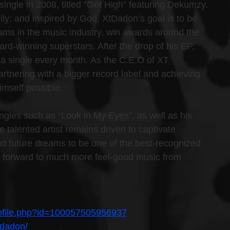
single in 2008, titled “Get High” featuring Dekumzy. 
ily; and inspired by God, XtDadon’s goal is to be 
eams in the music industry, win awards around the 
rd-winning superstars. After the drop of his EP, 
a single every month. As the C.E.O of XT 
artnering with a bigger record label and achieving 
imself possible.
ingles such as “Look in My Eyes”, as well as his 
e talented artist remains driven to captivate 
and future dreams to be one of the best-recognized 
ook forward to much more feel-good music from 
rofile.php?id=100057505956937
tdadon/