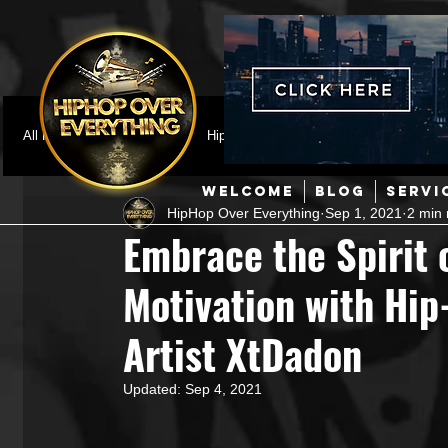
All Posts
Featured
HipHop News
Music Video
M
WELCOME
BLOG
SERVI
HipHop Over Everything
Sep 1, 2021
2 min 
Interviews
Hip-Hop
R & B
Pop
Producers
Embrace the Spirit 
Motivation with Hi
Music Marketing
Jazz
Coming Soon
Mixing Eng
Artist XtDadon
Hip Hop Culture/Dancers
HipHop Merch
Artist Showc
Updated:
Sep 4, 2021