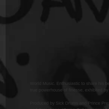
World Music. Enthusiastic to share his be
true powerhouse of finesse, exhibited by
Produced by Sick Drums and Prince Prexy,