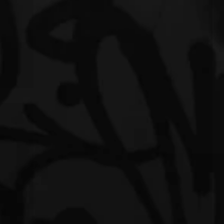
eling"