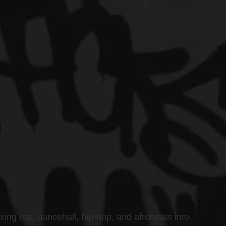
xing rap, dancehall, hip-hop, and afrobeats into 