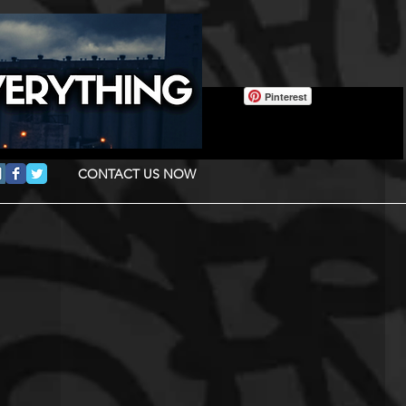
Pinterest
CONTACT US NOW