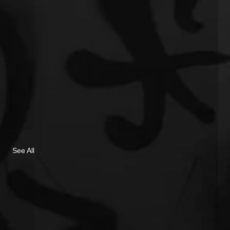
See All