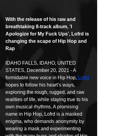
With the release of his raw and 
breathtaking 8-track album, ‘I 
Apologize for My Fuck Ups’, Lofrd is 
changing the scape of Hip Hop and 
Rap
IDAHO FALLS, IDAHO, UNITED 
STATES, December 20, 2021 - A 
formidable new voice in Hip Hop, 
Lofrd
hopes to follow his heart’s ways, 
exploring the rough, rugged, and raw 
realities of life, while staying true to his 
own musical rhythms. A promising 
name in Hip Hop, Lofrd is a masked 
enigma, who demands anonymity by 
wearing a mask and experimenting 
with the many hues and shades of Hip 