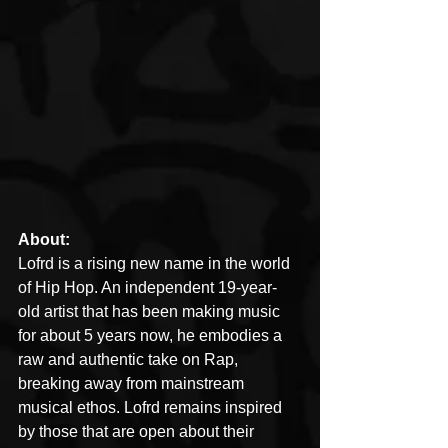
About:
Lofrd is a rising new name in the world 
of Hip Hop. An independent 19-year-
old artist that has been making music 
for about 5 years now, he embodies a 
raw and authentic take on Rap, 
breaking away from mainstream 
musical ethos. Lofrd remains inspired 
by those that are open about their 