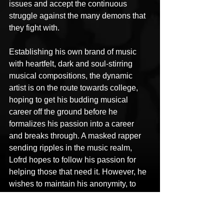
issues and accept the continuous 
struggle against the many demons that 
they fight with.
Establishing his own brand of music 
with heartfelt, dark and soul-stirring 
musical compositions, the dynamic 
artist is on the route towards college, 
hoping to get his budding musical 
career off the ground before he 
formalizes his passion into a career 
and breaks through. A masked rapper 
sending ripples in the music realm, 
Lofrd hopes to follow his passion for 
helping those that need it. However, he 
wishes to maintain his anonymity, to 
prevent his personal life and music 
from getting entangled.