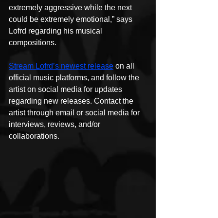
extremely aggressive while the next 
could be extremely emotional,” says 
Lofrd regarding his musical 
compositions.
Stream Lofrd’s newest release
 on all 
official music platforms, and follow the 
artist on social media for updates 
regarding new releases. Contact the 
artist through email or social media for 
interviews, reviews, and/or 
collaborations.