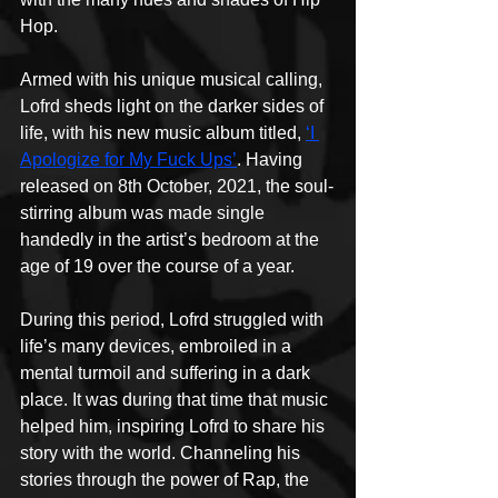
Hop.
Armed with his unique musical calling, 
Lofrd sheds light on the darker sides of 
life, with his new music album titled, 
‘I 
Apologize for My Fuck Ups’
. Having 
released on 8th October, 2021, the soul-
stirring album was made single 
handedly in the artist’s bedroom at the 
age of 19 over the course of a year.
During this period, Lofrd struggled with 
life’s many devices, embroiled in a 
mental turmoil and suffering in a dark 
place. It was during that time that music 
helped him, inspiring Lofrd to share his 
story with the world. Channeling his 
stories through the power of Rap, the 