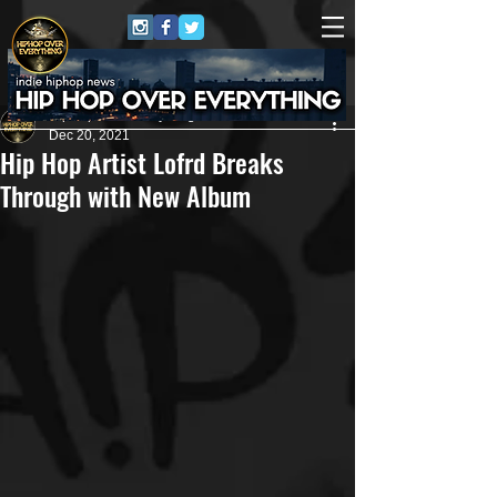
HipHop Over Everything
Dec 20, 2021
Hip Hop Artist Lofrd Breaks
Through with New Album