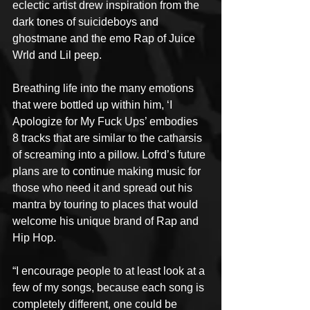
eclectic artist drew inspiration from the 
dark tones of suicideboys and 
ghostmane and the emo Rap of Juice 
Wrld and Lil peep.
Breathing life into the many emotions 
that were bottled up within him, ‘I 
Apologize for My Fuck Ups’ embodies 
8 tracks that are similar to the catharsis 
of screaming into a pillow. Lofrd’s future 
plans are to continue making music for 
those who need it and spread out his 
mantra by touring to places that would 
welcome his unique brand of Rap and 
Hip Hop.
“I encourage people to at least look at a 
few of my songs, because each song is 
completely different, one could be 