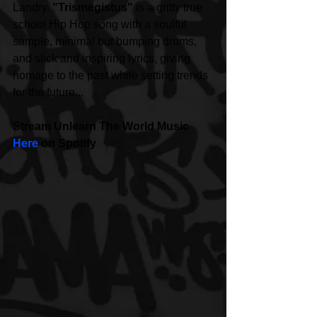
Landry. 
"Trismegistus"
 is a gritty true 
school Hip Hop song with a soulful 
sample, minimal but bumping drums, 
and slick and inspiring lyrics, giving 
homage to the past while setting trends 
for the future... 
Stream Unlearn The World Music 
Here
 on Spotify