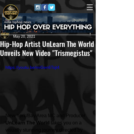
HipHop Over Everything
May 20, 2021
Hip-Hop Artist UnLearn The World
Unveils New Video "Trismegistus"
https://youtu.be/miGen6Tsjt4
New York/Bay Area MC and Producer 
UnLearn The World
 takes you on a 
visually stunning journey directed by 