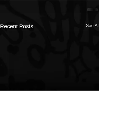
See All
Recent Posts