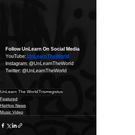
Follow UnLearn On Social Media 
YouTube: 
UnLearnTheWorld​
Instagram: @UnLearnTheWorld​
Twitter: @UnLearnTheWorld​ 
UnLearn The World
Trismegistus
Featured
HipHop News
Music Video