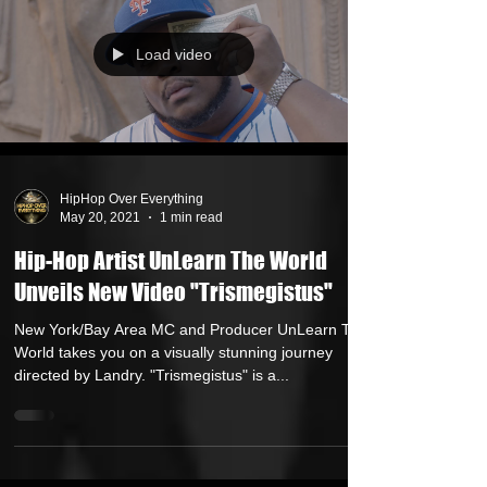
Load video
HipHop Over Everything
May 20, 2021
1 min read
Hip-Hop Artist UnLearn The World
Unveils New Video "Trismegistus"
New York/Bay Area MC and Producer UnLearn The
World takes you on a visually stunning journey
directed by Landry. "Trismegistus" is a...