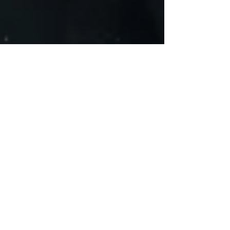
HipHop Over Everything
Apr 3, 2021
8 min read
Exclusive Interview With Hip-Hop
Artist 'UnLearn The World'