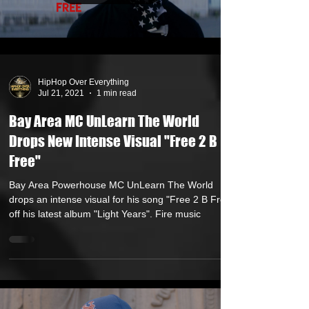
Load video
HipHop Over Everything
Jul 21, 2021
1 min read
Bay Area MC UnLearn The World
Drops New Intense Visual "Free 2 B
Free"
Bay Area Powerhouse MC UnLearn The World
drops an intense visual for his song "Free 2 B Free"
off his latest album "Light Years". Fire music