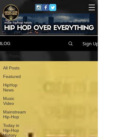
Sign Up
BLOG
All Posts
All Posts
Featured
HipHop
News
Music
Video
Mainstream
Hip-Hop
Today in
Hip-Hop
History