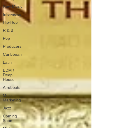
New Music
Interviews
Hip-Hop
R & B
Pop
Producers
Caribbean
Latin
EDM /
Deep
House
Afrobeats
Music
Marketing
Jazz
Coming
Soon