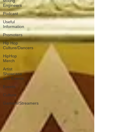
Mixing
Engineers
Podcast
Useful
Information
Promoters
Hip Hop
Culture/Dancers
HipHop
Merch
Artist
Showcase
and Events
Events
Culture
Gamers/Streamers