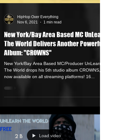
HipHop Over Everything
Nov 6, 2021
1 min read
New York/Bay Area Based MC UnLearn
The World Delivers Another Powerful
Album: "CROWNS"
New York/Bay Area Based MC/Producer UnLearn
The World drops his 5th studio album CROWNS,
now available on all streaming platforms! 16...