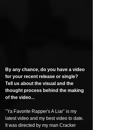
By any chance, do you have a video 
for your recent release or single? 
Tell us about the visual and the 
thought process behind the making 
of the video...
"Ya Favorite Rapper's A Liar" is my 
latest video and my best video to date. 
It was directed by my man Cracker 