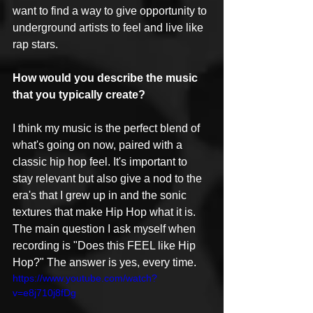
want to find a way to give opportunity to 
underground artists to feel and live like 
rap stars.
How would you describe the music 
that you typically create?
I think my music is the perfect blend of 
what's going on now, paired with a 
classic hip hop feel. It's important to 
stay relevant but also give a nod to the 
era's that I grew up in and the sonic 
textures that make Hip Hop what it is. 
The main question I ask myself when 
recording is "Does this FEEL like Hip 
Hop?" The answer is yes, every time.
https://www.youtube.com/watch?
v=e8j710j8fDg