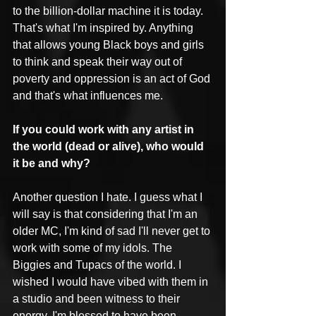
to the billion-dollar machine it is today. 
That's what I'm inspired by. Anything 
that allows young Black boys and girls 
to think and speak their way out of 
poverty and oppression is an act of God 
and that's what influences me.
If you could work with any artist in 
the world (dead or alive), who would 
it be and why?
Another question I hate. I guess what I 
will say is that considering that I'm an 
older MC, I'm kind of sad I'll never get to 
work with some of my idols. The 
Biggies and Tupacs of the world. I 
wished I would have vibed with them in 
a studio and been witness to their 
energy. I'm blessed to have been 