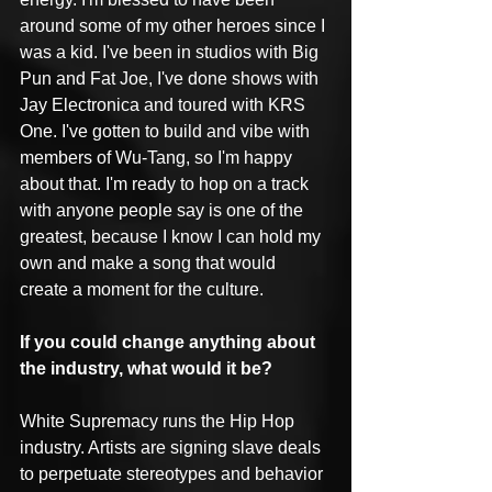
around some of my other heroes since I 
was a kid. I've been in studios with Big 
Pun and Fat Joe, I've done shows with 
Jay Electronica and toured with KRS 
One. I've gotten to build and vibe with 
members of Wu-Tang, so I'm happy 
about that. I'm ready to hop on a track 
with anyone people say is one of the 
greatest, because I know I can hold my 
own and make a song that would 
create a moment for the culture.
If you could change anything about 
the industry, what would it be?
White Supremacy runs the Hip Hop 
industry. Artists are signing slave deals 
to perpetuate stereotypes and behavior 