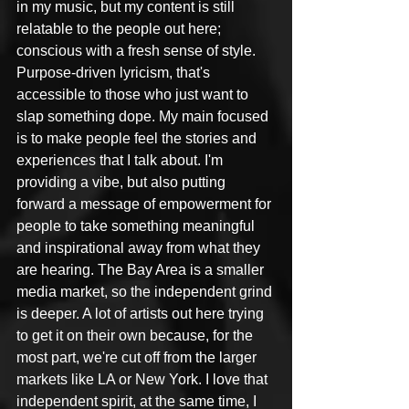
in my music, but my content is still 
relatable to the people out here; 
conscious with a fresh sense of style. 
Purpose-driven lyricism, that's 
accessible to those who just want to 
slap something dope. My main focused 
is to make people feel the stories and 
experiences that I talk about. I'm 
providing a vibe, but also putting 
forward a message of empowerment for 
people to take something meaningful 
and inspirational away from what they 
are hearing. The Bay Area is a smaller 
media market, so the independent grind 
is deeper. A lot of artists out here trying 
to get it on their own because, for the 
most part, we're cut off from the larger 
markets like LA or New York. I love that 
independent spirit, at the same time, I 