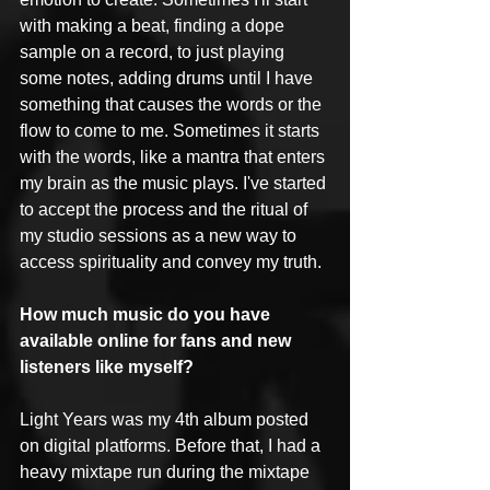
with making a beat, finding a dope 
sample on a record, to just playing 
some notes, adding drums until I have 
something that causes the words or the 
flow to come to me. Sometimes it starts 
with the words, like a mantra that enters 
my brain as the music plays. I've started 
to accept the process and the ritual of 
my studio sessions as a new way to 
access spirituality and convey my truth.
How much music do you have 
available online for fans and new 
listeners like myself?
Light Years was my 4th album posted 
on digital platforms. Before that, I had a 
heavy mixtape run during the mixtape 