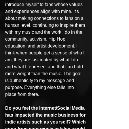
introduce myself to fans whose values 
and experiences align with mine. It's 
about making connections to fans on a 
human level, continuing to inspire them 
with my music and the work I do in the 
community, activism, Hip Hop 
education, and artist development. I 
think when people get a sense of who I 
am, they are fascinated by what I do 
and what I represent and that can hold 
more weight than the music. The goal 
is authenticity to my message and 
purpose. Everything else falls into 
place from there.
Do you feel the Internet/Social Media 
has impacted the music business for 
indie artists such as yourself? Which 
song from your music catalog would 