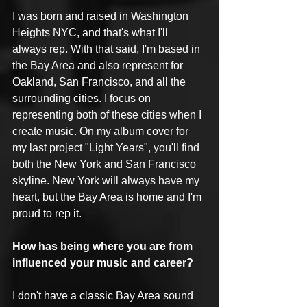
I was born and raised in Washington 
Heights NYC, and that's what I'll 
always rep. With that said, I'm based in 
the Bay Area and also represent for 
Oakland, San Francisco, and all the 
surrounding cities. I focus on 
representing both of these cities when I 
create music. On my album cover for 
my last project "Light Years", you'll find 
both the New York and San Francisco 
skyline. New York will always have my 
heart, but the Bay Area is home and I'm 
proud to rep it.
How has being where you are from 
influenced your music and career?
I don't have a classic Bay Area sound 