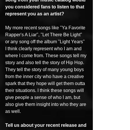
you considered fans to listen to that 
represent you as an artist?
My more recent songs like "Ya Favorite 
Rapper's A Liar", "Let There Be Light" 
or any song off the album "Light Years" 
I think clearly represent who I am and 
where I come from. These songs tell my 
story and also tell the story of Hip Hop. 
They tell the story of many young boys 
from the inner city who have a creative 
spark that they hope will get them outta 
their situations. I think these songs will 
give people a sense of who I am, but 
also give them insight into who they are 
as well.
Tell us about your recent release and 