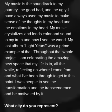
My music is the soundtrack to my 
journey, the good bad, and the ugly. I 
have always used my music to make 
sense of the thoughts in my head and 
the emotions in my heart. My music 
crystalizes and lends color and sound 
to my truth and how I see the world. My 
last album "Light Years" was a prime 
example of that. Throughout that whole 
project, I am celebrating the amazing 
new space that my life is in, all the 
while, reflecting on where I come from 
and what I've been through to get to this 
point. I was people to see the 
transformation and the transcendence 
and be motivated by it.
What city do you represent?