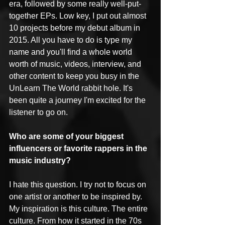
era, followed by some really well-put-
together EPs. Low key, I put out almost 
10 projects before my debut album in 
2015. All you have to do is type my 
name and you'll find a whole world 
worth of music, videos, interview, and 
other content to keep you busy in the 
UnLearn The World rabbit hole. It's 
been quite a journey I'm excited for the 
listener to go on.
Who are some of your biggest 
influencers or favorite rappers in the 
music industry?
I hate this question. I try not to focus on 
one artist or another to be inspired by. 
My inspiration is this culture. The entire 
culture. From how it started in the 70s 