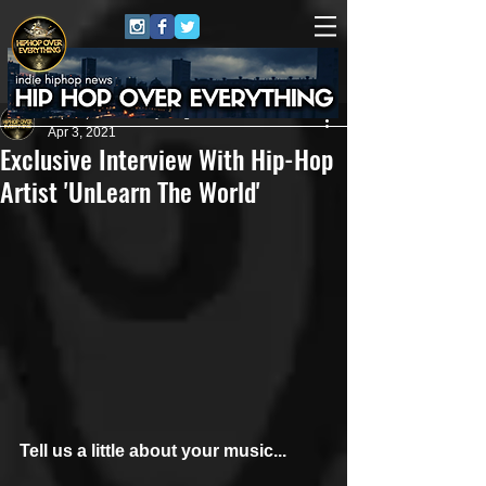
HipHop Over Everything
Apr 3, 2021
Exclusive Interview With Hip-Hop
Artist 'UnLearn The World'
Tell us a little about your music...