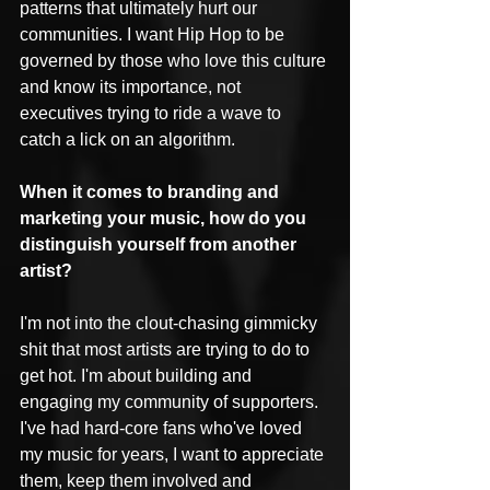
patterns that ultimately hurt our 
communities. I want Hip Hop to be 
governed by those who love this culture 
and know its importance, not 
executives trying to ride a wave to 
catch a lick on an algorithm.
When it comes to branding and 
marketing your music, how do you 
distinguish yourself from another 
artist? 
I'm not into the clout-chasing gimmicky 
shit that most artists are trying to do to 
get hot. I'm about building and 
engaging my community of supporters. 
I've had hard-core fans who've loved 
my music for years, I want to appreciate 
them, keep them involved and 