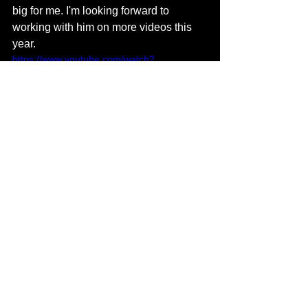
big for me. I'm looking forward to 
working with him on more videos this 
year.
https://www.youtube.com/watch?
v=3Iu5CTfe84c
Do you have any future projects you 
are currently working on at the 
moment? 
I'm in the process of producing for a 
handful of artists for their next projects 
in addition to working on my next 
album, which will drop in the fall. I'm 
gonna spend the summer releasing 