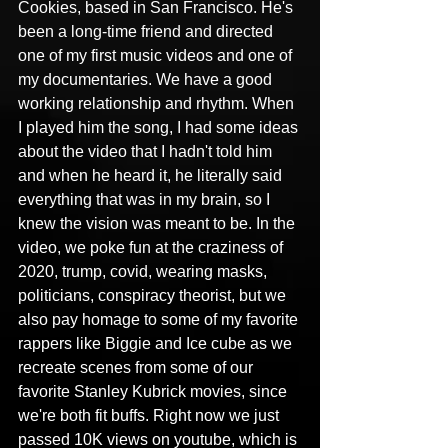
Cookies, based in San Francisco. He's 
been a long-time friend and directed 
one of my first music videos and one of 
my documentaries. We have a good 
working relationship and rhythm. When 
I played him the song, I had some ideas 
about the video that I hadn't told him 
and when he heard it, he literally said 
everything that was in my brain, so I 
knew the vision was meant to be. In the 
video, we poke fun at the craziness of 
2020, trump, covid, wearing masks, 
politicians, conspiracy theorist, but we 
also pay homage to some of my favorite 
rappers like Biggie and Ice cube as we 
recreate scenes from some of our 
favorite Stanley Kubrick movies, since 
we're both fit buffs. Right now we just 
passed 10K views on youtube, which is 