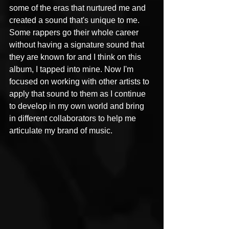
some of the eras that nurtured me and 
created a sound that's unique to me. 
Some rappers go their whole career 
without having a signature sound that 
they are known for and I think on this 
album, I tapped into mine. Now I'm 
focused on working with other artists to 
apply that sound to them as I continue 
to develop in my own world and bring 
in different collaborators to help me 
articulate my brand of music.