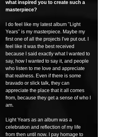
what inspired you to create such a 
masterpiece? 
I do feel like my latest album "Light 
Years" is my masterpiece. Maybe my 
first one of all the projects I've put out. I 
feel like it was the best received 
because I said exactly what I wanted to 
say, how I wanted to say it, and people 
who listen to me love and appreciate 
that realness. Even if there is some 
bravado or slick talk, they can 
appreciate the place that it all comes 
from, because they get a sense of who I 
am.
Light Years as an album was a 
celebration and reflection of my life 
from then until now. I pay homage to 