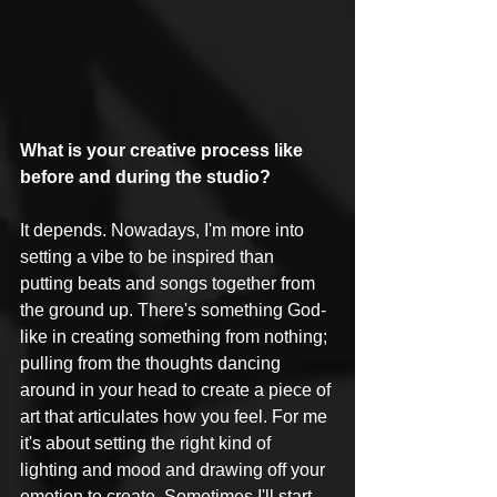
What is your creative process like 
before and during the studio?
It depends. Nowadays, I'm more into 
setting a vibe to be inspired than 
putting beats and songs together from 
the ground up. There's something God-
like in creating something from nothing; 
pulling from the thoughts dancing 
around in your head to create a piece of 
art that articulates how you feel. For me 
it's about setting the right kind of 
lighting and mood and drawing off your 
emotion to create. Sometimes I'll start 