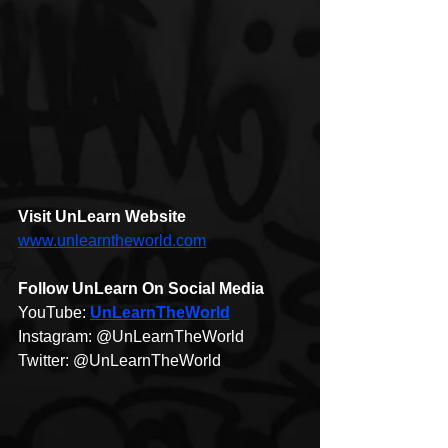
Visit 
UnLearn 
Website
www.unlearntheworld.com
Follow UnLearn On Social Media 
YouTube: 
UnLearnTheWorld​
Instagram: @UnLearnTheWorld​
Twitter: @UnLearnTheWorld​  