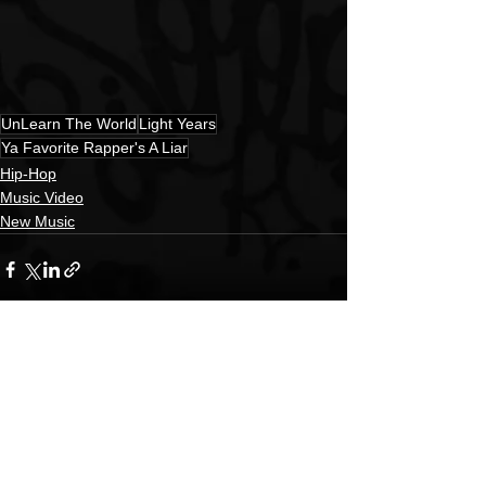
UnLearn The World
Light Years
Ya Favorite Rapper's A Liar
Hip-Hop
Music Video
New Music
See All
Recent Posts