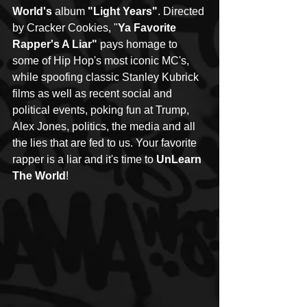
World's
 album 
"Light Years"
. Directed 
by Cracker Cookies, "
Ya Favorite 
Rapper's A Liar"
 pays homage to 
some of Hip Hop's most iconic MC's, 
while spoofing classic Stanley Kubrick 
films as well as recent social and 
political events, poking fun at Trump, 
Alex Jones, politics, the media and all 
the lies that are fed to us. Your favorite 
rapper is a liar and it's time to 
UnLearn 
The World
!