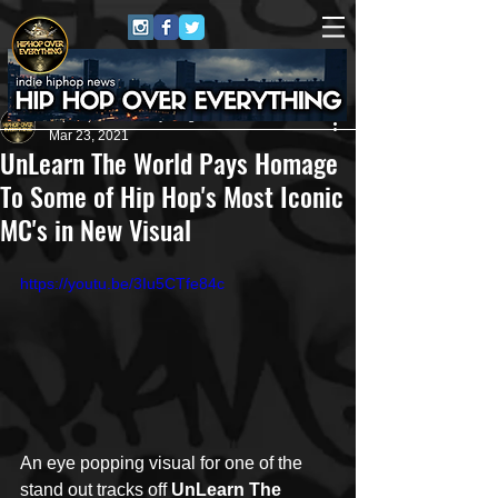
HipHop Over Everything
Mar 23, 2021
UnLearn The World Pays Homage
To Some of Hip Hop's Most Iconic
MC's in New Visual
https://youtu.be/3Iu5CTfe84c
An eye popping visual for one of the 
stand out tracks off 
UnLearn The 