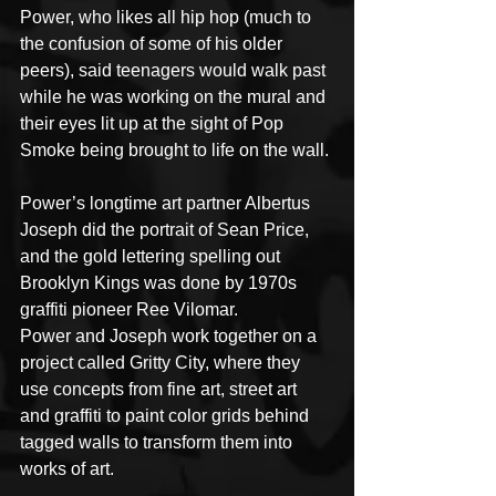
Power, who likes all hip hop (much to 
the confusion of some of his older 
peers), said teenagers would walk past 
while he was working on the mural and 
their eyes lit up at the sight of Pop 
Smoke being brought to life on the wall.
Power’s longtime art partner Albertus 
Joseph did the portrait of Sean Price, 
and the gold lettering spelling out 
Brooklyn Kings was done by 1970s 
graffiti pioneer Ree Vilomar.
Power and Joseph work together on a 
project called Gritty City, where they 
use concepts from fine art, street art 
and graffiti to paint color grids behind 
tagged walls to transform them into 
works of art.