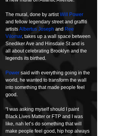
The mural, done by artist 
Will Power
and fellow legendary street and graffiti 
artists 
Albertus Joseph
 and 
Ree 
Vilomar
, takes up a wall space between 
Snediker Ave and Hinsdale St and is 
all about celebrating Brooklyn and the 
legends its birthed.
Power
 said with everything going in the 
world, he wanted to transform the wall 
into something that made people feel 
good.
“I was asking myself should I paint 
Black Lives Matter or FTP and I was 
like, nah let’s do something that will 
make people feel good, hip hop always 