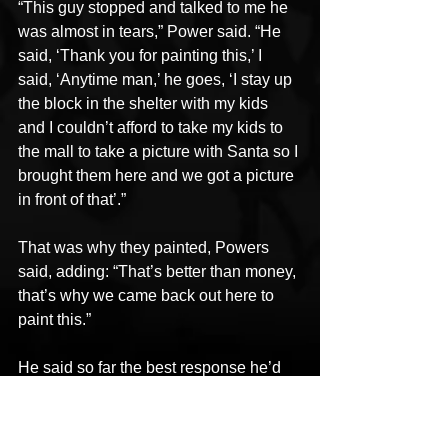
“This guy stopped and talked to me he 
was almost in tears,” Power said. “He 
said, ‘Thank you for painting this,’ I 
said, ‘Anytime man,’ he goes, ‘I stay up 
the block in the shelter with my kids 
and I couldn’t afford to take my kids to 
the mall to take a picture with Santa so I 
brought them here and we got a picture 
in front of that’.”
That was why they painted, Powers 
said, adding: “That’s better than money, 
that’s why we came back out here to 
paint this.”
He said so far the best response he’d 
received was from two guys who came 
up to ask him where he bought his 
paint, because the mural had inspired 