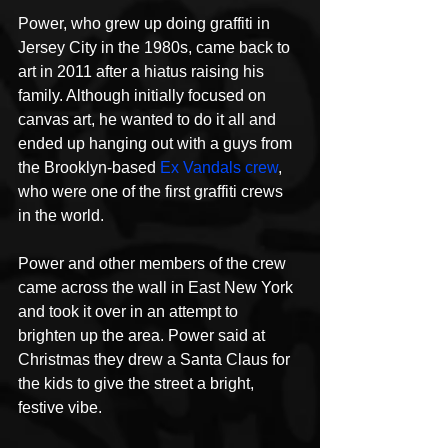
Power, who grew up doing graffiti in 
Jersey City in the 1980s, came back to 
art in 2011 after a hiatus raising his 
family. Although initially focused on 
canvas art, he wanted to do it all and 
ended up hanging out with a guys from 
the Brooklyn-based 
Ex Vandals crew
, 
who were one of the first graffiti crews 
in the world.
Power and other members of the crew 
came across the wall in East New York 
and took it over in an attempt to 
brighten up the area. Power said at 
Christmas they drew a Santa Claus for 
the kids to give the street a bright, 
festive vibe.