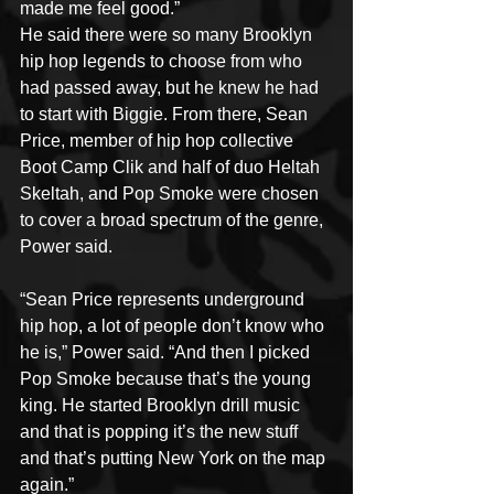
made me feel good.”
He said there were so many Brooklyn 
hip hop legends to choose from who 
had passed away, but he knew he had 
to start with Biggie. From there, Sean 
Price, member of hip hop collective 
Boot Camp Clik and half of duo Heltah 
Skeltah, and Pop Smoke were chosen 
to cover a broad spectrum of the genre, 
Power said.
“Sean Price represents underground 
hip hop, a lot of people don’t know who 
he is,” Power said. “And then I picked 
Pop Smoke because that’s the young 
king. He started Brooklyn drill music 
and that is popping it’s the new stuff 
and that’s putting New York on the map 
again.”