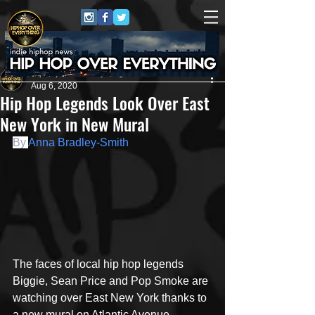
HipHop Over Everything
Aug 6, 2020
Hip Hop Legends Look Over East
New York in New Mural
By 
Anna Bradley-Smith
The faces of local hip hop legends 
Biggie, Sean Price and Pop Smoke are 
watching over East New York thanks to 
a new mural on Atlantic Avenue.