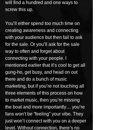
will find a hundred and one ways to 
screw this up.
You’ll either spend too much time on 
creating awareness and connecting 
with your audience but then fail to ask 
for the sale. Or you’ll ask for the sale 
way to often and forget about 
connecting with your people. I 
mentioned earlier that it’s cool to get all 
gung-ho, get busy, and head on out 
there and do a bunch of music 
marketing, but if you’re not touching all 
three elements of this process on how 
to market music, then you’re missing 
the boat and more importantly… you’re 
fans won’t be “feeling” your vibe. They 
just won’t connect with you on a deeper 
level. Without connection, there’s no 