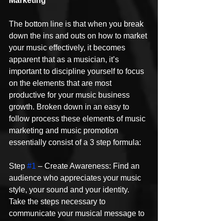
Marketing
The bottom line is that when you break 
down the ins and outs on how to market 
your music effectively, it becomes 
apparent that as a musician, it’s 
important to discipline yourself to focus 
on the elements that are most 
productive for your music business 
growth. Broken down in an easy to 
follow process these elements of music 
marketing and music promotion 
essentially consist of a 3 step formula:
Step 
#1
 – Create Awareness: Find an 
audience who appreciates your music 
style, your sound and your identity. 
Take the steps necessary to 
communicate your musical message to 