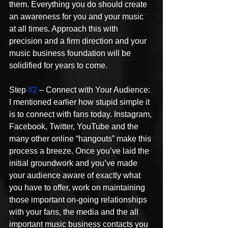
them. Everything you do should create 
an awareness for you and your music 
at all times. Approach this with 
precision and a firm direction and your 
music business foundation will be 
solidified for years to come.
Step 
#2
 – Connect with Your Audience: 
I mentioned earlier how stupid simple it 
is to connect with fans today. Instagram, 
Facebook, Twitter, YouTube and the 
many other online “hangouts” make this 
process a breeze. Once you’ve laid the 
initial groundwork and you’ve made 
your audience aware of exactly what 
you have to offer, work on maintaining 
those important on-going relationships 
with your fans, the media and the all 
important music business contacts you 