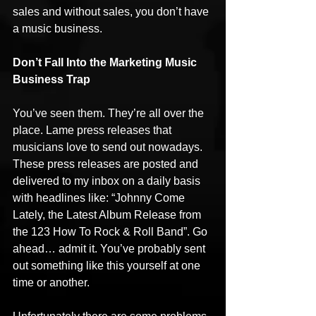
sales and without sales, you don’t have 
a music business.
Don’t Fall Into the Marketing Music 
Business Trap
You’ve seen them. They’re all over the 
place. Lame press releases that 
musicians love to send out nowadays. 
These press releases are posted and 
delivered to my inbox on a daily basis 
with headlines like: “Johnny Come 
Lately, the Latest Album Release from 
the 123 How To Rock & Roll Band”. Go 
ahead… admit it. You’ve probably sent 
out something like this yourself at one 
time or another.