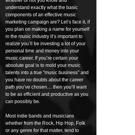
whether or not you know and 
understand exactly what the basic 
components of an effective music 
marketing campaign are? Let’s face it, if 
you plan on making a name for yourself 
in the music industry it’s important to 
realize you’ll be investing a lot of your 
personal time and money into your 
music career. If you’re certain your 
absolute goal is to mold your music 
talents into a true “music business” and 
you have no doubts about the career 
path you’ve chosen… then you’ll want 
to be as efficient and productive as you 
can possibly be.
Most indie bands and musicians 
whether from the Rock, Hip Hop, Folk 
or any genre for that matter, tend to 