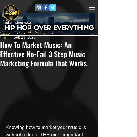
HipHop Over Everything
Sep 23, 2020
How To Market Music: An
Effective No-Fail 3 Step Music
Marketing Formula That Works
Knowing how to market your music is 
without a doubt THE most important 