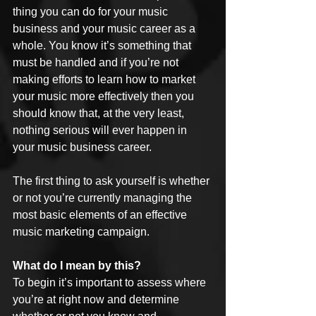
thing you can do for your music 
business and your music career as a 
whole. You know it’s something that 
must be handled and if you’re not 
making efforts to learn how to market 
your music more effectively then you 
should know that, at the very least, 
nothing serious will ever happen in 
your music business career.
The first thing to ask yourself is whether 
or not you’re currently managing the 
most basic elements of an effective 
music marketing campaign.
What do I mean by this?
To begin it’s important to assess where 
you’re at right now and determine 