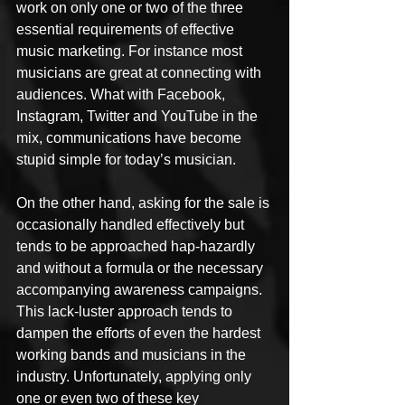
work on only one or two of the three 
essential requirements of effective 
music marketing. For instance most 
musicians are great at connecting with 
audiences. What with Facebook, 
Instagram, Twitter and YouTube in the 
mix, communications have become 
stupid simple for today’s musician.
On the other hand, asking for the sale is 
occasionally handled effectively but 
tends to be approached hap-hazardly 
and without a formula or the necessary 
accompanying awareness campaigns. 
This lack-luster approach tends to 
dampen the efforts of even the hardest 
working bands and musicians in the 
industry. Unfortunately, applying only 
one or even two of these key 