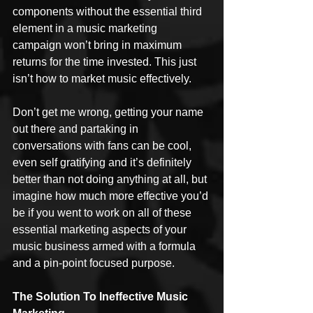
components without the essential third 
element in a music marketing 
campaign won’t bring in maximum 
returns for the time invested. This just 
isn’t how to market music effectively.
Don’t get me wrong, getting your name 
out there and partaking in 
conversations with fans can be cool, 
even self gratifying and it’s definitely 
better than not doing anything at all, but 
imagine how much more effective you’d 
be if you went to work on all of these 
essential marketing aspects of your 
music business armed with a formula 
and a pin-point focused purpose.
The Solution To Ineffective Music 