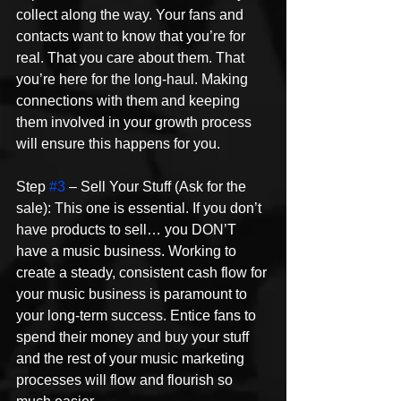
collect along the way. Your fans and 
contacts want to know that you’re for 
real. That you care about them. That 
you’re here for the long-haul. Making 
connections with them and keeping 
them involved in your growth process 
will ensure this happens for you.
Step 
#3
 – Sell Your Stuff (Ask for the 
sale): This one is essential. If you don’t 
have products to sell… you DON’T 
have a music business. Working to 
create a steady, consistent cash flow for 
your music business is paramount to 
your long-term success. Entice fans to 
spend their money and buy your stuff 
and the rest of your music marketing 
processes will flow and flourish so 