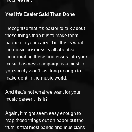
much easier.
Yes! It’s Easier Said Than Done
I recognize that it’s easier to talk about 
these things than it is to make them 
happen in your career but this is what 
the music business is all about so 
incorporating these processes into your 
music business campaign is a must, or 
you simply won’t last long enough to 
make dent in the music world.
And that’s not what we want for your 
music career… is it?
Again, it might seem easy enough to 
map these things out on paper but the 
truth is that most bands and musicians 