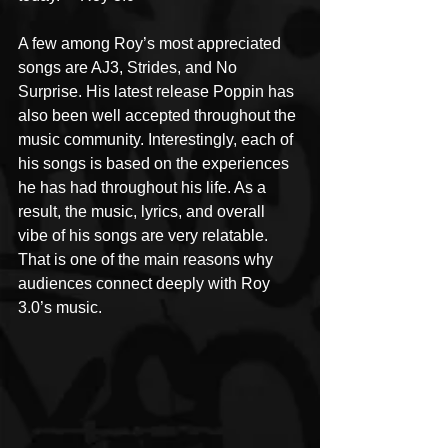
A few among Roy’s most appreciated 
songs are AJ3, Strides, and No 
Surprise. His latest release Poppin has 
also been well accepted throughout the 
music community. Interestingly, each of 
his songs is based on the experiences 
he has had throughout his life. As a 
result, the music, lyrics, and overall 
vibe of his songs are very relatable. 
That is one of the main reasons why 
audiences connect deeply with Roy 
3.0’s music.