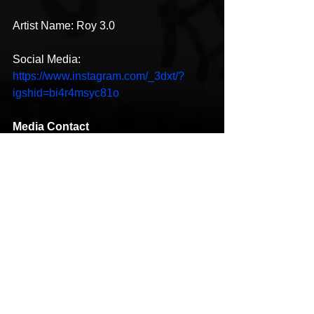
Artist Name: Roy 3.0
Social Media: 
https://www.instagram.com/_3dxt/?
igshid=bi4r4msyc81o
Media Contact
Company Name:
Blackishiphop Music
Contact Person:
 Roy 3.0
Email:
Send Email
Country:
 United States
Website:
https://www.instagram.com/_3dxt/?
igshid=bi4r4msyc81o
Hip-Hop
New Music
HipHop News