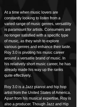
At a time when music lovers are 
constantly looking to listen from a 
varied range of music genres, versatility 
is paramount for artists. Consumers are 
no longer satisfied with a specific type 
of music, as they wish to explore 
various genres and enhance their taste. 
Roy 3.0 is pivoting his music career 
around a versatile brand of music. In 
his relatively short music career, he has 
already made his way up the ranks 
quite effectively. 
Roy 3.0 is a Jazz pianist and hip hop 
artist from the United States of America. 
Apart from his musical expertise, Roy is 
also a producer. Though Jazz and Hip 