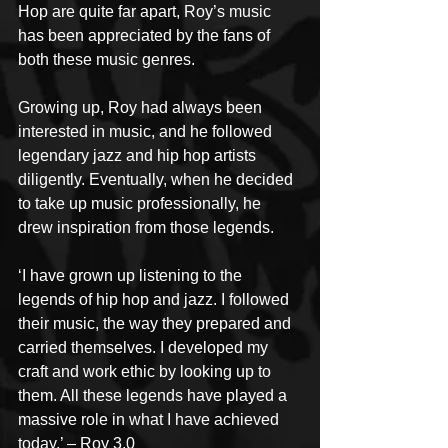
Hop are quite far apart, Roy’s music 
has been appreciated by the fans of 
both these music genres. 
Growing up, Roy had always been 
interested in music, and he followed 
legendary jazz and hip hop artists 
diligently. Eventually, when he decided 
to take up music professionally, he 
drew inspiration from those legends. 
‘I have grown up listening to the 
legends of hip hop and jazz. I followed 
their music, the way they prepared and 
carried themselves. I developed my 
craft and work ethic by looking up to 
them. All these legends have played a 
massive role in what I have achieved 
today.’ – Roy 3.0