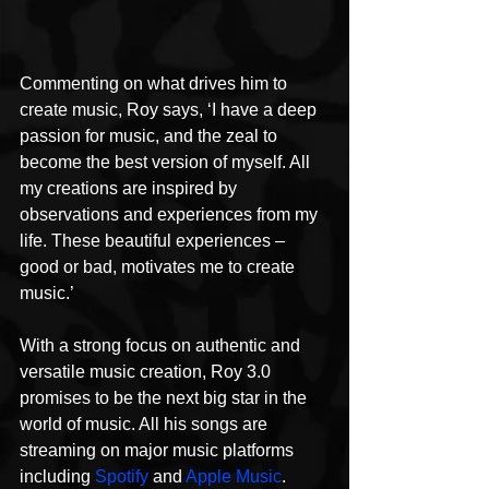
Commenting on what drives him to 
create music, Roy says, ‘I have a deep 
passion for music, and the zeal to 
become the best version of myself. All 
my creations are inspired by 
observations and experiences from my 
life. These beautiful experiences – 
good or bad, motivates me to create 
music.’
With a strong focus on authentic and 
versatile music creation, Roy 3.0 
promises to be the next big star in the 
world of music. All his songs are 
streaming on major music platforms 
including 
Spotify
 and 
Apple Music
. 