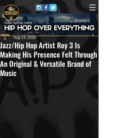
HipHop Over Everything
Aug 13, 2020
Jazz/Hip Hop Artist Roy 3 Is
Making His Presence Felt Through
An Original & Versatile Brand of
Music