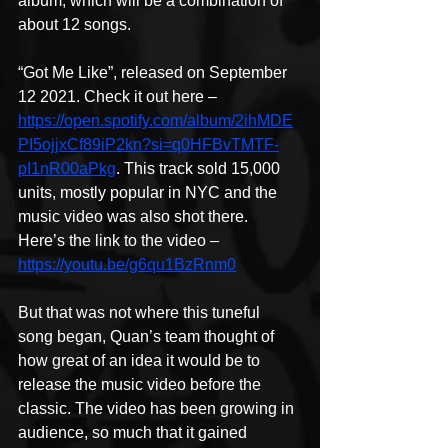
album, which will be a combination of 
about 12 songs.
“Got Me Like”, released on September 
12 2021. Check it out here – 
https://open.spotify.com/album/2ihMDE
PI5ojjxCf89iP2kn?si=q0HFBvTMTF-
pI1nR00aPkg
. This track sold 15,000 
units, mostly popular in NYC and the 
music video was also shot there. 
Here’s the link to the video – 
https://youtu.be/g6qu1BzRnm0
But that was not where this tuneful 
song began, Quan’s team thought of 
how great of an idea it would be to 
release the music video before the 
classic. The video has been growing in 
audience, so much that it gained 