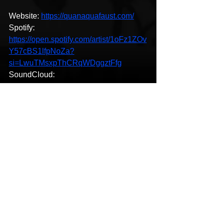
Website: 
https://quanaquafaust.com/
Spotify: 
https://open.spotify.com/artist/1oFz1ZOv
Y57cBS1lfpNoZa?
si=LwuTMsxpThCRqWDggztFfg
SoundCloud: 
https://soundcloud.com/quan-aqua-
379292454
Reverbnation: 
https://www.reverbnation.com/quanaqua
faust
LastFM: 
https://www.last.fm/music/Quan+Aqua+
Faust
New Music
HipHop News
Pop