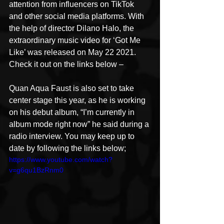
attention from influencers on TikTok 
and other social media platforms. With 
the help of director Dilano Halo, the 
extraordinary music video for ‘Got Me 
Like’ was released on May 22 2021. 
Check it out on the links below –
Quan Aqua Faust is also set to take 
center stage this year, as he is working 
on his debut album, “I’m currently in 
album mode right now” he said during a 
radio interview. You may keep up to 
date by following the links below;
https://www.youtube.com/watch?
v=g6qu1BzRnm0