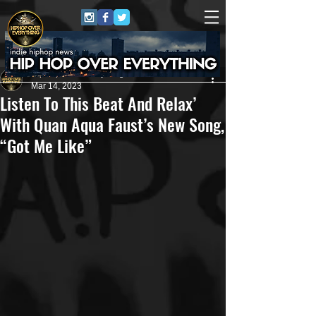
HipHop Over Everything
Mar 14, 2023
Listen To This Beat And Relax’
With Quan Aqua Faust’s New Song,
“Got Me Like”