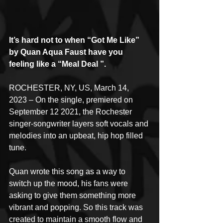
It’s hard not to when “Got Me Like” 
by Quan Aqua Faust have you 
feeling like a “Meal Deal ”.
ROCHESTER, NY, US, March 14, 
2023 – On the single, premiered on 
September 12 2021, the Rochester 
singer-songwriter layers soft vocals and 
melodies into an upbeat, hip hop filled 
tune.
Quan wrote this song as a way to 
switch up the mood, his fans were 
asking to give them something more 
vibrant and popping. So this track was 
created to maintain a smooth flow and 