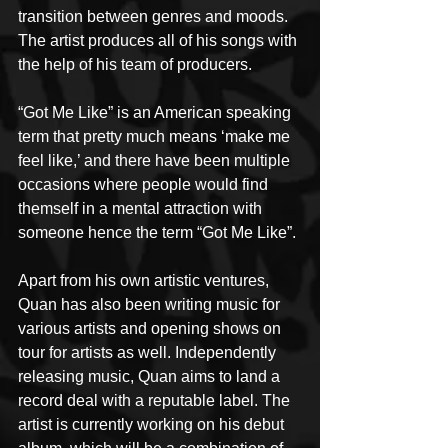
transition between genres and moods. 
The artist produces all of his songs with 
the help of his team of producers.
“Got Me Like” is an American speaking 
term that pretty much means ‘make me 
feel like,’ and there have been multiple 
occasions where people would find 
themself in a mental attraction with 
someone hence the term “Got Me Like”.
Apart from his own artistic ventures, 
Quan has also been writing music for 
various artists and opening shows on 
tour for artists as well. Independently 
releasing music, Quan aims to land a 
record deal with a reputable label. The 
artist is currently working on his debut 