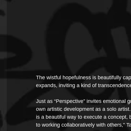
The wistful hopefulness is beautifully cap
expands, inviting a kind of transcenden
Just as “Perspective” invites emotional g
own artistic development as a solo artist
is a beautiful way to execute a concept,
to working collaboratively with others,” T