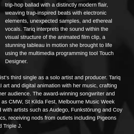
trip-hop ballad with a distinctly modern flair, 
weaving trap-inspired beats with electronic 
elements, unexpected samples, and ethereal 
vocals. Tariq interprets the sound within the 
visual structure of the animated film clip, a 
stunning tableau in motion she brought to life 
using the multimedia programming tool Touch 
Designer.
t’s third single as a solo artist and producer. Tariq 
I art and digital animation with her music, crafting 
 her audience. The award-winning songwriter and 
ch as CMW, St Kilda Fest, Melbourne Music Week 
d with artists such as Audego, Funkstörung and Coy 
cs, receiving nods from outlets including Pigeons 
Triple J.