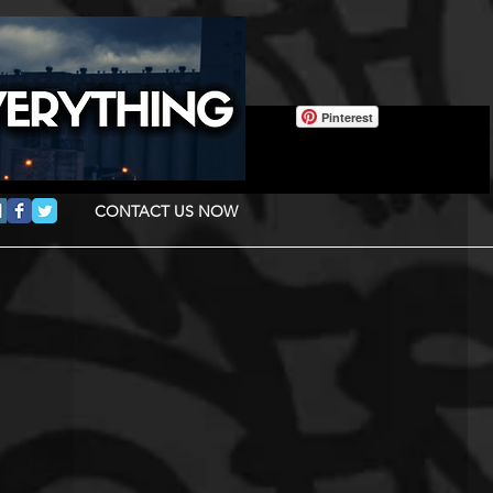
Pinterest
CONTACT US NOW