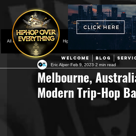
All Posts
Featured
HipHop News
Music Video
M
WELCOME
BLOG
SERVI
Eric Alper
Feb 9, 2023
2 min read
Interviews
Hip-Hop
R & B
Pop
Producers
Melbourne, Australi
Modern Trip-Hop Ba
Music Marketing
Jazz
Coming Soon
Mixing Eng
Hip Hop Culture/Dancers
HipHop Merch
Artist Showc