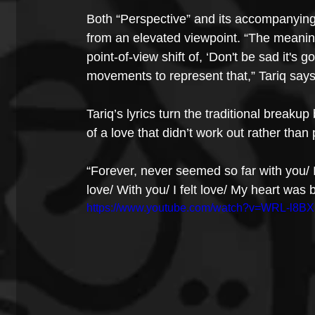
Both “Perspective” and its accompanying 
from an elevated viewpoint. “The meaning
point-of-view shift of, ‘Don't be sad it's 
movements to represent that,” Tariq says
Tariq’s lyrics turn the traditional breaku
of a love that didn’t work out rather tha
“Forever, never seemed so far with you/ It’
love/ With you/ I felt love/ My heart was 
https://www.youtube.com/watch?v=WRL-l8B