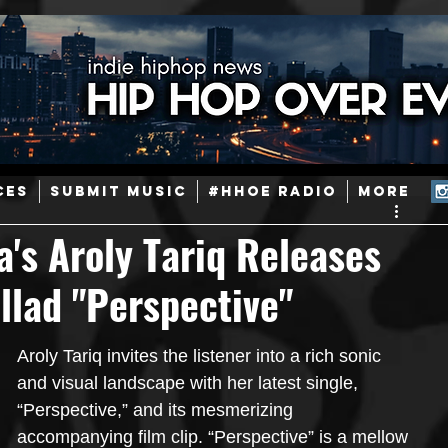
ainstream Hip-Hop
Today in Hip-Hop History
New Music
CES
SUBMIT MUSIC
#HHOE RADIO
More
Caribbean
Latin
EDM / Deep House
Afrobeats
a's Aroly Tariq Releases
llad "Perspective"
ineers
Podcast
Useful Information
Promoters
Aroly Tariq invites the listener into a rich sonic 
ase and Events
Events
Culture
Gamers/Streamers
and visual landscape with her latest single, 
“Perspective,” and its mesmerizing 
accompanying film clip. “Perspective” is a mellow 