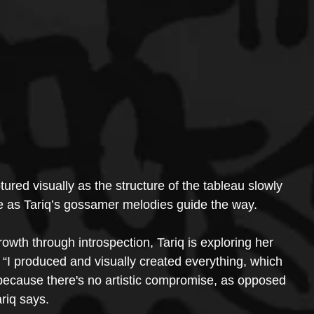
tured visually as the structure of the tableau slowly 
ce as Tariq’s gossamer melodies guide the way.
rowth through introspection, Tariq is exploring her 
. “I produced and visually created everything, which 
 because there's no artistic compromise, as opposed 
ariq says.