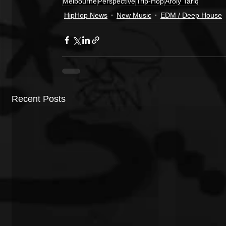
Melbourne
Perspective
Trip-Hop
Aroly Tariq
HipHop News
New Music
EDM / Deep House
Recent Posts