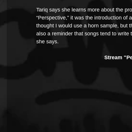
Tariq says she learns more about the pr
“Perspective,” it was the introduction of
thought I would use a horn sample, but th
also a reminder that songs tend to write
she says.
Stream "Pe