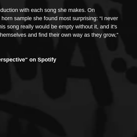
oduction with each song she makes. On 
 a horn sample she found most surprising: “I never 
is song really would be empty without it, and it's 
 themselves and find their own way as they grow,” 
rspective" on Spotify