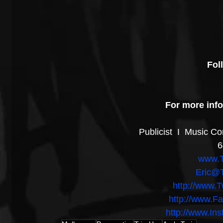
Fol
For more info
Publicist  I  Music C
6
www.T
Eric@T
http://www.T
http://www.F
http://www.In