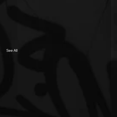
See All