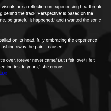
visuals are a reflection on experiencing heartbreak 
 behind the track ‘Perspective’ is based on the 
gone, be grateful it happened,’ and I wanted the sonic 
.
p ballad on its head, fully embracing the experience 
n pushing away the pain it caused.
s over, forever never came/ But I felt love/ I felt 
beating inside yours,” she croons.
X1Do