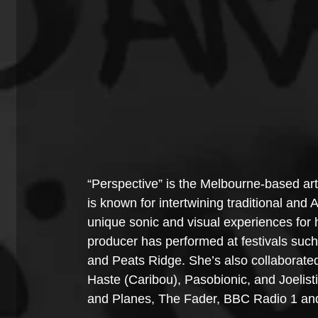
“Perspective” is the Melbourne-based artis
is known for intertwining traditional and A
unique sonic and visual experiences for
producer has performed at festivals su
and Peats Ridge. She’s also collaborate
Haste (Caribou), Pasobionic, and Joelisti
and Planes, The Fader, BBC Radio 1 and 