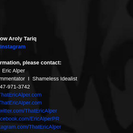
low Aroly Tariq
Instagram
rmation, please contact:
Eric Alper
ommentator  I  Shameless Idealist
47-971-3742
hatEricAlper.com
hatEricAlper.com
witter.com/ThatEricAlper
acebook.com/EricAlperPR
stagram.com/ThatEricAlper